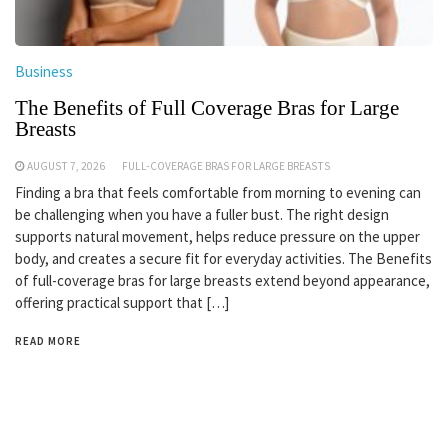
Business
The Benefits of Full Coverage Bras for Large
Breasts
AUGUST 7, 2026
FULL-COVERAGE BRAS FOR LARGE BREASTS
Finding a bra that feels comfortable from morning to evening can
be challenging when you have a fuller bust. The right design
supports natural movement, helps reduce pressure on the upper
body, and creates a secure fit for everyday activities. The Benefits
of full-coverage bras for large breasts extend beyond appearance,
offering practical support that […]
READ MORE