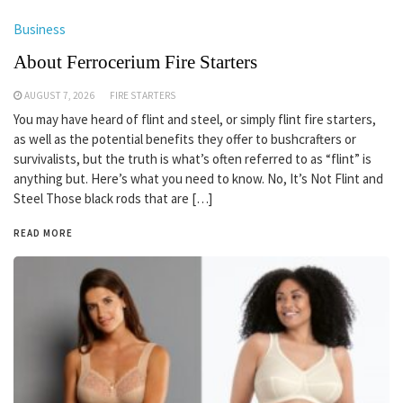
Business
About Ferrocerium Fire Starters
AUGUST 7, 2026
FIRE STARTERS
You may have heard of flint and steel, or simply flint fire starters,
as well as the potential benefits they offer to bushcrafters or
survivalists, but the truth is what’s often referred to as “flint” is
anything but. Here’s what you need to know. No, It’s Not Flint and
Steel Those black rods that are […]
READ MORE