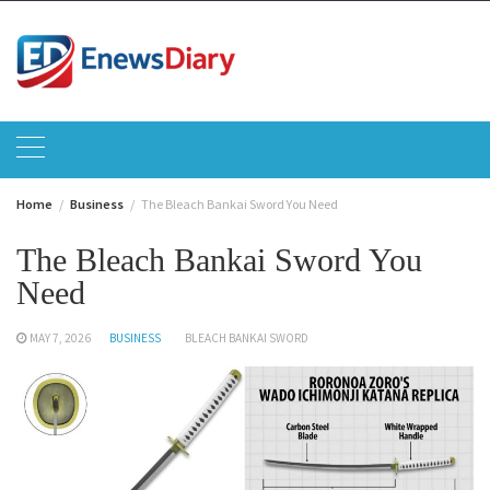
Skip
to
content
Home
Business
The Bleach Bankai Sword You Need
The Bleach Bankai Sword You
Need
MAY 7, 2026
BUSINESS
BLEACH BANKAI SWORD