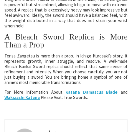
is powerful but streamlined, allowing Ichigo to move with extreme
speed. A replica that is excessively heavy may look impressive but
feel awkward. Ideally, the sword should have a balanced feel, with
the weight distributed in a way that does not strain your wrist
when held.
A Bleach Sword Replica is More
Than a Prop
Tensa Zangetsu is more than a prop. In Ichigo Kurosaki’s story, it
represents growth, inner struggle, and resolve. A well-made
Bleach Bankai Sword replica should reflect that same sense of
refinement and intensity. When you choose carefully, you are not
just buying a sword. You are bringing home a symbol of one of
anime’s most memorable transformations.
For More Information About
Katana Damascus Blade
and
Wakizashi Katana
Please Visit: True Swords.