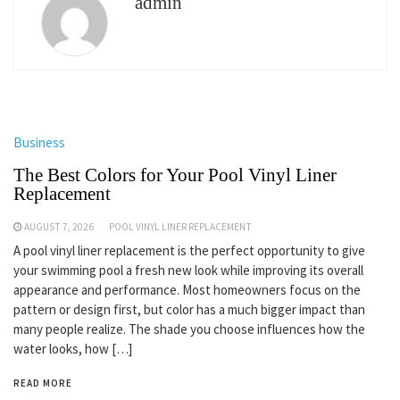
admin
Business
The Best Colors for Your Pool Vinyl Liner
Replacement
AUGUST 7, 2026
POOL VINYL LINER REPLACEMENT
A pool vinyl liner replacement is the perfect opportunity to give
your swimming pool a fresh new look while improving its overall
appearance and performance. Most homeowners focus on the
pattern or design first, but color has a much bigger impact than
many people realize. The shade you choose influences how the
water looks, how […]
READ MORE