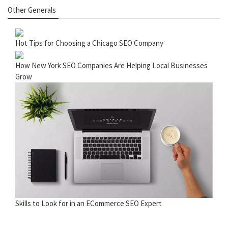
Other Generals
Hot Tips for Choosing a Chicago SEO Company
How New York SEO Companies Are Helping Local Businesses
Grow
Skills to Look for in an ECommerce SEO Expert