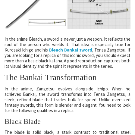
In the anime Bleach, a sword is never just a weapon. It reflects the
soul of the person who wields it. That idea is especially true for
Kurosaki Ichigo and his
Bleach Bankai sword
, Tensa Zangetsu. If
you are looking for a replica of this iconic sword, you should expect
more than a basic black katana. A good reproduction captures both
its visual identity and the spirit it represents in the series.
The Bankai Transformation
In the anime, Zangetsu evolves alongside Ichigo. When he
achieves Bankai, the sword transforms into Tensa Zangetsu, a
sleek, refined blade that trades bulk for speed. Unlike oversized
fantasy swords, this form is slender and elegant. You need to look
for the following qualities in a replica:
Black Blade
The blade is solid black, a stark contrast to traditional steel