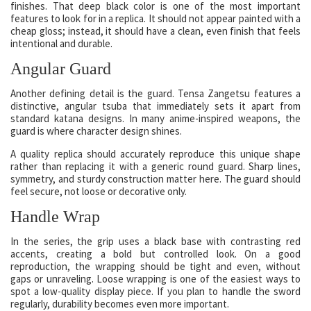
finishes. That deep black color is one of the most important
features to look for in a replica. It should not appear painted with a
cheap gloss; instead, it should have a clean, even finish that feels
intentional and durable.
Angular Guard
Another defining detail is the guard. Tensa Zangetsu features a
distinctive, angular tsuba that immediately sets it apart from
standard katana designs. In many anime-inspired weapons, the
guard is where character design shines.
A quality replica should accurately reproduce this unique shape
rather than replacing it with a generic round guard. Sharp lines,
symmetry, and sturdy construction matter here. The guard should
feel secure, not loose or decorative only.
Handle Wrap
In the series, the grip uses a black base with contrasting red
accents, creating a bold but controlled look. On a good
reproduction, the wrapping should be tight and even, without
gaps or unraveling. Loose wrapping is one of the easiest ways to
spot a low-quality display piece. If you plan to handle the sword
regularly, durability becomes even more important.