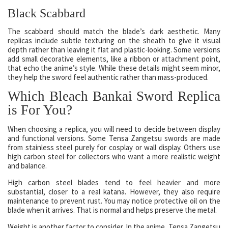
Black Scabbard
The scabbard should match the blade’s dark aesthetic. Many
replicas include subtle texturing on the sheath to give it visual
depth rather than leaving it flat and plastic-looking. Some versions
add small decorative elements, like a ribbon or attachment point,
that echo the anime’s style. While these details might seem minor,
they help the sword feel authentic rather than mass-produced.
Which Bleach Bankai Sword Replica
is For You?
When choosing a replica, you will need to decide between display
and functional versions. Some Tensa Zangetsu swords are made
from stainless steel purely for cosplay or wall display. Others use
high carbon steel for collectors who want a more realistic weight
and balance.
High carbon steel blades tend to feel heavier and more
substantial, closer to a real katana. However, they also require
maintenance to prevent rust. You may notice protective oil on the
blade when it arrives. That is normal and helps preserve the metal.
Weight is another factor to consider. In the anime, Tensa Zangetsu