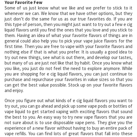
Your Favorite Few
Some of us just know what we like and we prefer to stick to it
whenever we can. We know that we have other options, but they
just don’t do the same for us as our true favorites do. If you are
this type of person, then you might just want to try out a few e cig
liquid flavors until you find the ones that you love and you stick to
them. Having an idea of what your favorite flavors of things are in
general could also help you to pick your vape juice flavors for the
first time. Then you are free to vape with your favorite flavors and
nothing else if that is what you prefer. It is usually a good idea to
try out new things, see what is out there, and develop our tastes,
but many of us are just not like that by habit. Once you know what
you like, you just do not feel the need to explore anymore. While
you are shopping for e cig liquid flavors, you can just continue to
purchase and repurchase your favorites in value sizes so that you
can get the best value possible. Stock up on your favorite flavors
and enjoy.
Once you figure out what kinds of e cig liquid flavors you want to
try out, you can go ahead and pick up some vape pods or bottles of
vape liquid to get started vaping with exciting flavors that sound
the best to you. An easy way to try new vape flavors that you are
not sure about is to use disposable vape pens. They give you the
experience of a new flavor without having to buy an entire pack of
vape refills. You can find lots of great flavors that fall into these