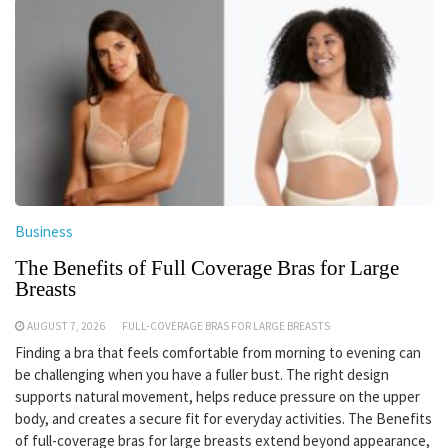
Business
The Benefits of Full Coverage Bras for Large
Breasts
AUGUST 7, 2026
FULL-COVERAGE BRAS FOR LARGE BREASTS
Finding a bra that feels comfortable from morning to evening can
be challenging when you have a fuller bust. The right design
supports natural movement, helps reduce pressure on the upper
body, and creates a secure fit for everyday activities. The Benefits
of full-coverage bras for large breasts extend beyond appearance,