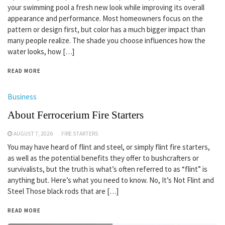
your swimming pool a fresh new look while improving its overall
appearance and performance. Most homeowners focus on the
pattern or design first, but color has a much bigger impact than
many people realize. The shade you choose influences how the
water looks, how […]
READ MORE
Business
About Ferrocerium Fire Starters
AUGUST 7, 2026
FIRE STARTERS
You may have heard of flint and steel, or simply flint fire starters,
as well as the potential benefits they offer to bushcrafters or
survivalists, but the truth is what’s often referred to as “flint” is
anything but. Here’s what you need to know. No, It’s Not Flint and
Steel Those black rods that are […]
READ MORE