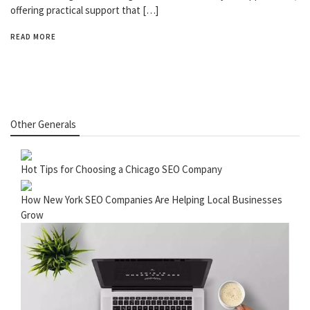
offering practical support that […]
READ MORE
Other Generals
Hot Tips for Choosing a Chicago SEO Company
How New York SEO Companies Are Helping Local Businesses
Grow