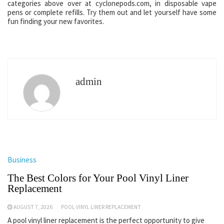
categories above over at cyclonepods.com, in disposable vape
pens or complete refills. Try them out and let yourself have some
fun finding your new favorites.
admin
Business
The Best Colors for Your Pool Vinyl Liner
Replacement
AUGUST 7, 2026
POOL VINYL LINER REPLACEMENT
A pool vinyl liner replacement is the perfect opportunity to give