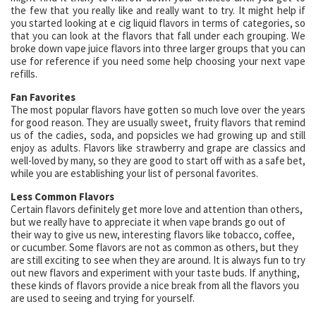
the few that you really like and really want to try. It might help if
you started looking at e cig liquid flavors in terms of categories, so
that you can look at the flavors that fall under each grouping. We
broke down vape juice flavors into three larger groups that you can
use for reference if you need some help choosing your next vape
refills.
Fan Favorites
The most popular flavors have gotten so much love over the years
for good reason. They are usually sweet, fruity flavors that remind
us of the cadies, soda, and popsicles we had growing up and still
enjoy as adults. Flavors like strawberry and grape are classics and
well-loved by many, so they are good to start off with as a safe bet,
while you are establishing your list of personal favorites.
Less Common Flavors
Certain flavors definitely get more love and attention than others,
but we really have to appreciate it when vape brands go out of
their way to give us new, interesting flavors like tobacco, coffee,
or cucumber. Some flavors are not as common as others, but they
are still exciting to see when they are around. It is always fun to try
out new flavors and experiment with your taste buds. If anything,
these kinds of flavors provide a nice break from all the flavors you
are used to seeing and trying for yourself.