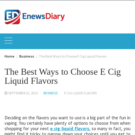
Skip
to
content
Home
Business
The Best Ways to Choose E Cig Liquid Flavors
The Best Ways to Choose E Cig
Liquid Flavors
SEPTEMBER 22, 2021
BUSINESS
E CIG LIQUID FLAVORS
Deciding on the flavors you want to use is a big part of the fun in
vaping. You certainly have plenty of options to choose from when
shopping for your next
e cig liquid flavors
, so many in fact, you
might find it tricky to narrow down your choices until you get to