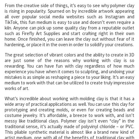
From the creative side of things, it’s easy to see why polymer clay
is rising in popularity. Spurned on by incredible artwork appearing
all over popular social media websites such as Instagram and
TikTok, this fun medium is easy to use and doesn’t even require a
kiln. Anyone can pick up some quality clay from a reputable outlet
such as Firefly Art Supplies and start crafting right in their own
home. Once finished, you can leave the clay out without fear of it
hardening, or place it in the oven in order to solidify your creations.
The great selection of vibrant colors and the ability to create in 3D
are just some of the reasons why working with clay is so
rewarding. You can have fun with clay regardless of how much
experience you have when it comes to sculpting, and undoing your
mistakes is as simple as reshaping a piece to your liking. It’s an easy
medium to work with that can be utilized to create truly impressive
works of art.
What’s incredible about working with molding clay is that it has a
wide array of practical applications as well. You can use this clay for
prototyping and creating molds, or even for creating beads and
costume jewelry. It’s affordable, a breeze to work with, and isn’t
messy like traditional clays. Polymer clay isn’t even “clay” in the
traditional sense, it’s actually made of polyvinyl chloride – or PVC.
This pliable synthetic material is almost like a brand new kind of
artist medium, one with all of the benefits of traditional clay with