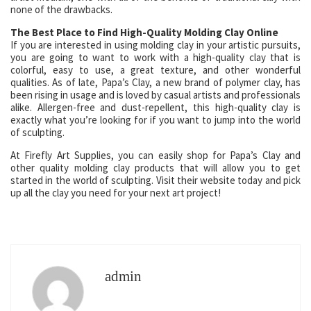
none of the drawbacks.
The Best Place to Find High-Quality Molding Clay Online
If you are interested in using molding clay in your artistic pursuits,
you are going to want to work with a high-quality clay that is
colorful, easy to use, a great texture, and other wonderful
qualities. As of late, Papa’s Clay, a new brand of polymer clay, has
been rising in usage and is loved by casual artists and professionals
alike. Allergen-free and dust-repellent, this high-quality clay is
exactly what you’re looking for if you want to jump into the world
of sculpting.
At Firefly Art Supplies, you can easily shop for Papa’s Clay and
other quality molding clay products that will allow you to get
started in the world of sculpting. Visit their website today and pick
up all the clay you need for your next art project!
admin