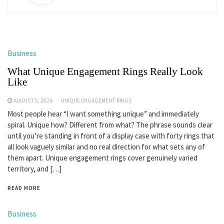
Business
What Unique Engagement Rings Really Look
Like
AUGUST 5, 2026
UNIQUE ENGAGEMENT RINGS
Most people hear “I want something unique” and immediately
spiral. Unique how? Different from what? The phrase sounds clear
until you’re standing in front of a display case with forty rings that
all look vaguely similar and no real direction for what sets any of
them apart. Unique engagement rings cover genuinely varied
territory, and […]
READ MORE
Business