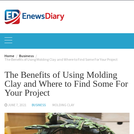
Skip
to
content
Home
Business
The Benefits of Using Molding Clay and Where to Find Some For Your Project
The Benefits of Using Molding
Clay and Where to Find Some For
Your Project
JUNE 7, 2021
BUSINESS
MOLDING CLAY