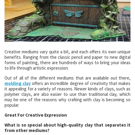
Creative mediums vary quite a bit, and each offers its own unique
benefits. Ranging from the classic pencil and paper to new digital
forms of painting, there are hundreds of ways to bring your ideas
to life through artistic expression.
Out of all of the different mediums that are available out there,
molding clay
offers an incredible degree of creativity that makes
it appealing for a variety of reasons. Newer kinds of clays, such as
polymer clays, are also easier to use than traditional clay, which
may be one of the reasons why crafting with clay is becoming so
popular.
Great For Creative Expression
What is so special about high-quality clay that separates it
from other mediums?