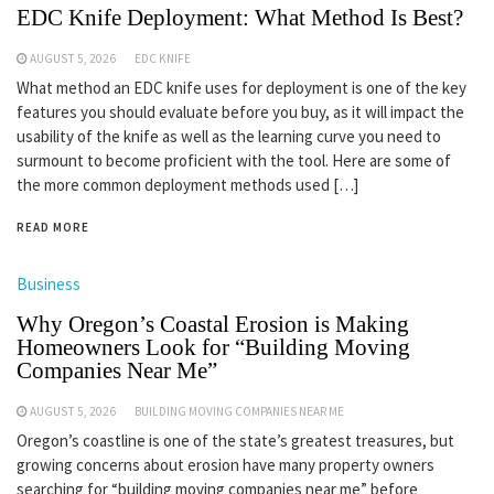
EDC Knife Deployment: What Method Is Best?
AUGUST 5, 2026
EDC KNIFE
What method an EDC knife uses for deployment is one of the key
features you should evaluate before you buy, as it will impact the
usability of the knife as well as the learning curve you need to
surmount to become proficient with the tool. Here are some of
the more common deployment methods used […]
READ MORE
Business
Why Oregon’s Coastal Erosion is Making
Homeowners Look for “Building Moving
Companies Near Me”
AUGUST 5, 2026
BUILDING MOVING COMPANIES NEAR ME
Oregon’s coastline is one of the state’s greatest treasures, but
growing concerns about erosion have many property owners
searching for “building moving companies near me” before