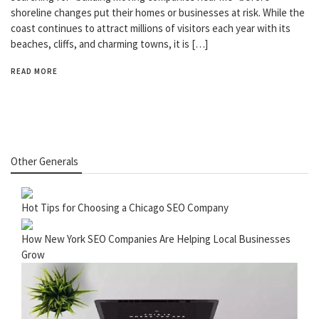
shoreline changes put their homes or businesses at risk. While the
coast continues to attract millions of visitors each year with its
beaches, cliffs, and charming towns, it is […]
READ MORE
Other Generals
Hot Tips for Choosing a Chicago SEO Company
How New York SEO Companies Are Helping Local Businesses
Grow