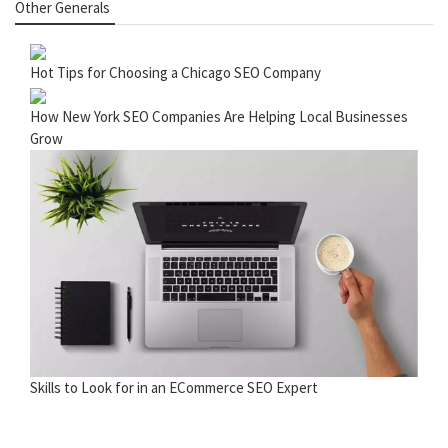
Other Generals
Hot Tips for Choosing a Chicago SEO Company
How New York SEO Companies Are Helping Local Businesses
Grow
Skills to Look for in an ECommerce SEO Expert