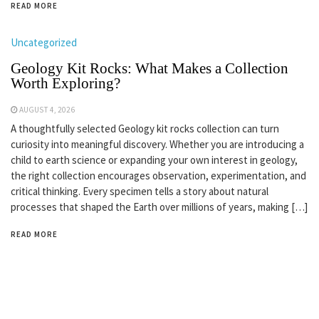
READ MORE
Uncategorized
Geology Kit Rocks: What Makes a Collection
Worth Exploring?
AUGUST 4, 2026
A thoughtfully selected Geology kit rocks collection can turn
curiosity into meaningful discovery. Whether you are introducing a
child to earth science or expanding your own interest in geology,
the right collection encourages observation, experimentation, and
critical thinking. Every specimen tells a story about natural
processes that shaped the Earth over millions of years, making […]
READ MORE