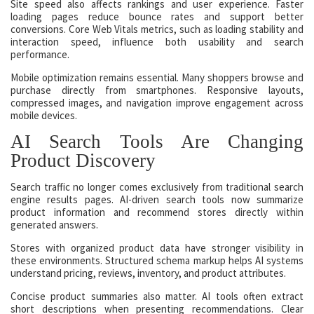
Site speed also affects rankings and user experience. Faster
loading pages reduce bounce rates and support better
conversions. Core Web Vitals metrics, such as loading stability and
interaction speed, influence both usability and search
performance.
Mobile optimization remains essential. Many shoppers browse and
purchase directly from smartphones. Responsive layouts,
compressed images, and navigation improve engagement across
mobile devices.
AI Search Tools Are Changing
Product Discovery
Search traffic no longer comes exclusively from traditional search
engine results pages. AI-driven search tools now summarize
product information and recommend stores directly within
generated answers.
Stores with organized product data have stronger visibility in
these environments. Structured schema markup helps AI systems
understand pricing, reviews, inventory, and product attributes.
Concise product summaries also matter. AI tools often extract
short descriptions when presenting recommendations. Clear