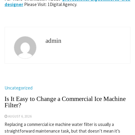
designer
Please Visit: 1Digital Agency.
admin
Uncategorized
Is It Easy to Change a Commercial Ice Machine
Filter?
AUGUST 6, 2026
Replacing a commercial ice machine water filter is usually a
straightforward maintenance task, but that doesn’t mean it’s