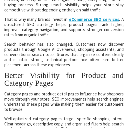
buying process. Strong search visibility helps your store stay
competitive without depending entirely on paid traffic.
That is why many brands invest in
eCommerce SEO services
. A
structured SEO strategy helps product pages rank higher,
improves category navigation, and supports stronger conversion
rates from organic traffic.
Search behavior has also changed. Customers now discover
products through Google AI Overviews, shopping assistants, and
conversational search tools. Stores that organize content clearly
and maintain strong technical performance often earn better
placement across these experiences.
Better Visibility for Product and
Category Pages
Category pages and product detail pages influence how shoppers
move through your store. SEO improvements help search engines
understand these pages while making them easier for customers
to browse.
Well-optimized category pages target specific shopping intent.
Clear headings, descriptive copy, and organized filters help search