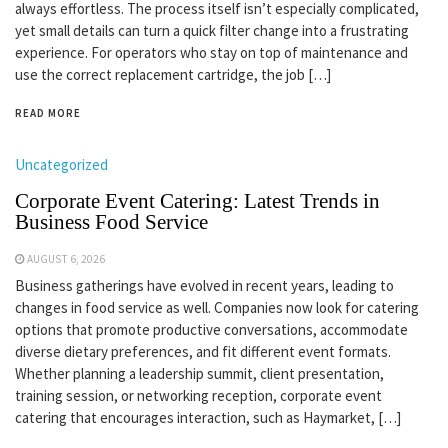
always effortless. The process itself isn’t especially complicated,
yet small details can turn a quick filter change into a frustrating
experience. For operators who stay on top of maintenance and
use the correct replacement cartridge, the job […]
READ MORE
Uncategorized
Corporate Event Catering: Latest Trends in
Business Food Service
AUGUST 6, 2026
Business gatherings have evolved in recent years, leading to
changes in food service as well. Companies now look for catering
options that promote productive conversations, accommodate
diverse dietary preferences, and fit different event formats.
Whether planning a leadership summit, client presentation,
training session, or networking reception, corporate event
catering that encourages interaction, such as Haymarket, […]