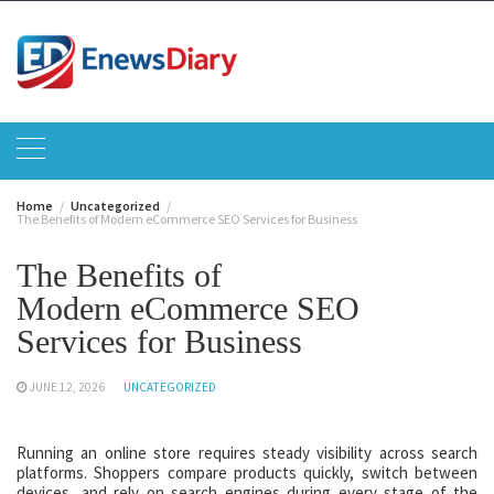
Skip
to
content
Home
Uncategorized
The Benefits of Modern eCommerce SEO Services for Business
The Benefits of
Modern eCommerce SEO
Services for Business
JUNE 12, 2026
UNCATEGORIZED
Running an online store requires steady visibility across search
platforms. Shoppers compare products quickly, switch between
devices, and rely on search engines during every stage of the