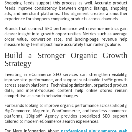
Shopping feeds support this process as well. Accurate product
feeds improve consistency between organic listings, shopping
ads, and merchant platforms. This alignment creates a smoother
experience for shoppers comparing products across channels.
Brands that connect SEO performance with revenue metrics gain
clearer insight into growth opportunities. Metrics such as average
order value, conversion rate, and landing-page revenue help
measure long-term impact more accurately than rankings alone.
Build a Stronger Organic Growth
Strategy
Investing in eCommerce SEO services can strengthen visibility,
improve site performance, and support sustainable traffic growth
across search platforms. Technical optimization, organized product
data, and intent-focused content help online stores remain
competitive as search behavior changes.
For brands looking to improve organic performance across Shopify,
BigCommerce, Magento, WooCommerce, and headless commerce
platforms, 1Digital® Agency provides specialized SEO support
tailored to modern eCommerce search experiences.
For More Information About
professional BigCommerce web