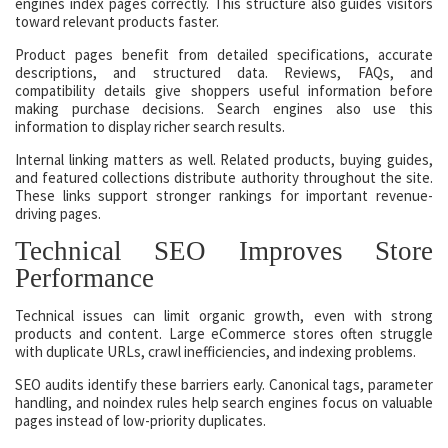
engines index pages correctly. This structure also guides visitors
toward relevant products faster.
Product pages benefit from detailed specifications, accurate
descriptions, and structured data. Reviews, FAQs, and
compatibility details give shoppers useful information before
making purchase decisions. Search engines also use this
information to display richer search results.
Internal linking matters as well. Related products, buying guides,
and featured collections distribute authority throughout the site.
These links support stronger rankings for important revenue-
driving pages.
Technical SEO Improves Store
Performance
Technical issues can limit organic growth, even with strong
products and content. Large eCommerce stores often struggle
with duplicate URLs, crawl inefficiencies, and indexing problems.
SEO audits identify these barriers early. Canonical tags, parameter
handling, and noindex rules help search engines focus on valuable
pages instead of low-priority duplicates.