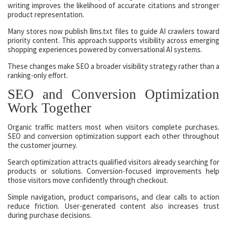
writing improves the likelihood of accurate citations and stronger
product representation.
Many stores now publish llms.txt files to guide AI crawlers toward
priority content. This approach supports visibility across emerging
shopping experiences powered by conversational AI systems.
These changes make SEO a broader visibility strategy rather than a
ranking-only effort.
SEO and Conversion Optimization
Work Together
Organic traffic matters most when visitors complete purchases.
SEO and conversion optimization support each other throughout
the customer journey.
Search optimization attracts qualified visitors already searching for
products or solutions. Conversion-focused improvements help
those visitors move confidently through checkout.
Simple navigation, product comparisons, and clear calls to action
reduce friction. User-generated content also increases trust
during purchase decisions.