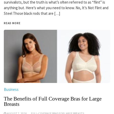
survivalists, but the truth is what’s often referred to as “flint” is
anything but. Here’s what you need to know. No, It’s Not Flint and
Steel Those black rods that are […]
READ MORE
Business
The Benefits of Full Coverage Bras for Large
Breasts
AUGUST 7, 2026
FULL-COVERAGE BRAS FOR LARGE BREASTS