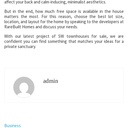
affect your back and calm-inducing, minimalist aesthetics.
But in the end, how much free space is available in the house
matters the most. For this reason, choose the best lot size,
location, and layout for the home by speaking to the developers at
RareBuilt Homes and discuss your needs.
With our latest project of SW townhouses for sale, we are
confident you can find something that matches your ideas for a
private sanctuary.
admin
Business