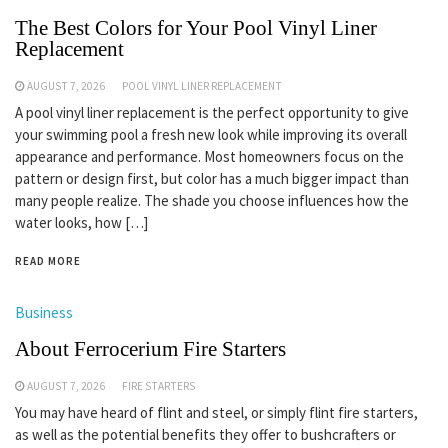
The Best Colors for Your Pool Vinyl Liner
Replacement
AUGUST 7, 2026
POOL VINYL LINER REPLACEMENT
A pool vinyl liner replacement is the perfect opportunity to give
your swimming pool a fresh new look while improving its overall
appearance and performance. Most homeowners focus on the
pattern or design first, but color has a much bigger impact than
many people realize. The shade you choose influences how the
water looks, how […]
READ MORE
Business
About Ferrocerium Fire Starters
AUGUST 7, 2026
FIRE STARTERS
You may have heard of flint and steel, or simply flint fire starters,
as well as the potential benefits they offer to bushcrafters or