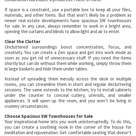
If space is a constraint, use a portable box to keep all your files,
materials, and other items. But that won’t likely be a problem as
newer real estate developments have spacious SW townhouses
for sale. In any case, always remember to work in a bright area,
opening the curtains and blinds to allow light and air to enter.
Clear the Clutter
Uncluttered surroundings boost concentration, focus, and
creativity. You can create a Zen space and get into work mode as
soon as you get rid of unnecessary stuff. If you need the items
shortly but can do without them while working, simply throw them
in large baskets and hide them under tables.
Instead of spreading them messily across the desk or multiple
rooms, you can streamline them in short and regular decluttering
sessions. The same extends to the kitchen; try to install cabinets
under the counter to conceal cutlery, utensils, and smaller
appliances. It will open up the room, and you won’t be living in
crummy circumstances.
Choose Spacious SW Townhouses for Sale
Your inspirational home lets you work uninterruptedly. To do this,
you can create a soothing nook in the corner of the house for
meditation and rejuvenation. Get comfortable seating that doesn’t