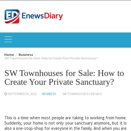
Skip
to
content
Home
Business
SW Townhouses for Sale: How to Create Your Private Sanctuary?
SW Townhouses for Sale: How to
Create Your Private Sanctuary?
SEPTEMBER 24, 2021
BUSINESS
SW TOWNHOUSES FOR SALE
This is a time when most people are taking to working from home.
Suddenly, your home is not only your sanctuary anymore, but it is
also a one-stop-shop for everyone in the family. And when you are