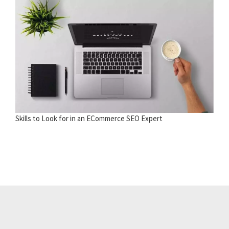
Skills to Look for in an ECommerce SEO Expert