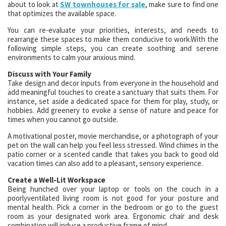
about to look at
SW townhouses for sale
, make sure to find one
that optimizes the available space.
You can re-evaluate your priorities, interests, and needs to
rearrange these spaces to make them conducive to work.With the
following simple steps, you can create soothing and serene
environments to calm your anxious mind.
Discuss with Your Family
Take design and decor inputs from everyone in the household and
add meaningful touches to create a sanctuary that suits them. For
instance, set aside a dedicated space for them for play, study, or
hobbies. Add greenery to evoke a sense of nature and peace for
times when you cannot go outside.
A motivational poster, movie merchandise, or a photograph of your
pet on the wall can help you feel less stressed. Wind chimes in the
patio corner or a scented candle that takes you back to good old
vacation times can also add to a pleasant, sensory experience.
Create a Well-Lit Workspace
Being hunched over your laptop or tools on the couch in a
poorlyventilated living room is not good for your posture and
mental health. Pick a corner in the bedroom or go to the guest
room as your designated work area. Ergonomic chair and desk
combination will induce a productive frame of mind.