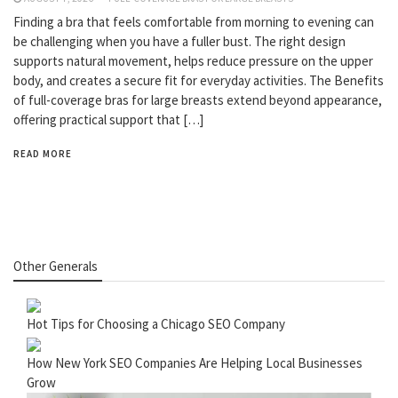
Finding a bra that feels comfortable from morning to evening can
be challenging when you have a fuller bust. The right design
supports natural movement, helps reduce pressure on the upper
body, and creates a secure fit for everyday activities. The Benefits
of full-coverage bras for large breasts extend beyond appearance,
offering practical support that […]
READ MORE
Other Generals
Hot Tips for Choosing a Chicago SEO Company
How New York SEO Companies Are Helping Local Businesses
Grow