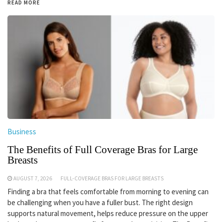
READ MORE
Business
The Benefits of Full Coverage Bras for Large
Breasts
AUGUST 7, 2026
FULL-COVERAGE BRAS FOR LARGE BREASTS
Finding a bra that feels comfortable from morning to evening can
be challenging when you have a fuller bust. The right design
supports natural movement, helps reduce pressure on the upper