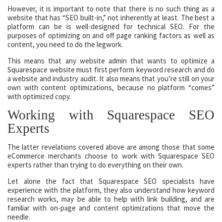
However, it is important to note that there is no such thing as a
website that has “SEO built-in,” not inherently at least. The best a
platform can be is well-designed for technical SEO. For the
purposes of optimizing on and off page ranking factors as well as
content, you need to do the legwork.
This means that any website admin that wants to optimize a
Squarespace website must first perform keyword research and do
a website and industry audit. It also means that you’re still on your
own with content optimizations, because no platform “comes”
with optimized copy.
Working with Squarespace SEO
Experts
The latter revelations covered above are among those that some
eCommerce merchants choose to work with Squarespace SEO
experts rather than trying to do everything on their own.
Let alone the fact that Squarespace SEO specialists have
experience with the platform, they also understand how keyword
research works, may be able to help with link building, and are
familiar with on-page and content optimizations that move the
needle.