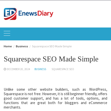
Skip
to
content
Home
Business
Squarespace SEO Made Simple
Squarespace SEO Made Simple
DECEMBER 20, 2024
BUSINESS
SQUARESPACE SEO
Unlike some other website builders, such as WordPress,
Squarespace is not free. However, it is still beginner friendly, offers
good customer support, and has a lot of tools, options, and
functions that are great both for bloggers and eCommerce
merchants.