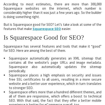
According to most estimates, there are more than 300,000
Squarespace websites on the internet, which number is
considerably higher than it was just a few years ago. So the builder
is doing something right.
But is Squarespace good for SEO? Let’s take a look at some of the
features that make
Squarespace SEO
easier.
Is Squarespace Good for SEO?
Squarespace has several features and tools that make it “good”
for SEO. Here are among the best of them.
Squarespace automatically generates an XML sitemap that
contains all the website’s page URLs and image metadata.
Squarespace also automatically updates the sitemap
periodically.
Squarespace places a high emphasis on security and issues
free SSL certificates to all users, resulting in a more secure
website and a better user experience, which in turn translates
to stronger SEO.
Squarespace offers more than a hundred different themes, and
all of them are responsive, which offers a boost to technical
SEO. With that said, the fact that they offer a better mobile
experience is better for eCommerce overall, too.