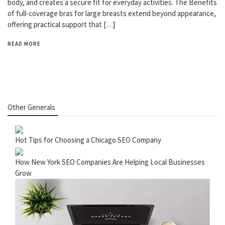
body, and creates a secure fit for everyday activities. The Benefits
of full-coverage bras for large breasts extend beyond appearance,
offering practical support that […]
READ MORE
Other Generals
Hot Tips for Choosing a Chicago SEO Company
How New York SEO Companies Are Helping Local Businesses
Grow