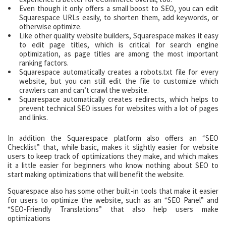
Even though it only offers a small boost to SEO, you can edit
Squarespace URLs easily, to shorten them, add keywords, or
otherwise optimize.
Like other quality website builders, Squarespace makes it easy
to edit page titles, which is critical for search engine
optimization, as page titles are among the most important
ranking factors.
Squarespace automatically creates a robots.txt file for every
website, but you can still edit the file to customize which
crawlers can and can’t crawl the website.
Squarespace automatically creates redirects, which helps to
prevent technical SEO issues for websites with a lot of pages
and links.
In addition the Squarespace platform also offers an “SEO
Checklist” that, while basic, makes it slightly easier for website
users to keep track of optimizations they make, and which makes
it a little easier for beginners who know nothing about SEO to
start making optimizations that will benefit the website.
Squarespace also has some other built-in tools that make it easier
for users to optimize the website, such as an “SEO Panel” and
“SEO-Friendly Translations” that also help users make
optimizations