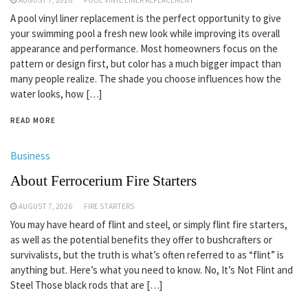
A pool vinyl liner replacement is the perfect opportunity to give
your swimming pool a fresh new look while improving its overall
appearance and performance. Most homeowners focus on the
pattern or design first, but color has a much bigger impact than
many people realize. The shade you choose influences how the
water looks, how […]
READ MORE
Business
About Ferrocerium Fire Starters
AUGUST 7, 2026
FIRE STARTERS
You may have heard of flint and steel, or simply flint fire starters,
as well as the potential benefits they offer to bushcrafters or
survivalists, but the truth is what’s often referred to as “flint” is
anything but. Here’s what you need to know. No, It’s Not Flint and
Steel Those black rods that are […]