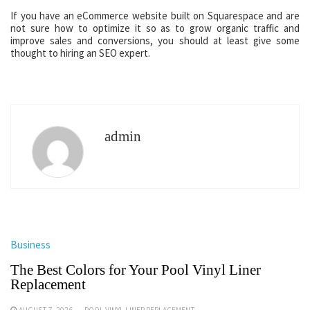
If you have an eCommerce website built on Squarespace and are
not sure how to optimize it so as to grow organic traffic and
improve sales and conversions, you should at least give some
thought to hiring an SEO expert.
admin
Business
The Best Colors for Your Pool Vinyl Liner
Replacement
AUGUST 7, 2026
POOL VINYL LINER REPLACEMENT