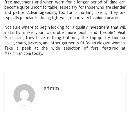
free movement and when worn for a longer period of time can
become quite uncomfortable, especially for those who are slender
and petite. Advantageously, fox fur is nothing like it, they are
typically popular for being lightweight and very fashion-forward.
Not sure where to begin looking for a quality investment that will
instantly make your wardrobe more posh and flexible? Visit
Maximilian, they have nothing but only the top-quality fox fur
collar, coats, jackets, and other garments fit for an elegant woman.
Take a peek at the wide selection of furs featured at
Maximilian.com today.
admin