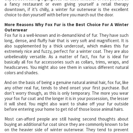
a fancy restaurant or even giving yourself a retail therapy
downtown, if it’s chilly, a winter fur outerwear is the excellent
choice to don yourself with before you march out the door.
More Reasons Why Fox Fur is the Best Choice For A Winter
Outerwear
Fox fur is a well-known and in-demand kind of fur. They have such
long, dense, and fluffy hair that is very soft and magnificent. It is
also supplemented by a thick undercoat, which makes this fur
extremely nice and fuzzy, perfect for a winter coat. They are also
unbelievably versatile. As a matter of fact, fox fur is ideal for
basically all fox fur accessories such as collars, trims, wraps, and
headscarves. You might also see them in various different natural
colors and shades.
And on the basis of being a genuine natural animal hair, fox fur, like
any other real fur, tends to shed onset your first purchase. But
don’t worry though, as this is only temporary. The more you wear
your fox fur coat and the longer it is in your possession, the lesser
it will shed. You might also want to shake off your fur outside
before entering your home to get rid of those loose animal hairs.
Most can-afford people are still having second thoughts about
buying an additional fur coat since they are commonly known to be
on the heavier side of winter outerwear. They tend to prevent