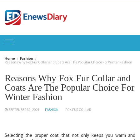
Skip
to
content
Home
Fashion
Reasons Why Fox Fur Collar and Coats Are The Popular Choice For Winter Fashion
Reasons Why Fox Fur Collar and
Coats Are The Popular Choice For
Winter Fashion
SEPTEMBER 30, 2021
FASHION
FOX FUR COLLAR
Selecting the proper coat that not only keeps you warm and