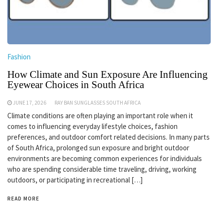
Fashion
How Climate and Sun Exposure Are Influencing
Eyewear Choices in South Africa
JUNE 17, 2026
RAY BAN SUNGLASSES SOUTH AFRICA
Climate conditions are often playing an important role when it
comes to influencing everyday lifestyle choices, fashion
preferences, and outdoor comfort related decisions. In many parts
of South Africa, prolonged sun exposure and bright outdoor
environments are becoming common experiences for individuals
who are spending considerable time traveling, driving, working
outdoors, or participating in recreational […]
READ MORE