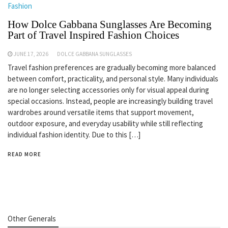
Fashion
How Dolce Gabbana Sunglasses Are Becoming
Part of Travel Inspired Fashion Choices
JUNE 17, 2026
DOLCE GABBANA SUNGLASSES
Travel fashion preferences are gradually becoming more balanced
between comfort, practicality, and personal style. Many individuals
are no longer selecting accessories only for visual appeal during
special occasions. Instead, people are increasingly building travel
wardrobes around versatile items that support movement,
outdoor exposure, and everyday usability while still reflecting
individual fashion identity. Due to this […]
READ MORE
Other Generals