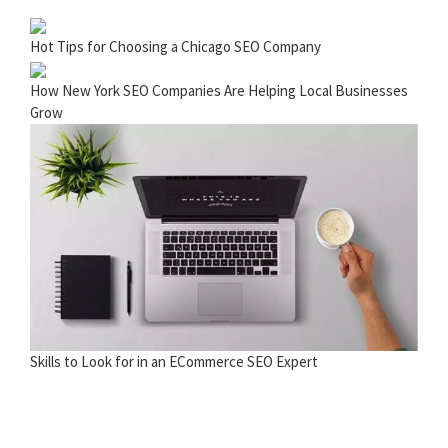
Hot Tips for Choosing a Chicago SEO Company
How New York SEO Companies Are Helping Local Businesses
Grow
Skills to Look for in an ECommerce SEO Expert