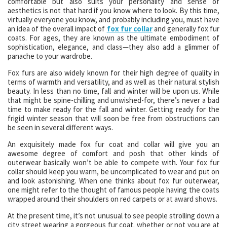
comfortable but also suits your personality and sense of
aesthetics is not that hard if you know where to look. By this time,
virtually everyone you know, and probably including you, must have
an idea of the overall impact of
fox fur collar
and generally fox fur
coats. For ages, they are known as the ultimate embodiment of
sophistication, elegance, and class—they also add a glimmer of
panache to your wardrobe.
Fox furs are also widely known for their high degree of quality in
terms of warmth and versatility, and as well as their natural stylish
beauty. In less than no time, fall and winter will be upon us. While
that might be spine-chilling and unwished-for, there’s never a bad
time to make ready for the fall and winter. Getting ready for the
frigid winter season that will soon be free from obstructions can
be seen in several different ways.
An exquisitely made fox fur coat and collar will give you an
awesome degree of comfort and posh that other kinds of
outerwear basically won’t be able to compete with. Your fox fur
collar should keep you warm, be uncomplicated to wear and put on
and look astonishing. When one thinks about fox fur outerwear,
one might refer to the thought of famous people having the coats
wrapped around their shoulders on red carpets or at award shows.
At the present time, it’s not unusual to see people strolling down a
city street wearing a gorgeous fur coat. whether or not you are at