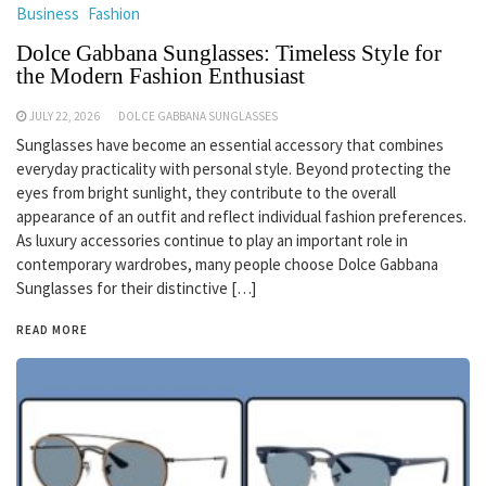
Business
Fashion
Dolce Gabbana Sunglasses: Timeless Style for
the Modern Fashion Enthusiast
JULY 22, 2026
DOLCE GABBANA SUNGLASSES
Sunglasses have become an essential accessory that combines
everyday practicality with personal style. Beyond protecting the
eyes from bright sunlight, they contribute to the overall
appearance of an outfit and reflect individual fashion preferences.
As luxury accessories continue to play an important role in
contemporary wardrobes, many people choose Dolce Gabbana
Sunglasses for their distinctive […]
READ MORE