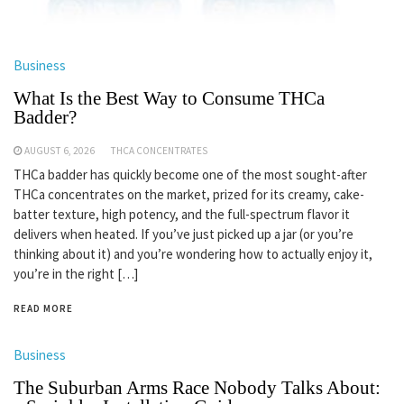
Business
What Is the Best Way to Consume THCa
Badder?
AUGUST 6, 2026
THCA CONCENTRATES
THCa badder has quickly become one of the most sought-after
THCa concentrates on the market, prized for its creamy, cake-
batter texture, high potency, and the full-spectrum flavor it
delivers when heated. If you’ve just picked up a jar (or you’re
thinking about it) and you’re wondering how to actually enjoy it,
you’re in the right […]
READ MORE
Business
The Suburban Arms Race Nobody Talks About: