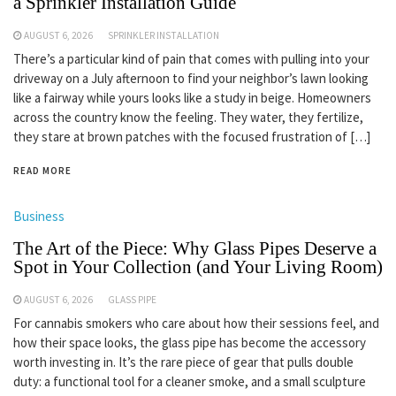
a Sprinkler Installation Guide
AUGUST 6, 2026
SPRINKLER INSTALLATION
There’s a particular kind of pain that comes with pulling into your
driveway on a July afternoon to find your neighbor’s lawn looking
like a fairway while yours looks like a study in beige. Homeowners
across the country know the feeling. They water, they fertilize,
they stare at brown patches with the focused frustration of […]
READ MORE
Business
The Art of the Piece: Why Glass Pipes Deserve a
Spot in Your Collection (and Your Living Room)
AUGUST 6, 2026
GLASS PIPE
For cannabis smokers who care about how their sessions feel, and
how their space looks, the glass pipe has become the accessory
worth investing in. It’s the rare piece of gear that pulls double
duty: a functional tool for a cleaner smoke, and a small sculpture