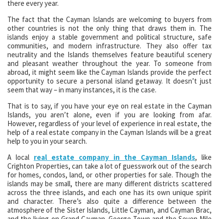
there every year.
The fact that the Cayman Islands are welcoming to buyers from
other countries is not the only thing that draws them in. The
islands enjoy a stable government and political structure, safe
communities, and modern infrastructure. They also offer tax
neutrality and the Islands themselves feature beautiful scenery
and pleasant weather throughout the year. To someone from
abroad, it might seem like the Cayman Islands provide the perfect
opportunity to secure a personal island getaway. It doesn’t just
seem that way – in many instances, it is the case.
That is to say, if you have your eye on real estate in the Cayman
Islands, you aren’t alone, even if you are looking from afar.
However, regardless of your level of experience in real estate, the
help of a real estate company in the Cayman Islands will be a great
help to you in your search.
A local
real estate company in the Cayman Islands
, like
Crighton Properties, can take a lot of guesswork out of the search
for homes, condos, land, or other properties for sale. Though the
islands may be small, there are many different districts scattered
across the three islands, and each one has its own unique spirit
and character. There’s also quite a difference between the
atmosphere of the Sister Islands, Little Cayman, and Cayman Brac,
and the living on Grand Cayman. George Town and the Seven Mile