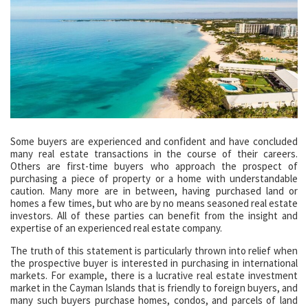
Some buyers are experienced and confident and have concluded
many real estate transactions in the course of their careers.
Others are first-time buyers who approach the prospect of
purchasing a piece of property or a home with understandable
caution. Many more are in between, having purchased land or
homes a few times, but who are by no means seasoned real estate
investors. All of these parties can benefit from the insight and
expertise of an experienced real estate company.
The truth of this statement is particularly thrown into relief when
the prospective buyer is interested in purchasing in international
markets. For example, there is a lucrative real estate investment
market in the Cayman Islands that is friendly to foreign buyers, and
many such buyers purchase homes, condos, and parcels of land