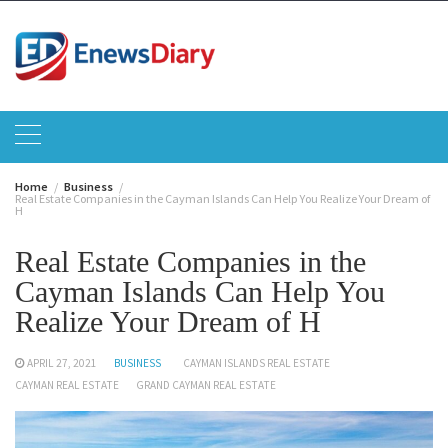
Skip
to
content
Home
Business
Real Estate Companies in the Cayman Islands Can Help You Realize Your Dream of
H
Real Estate Companies in the
Cayman Islands Can Help You
Realize Your Dream of H
APRIL 27, 2021
BUSINESS
CAYMAN ISLANDS REAL ESTATE
CAYMAN REAL ESTATE
GRAND CAYMAN REAL ESTATE