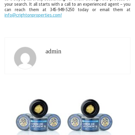
your search. It all starts with a call to an experienced agent – you
can reach them at 345-949-5250 today or email them at
info@crightonproperties.com!
admin