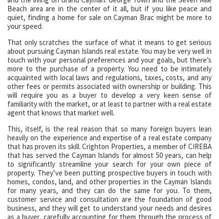
Beach area are in the center of it all, but if you like peace and
quiet, finding a home for sale on Cayman Brac might be more to
your speed.
That only scratches the surface of what it means to get serious
about pursuing Cayman Islands real estate. You may be very well in
touch with your personal preferences and your goals, but there’s
more to the purchase of a property. You need to be intimately
acquainted with local laws and regulations, taxes, costs, and any
other fees or permits associated with ownership or building. This
will require you as a buyer to develop a very keen sense of
familiarity with the market, or at least to partner with a real estate
agent that knows that market well.
This, itself, is the real reason that so many foreign buyers lean
heavily on the experience and expertise of a real estate company
that has proven its skill. Crighton Properties, a member of CIREBA
that has served the Cayman Islands for almost 50 years, can help
to significantly streamline your search for your own piece of
property. They’ve been putting prospective buyers in touch with
homes, condos, land, and other properties in the Cayman Islands
for many years, and they can do the same for you. To them,
customer service and consultation are the foundation of good
business, and they will get to understand your needs and desires
as a buyer, carefully accounting for them through the process of