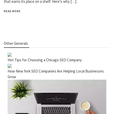
that earns its place on a shelf. Here’s why […]
READ MORE
Other Generals
Hot Tips for Choosing a Chicago SEO Company
How New York SEO Companies Are Helping Local Businesses
Grow