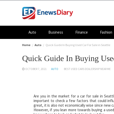
Skip
to
content
Auto
Business
Finance
Fashion
Home
Auto
Quick Guide In Buying Used Car For Sale in Seattle
Quick Guide In Buying Used
OCTOBER 7, 2021
AUTO
BEST USED CARS DEALERSHIP NEAR ME
Are you in the market for a car for sale in Sea
important to check a few factors that could infl
great, it is also not economically wise since new 
However, if you lean more towards buying a used c