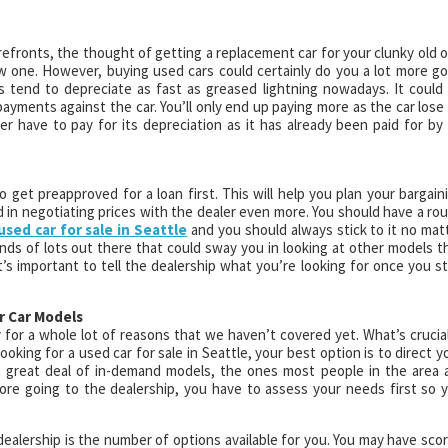
refronts, the thought of getting a replacement car for your clunky old 
w one. However, buying used cars could certainly do you a lot more g
s tend to depreciate as fast as greased lightning nowadays. It could
ayments against the car. You’ll only end up paying more as the car lose 
er have to pay for its depreciation as it has already been paid for by 
o get preapproved for a loan first. This will help you plan your bargain
d in negotiating prices with the dealer even more. You should have a ro
used car for sale in Seattle
and you should always stick to it no mat
inds of lots out there that could sway you in looking at other models t
’s important to tell the dealership what you’re looking for once you s
r Car Models
 for a whole lot of reasons that we haven’t covered yet. What’s crucial
looking for a used car for sale in Seattle, your best option is to direct y
a great deal of in-demand models, the ones most people in the area 
efore going to the dealership, you have to assess your needs first so 
dealership is the number of options available for you. You may have sco