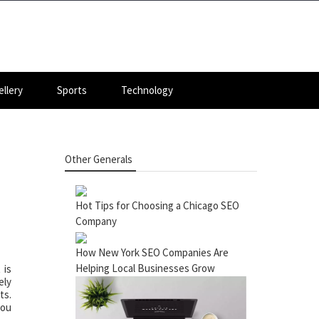
llery
Sports
Technology
Other Generals
Hot Tips for Choosing a Chicago SEO
Company
How New York SEO Companies Are
Helping Local Businesses Grow
 is
ely
ts.
you