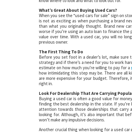
know where to look and what to look out for.
What’s Great About Buying Used Cars?
When you see the “used cars for sale” sign on sto
is not as exciting as when purchasing a brand ne
than what you originally thought. Brand new car
worse if you’re using an auto loan to finance the p
value over time. With a used car, you will no long
previous owner.
The First Thing To Do
Before you set foot in a dealer’s lot, make sure t
strategy and if there’s a need for you to work har
estimate on how much you’re willing to pay for a
how intimidating this step may be. There are all k
are more expensive for your budget. Therefore, it
right in.
Look For Dealership That Are Carrying Popula
Buying a used car is often a good value for money
finding the best dealership in the state. If you’re 
attention towards those dealerships that carry 
looking for. Although, it’s also important that b
won’t make any impulsive decisions.
Another crucial thing when looking for a used car 