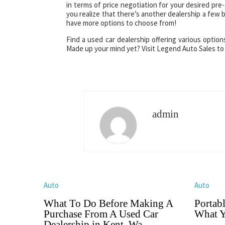
in terms of price negotiation for your desired pr
you realize that there’s another dealership a few
have more options to choose from!
Find a used car dealership offering various optio
Made up your mind yet? Visit Legend Auto Sales to
admin
Auto
Auto
What To Do Before Making A
Portab
Purchase From A Used Car
What Y
Dealership in Kent, Wa