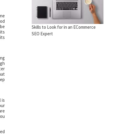
one
ood
 be
Skills to Look for in an ECommerce
its
SEO Expert
its
ing
ugh
ter
hat
tep
 is
our
are
you
red