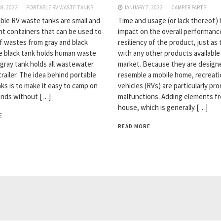
8, 2022
PORTABLE RV WASTE TANKS
JANUARY 7, 2022
CAMPER PARTS
ble RV waste tanks are small and
Time and usage (or lack thereof)
ht containers that can be used to
impact on the overall performanc
f wastes from gray and black
resiliency of the product, just as
e black tank holds human waste
with any other products available
 gray tank holds all wastewater
market. Because they are design
railer. The idea behind portable
resemble a mobile home, recreati
ks is to make it easy to camp on
vehicles (RVs) are particularly pr
nds without […]
malfunctions. Adding elements f
house, which is generally […]
E
READ MORE