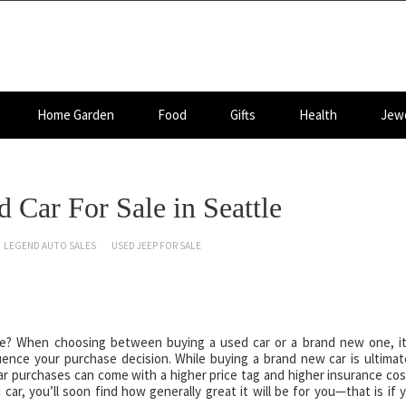
Home Garden
Food
Gifts
Health
Jewe
 Car For Sale in Seattle
LEGEND AUTO SALES
USED JEEP FOR SALE
ttle? When choosing between buying a used car or a brand new one, it
uence your purchase decision. While buying a brand new car is ultimat
car purchases can come with a higher price tag and higher insurance cos
ar, you’ll soon find how generally great it will be for you—that is if 