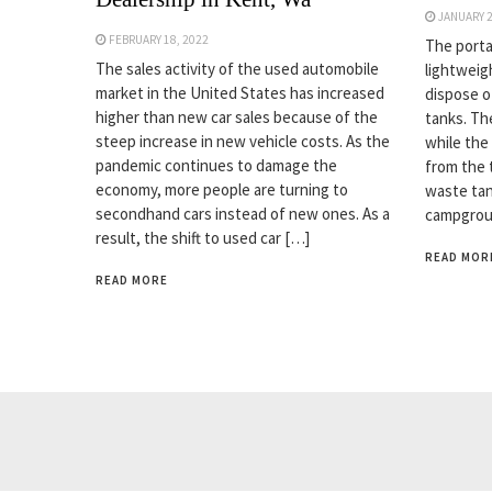
JANUARY 2
FEBRUARY 18, 2022
The porta
The sales activity of the used automobile
lightweig
market in the United States has increased
dispose o
higher than new car sales because of the
tanks. Th
steep increase in new vehicle costs. As the
while the
pandemic continues to damage the
from the t
economy, more people are turning to
waste tan
secondhand cars instead of new ones. As a
campgrou
result, the shift to used car […]
READ MOR
READ MORE