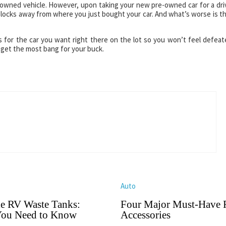
e-owned vehicle. However, upon taking your new pre-owned car for a dri
 blocks away from where you just bought your car. And what’s worse is t
ns for the car you want right there on the lot so you won’t feel defeat
 get the most bang for your buck.
Auto
le RV Waste Tanks:
Four Major Must-Have
ou Need to Know
Accessories