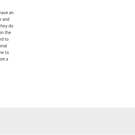
 have an
e and
 they do
 in the
ed to
onal
one to
rom a