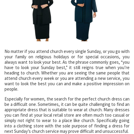
No matter if you attend church every single Sunday, or you go with
your family on religious holidays or for special occasions, you
always want to look your best. As the phrase commonly goes, “you
have to look your Sunday best,” it still reigns true when you’re
heading to church. Whether you are seeing the same people that
attend church every week or you are attending a new service, you
want to look the best you can and make a positive impression on
people.
Especially for women, the search for the perfect church dress can
be a difficult one. Sometimes, it can be quite challenging to find an
appropriate dress that is suitable to wear at church. Many dresses
you can find at your local retail store are often much too casual or
simply not right to wear to a place like church. Specifically going
into a clothing store with the sole purpose of finding a dress for
next Sunday’s church service may prove difficult and unsuccessful.