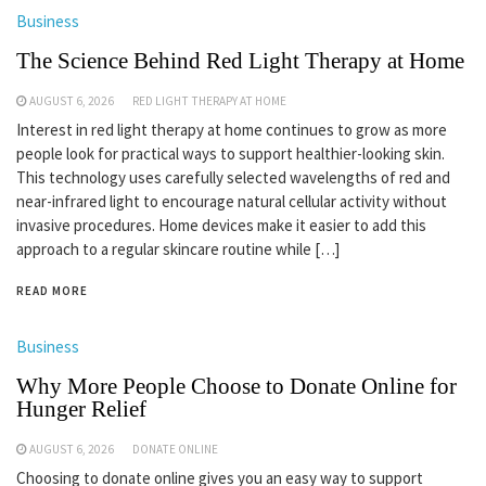
Business
The Science Behind Red Light Therapy at Home
AUGUST 6, 2026
RED LIGHT THERAPY AT HOME
Interest in red light therapy at home continues to grow as more
people look for practical ways to support healthier-looking skin.
This technology uses carefully selected wavelengths of red and
near-infrared light to encourage natural cellular activity without
invasive procedures. Home devices make it easier to add this
approach to a regular skincare routine while […]
READ MORE
Business
Why More People Choose to Donate Online for
Hunger Relief
AUGUST 6, 2026
DONATE ONLINE
Choosing to donate online gives you an easy way to support