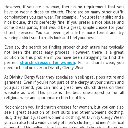
However, if you are a woman, there is no requirement that you
have to wear a dress to church. There are so many other outfit
combinations you can wear. For example, if you prefer a skirt and a
nice blouse, that’s perfectly fine. If you prefer a nice blouse and
some dress pants, that would be a great, simple choice for your
church services. You can even get a little more formal and try
wearing a skirt suit to really look and feel your best.
Even so, the search on finding proper church attire has typically
not been the most easy process. However, there is a great
solution to this problem if you have been struggling to find the
perfect
church dresses for women
. For all church wear, you
need to head on over to Divinity Clergy Wear.
At Divinity Clergy Wear they specialize in selling religious attire and
garments. Even if you’re not part of the clergy at your church and
you just attend, you can find a great new church dress on their
website as well. This place is the best one-stop-shop for all
religious wear and appropriate church outfits.
Not only can you find church dresses for women, but you can also
see a great selection of skirt suits and other womens clothing.
But, they don’t just sell women’s clothing. At Divinity Clergy Wear,
you can also find a wide variety of men’s clothing and men’s clerical
garments. This online store has much needed church clothing for