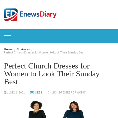
Skip
to
content
Home
Business
Perfect Church Dresses for Women to Look Their Sunday Best
Perfect Church Dresses for
Women to Look Their Sunday
Best
JUNE 16, 2021
BUSINESS
CHURCH DRESSES FOR WOMEN