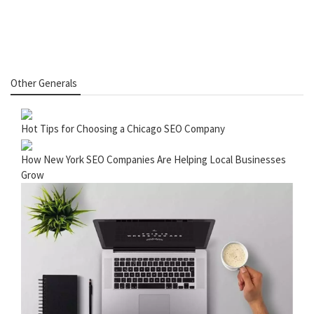
Other Generals
Hot Tips for Choosing a Chicago SEO Company
How New York SEO Companies Are Helping Local Businesses
Grow