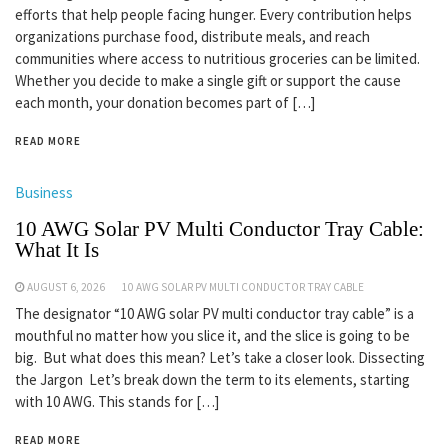
efforts that help people facing hunger. Every contribution helps
organizations purchase food, distribute meals, and reach
communities where access to nutritious groceries can be limited.
Whether you decide to make a single gift or support the cause
each month, your donation becomes part of […]
READ MORE
Business
10 AWG Solar PV Multi Conductor Tray Cable:
What It Is
AUGUST 6, 2026
10 AWG SOLAR PV MULTI CONDUCTOR TRAY CABLE
The designator “10 AWG solar PV multi conductor tray cable” is a
mouthful no matter how you slice it, and the slice is going to be
big. But what does this mean? Let’s take a closer look. Dissecting
the Jargon Let’s break down the term to its elements, starting
with 10 AWG. This stands for […]
READ MORE