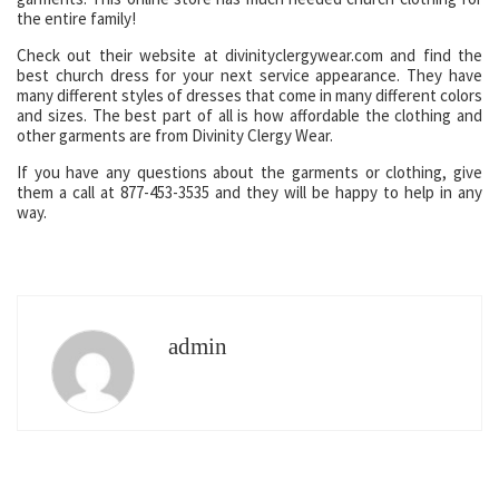
the entire family!
Check out their website at divinityclergywear.com and find the
best church dress for your next service appearance. They have
many different styles of dresses that come in many different colors
and sizes. The best part of all is how affordable the clothing and
other garments are from Divinity Clergy Wear.
If you have any questions about the garments or clothing, give
them a call at 877-453-3535 and they will be happy to help in any
way.
admin