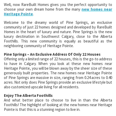
Well, now RareBuilt Homes gives you the perfect opportunity to
choose your own dream home from the many
new homes near
Heritage Pointe
.
Welcome to the dreamy world of Pine Springs, an exclusive
community of just 22 homes designed and developed by RareBuilt
Homes in the heart of luxury and nature. Pine Springs is the new
luxury destination in Southwest Calgary, close to the Alberta
Foothills. This new community is equally as beautiful as the
neighboring community of Heritage Pointe.
Pine Springs – An Exclusive Address Of Only 22 Houses
Offering only a limited range of 22 houses, this is the go-to address
to have in Calgary. When you look at these new homes near
Heritage Pointe, you will be blown away by the sheer size of these
generously built properties. The new homes near Heritage Pointe
of Pine Springs are massive in size, ranging from 0.24 acres to 0.40
acres. Not only does Pine Springs provide an exclusive lifestyle but
also customized upscale living for all residents.
Enjoy The Alberta Foothills
And what better place to choose to live in than the Alberta
Foothills! The highlight of looking at the new homes near Heritage
Pointe is that this is a stunning region to live in.