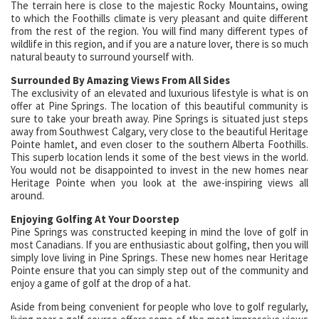
The terrain here is close to the majestic Rocky Mountains, owing
to which the Foothills climate is very pleasant and quite different
from the rest of the region. You will find many different types of
wildlife in this region, and if you are a nature lover, there is so much
natural beauty to surround yourself with.
Surrounded By Amazing Views From All Sides
The exclusivity of an elevated and luxurious lifestyle is what is on
offer at Pine Springs. The location of this beautiful community is
sure to take your breath away. Pine Springs is situated just steps
away from Southwest Calgary, very close to the beautiful Heritage
Pointe hamlet, and even closer to the southern Alberta Foothills.
This superb location lends it some of the best views in the world.
You would not be disappointed to invest in the new homes near
Heritage Pointe when you look at the awe-inspiring views all
around.
Enjoying Golfing At Your Doorstep
Pine Springs was constructed keeping in mind the love of golf in
most Canadians. If you are enthusiastic about golfing, then you will
simply love living in Pine Springs. These new homes near Heritage
Pointe ensure that you can simply step out of the community and
enjoy a game of golf at the drop of a hat.
Aside from being convenient for people who love to golf regularly,