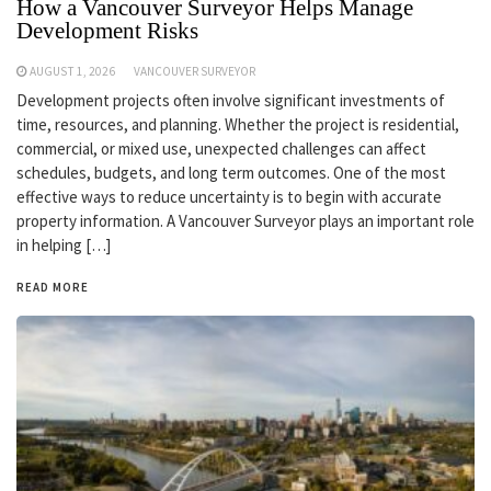
How a Vancouver Surveyor Helps Manage
Development Risks
AUGUST 1, 2026
VANCOUVER SURVEYOR
Development projects often involve significant investments of
time, resources, and planning. Whether the project is residential,
commercial, or mixed use, unexpected challenges can affect
schedules, budgets, and long term outcomes. One of the most
effective ways to reduce uncertainty is to begin with accurate
property information. A Vancouver Surveyor plays an important role
in helping […]
READ MORE