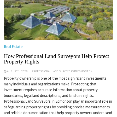
Real Estate
How Professional Land Surveyors Help Protect
Property Rights
AUGUST 1, 2026
PROFESSIONAL LAND SURVEYORS IN EDMONTON
Property ownership is one of the most significant investments
many individuals and organizations make. Protecting that
investment requires accurate information about property
boundaries, legal land descriptions, and land use rights.
Professional Land Surveyors In Edmonton play an important role in
safeguarding property rights by providing precise measurements
and reliable documentation that help property owners understand