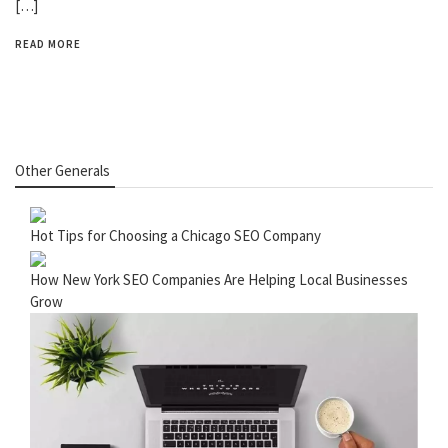
[…]
READ MORE
Other Generals
Hot Tips for Choosing a Chicago SEO Company
How New York SEO Companies Are Helping Local Businesses
Grow