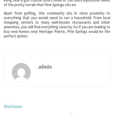
living near a golf course offers some of the most impressive views
of the pretty terrain that Pine Springs sits on.
Apart from golfing, this community sits in close proximity to
everything that you would need to run a household. From local
shopping centers to many well-known restaurants and other
amenities, you will find everything close by. So if you are looking to
buy new homes near Heritage Pointe, Pine Springs would be the
perfect option.
admin
Real Estate