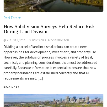
Real Estate
How Subdivision Surveys Help Reduce Risk
During Land Division
AUGUST 1, 2026
SUBDIVISION SURVEYS EDMONTON
Dividing a parcel of land into smaller lots can create new
opportunities for development, investment, and property use.
However, the subdivision process involves a variety of legal,
technical, and planning considerations that must be addressed
carefully. Accurate information is essential to ensure that new
property boundaries are established correctly and that all
requirements are met. […]
READ MORE