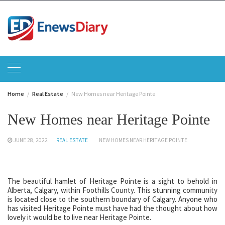
Skip
to
content
Home
Real Estate
New Homes near Heritage Pointe
New Homes near Heritage Pointe
JUNE 28, 2022
REAL ESTATE
NEW HOMES NEAR HERITAGE POINTE
The beautiful hamlet of Heritage Pointe is a sight to behold in
Alberta, Calgary, within Foothills County. This stunning community
is located close to the southern boundary of Calgary. Anyone who
has visited Heritage Pointe must have had the thought about how
lovely it would be to live near Heritage Pointe.