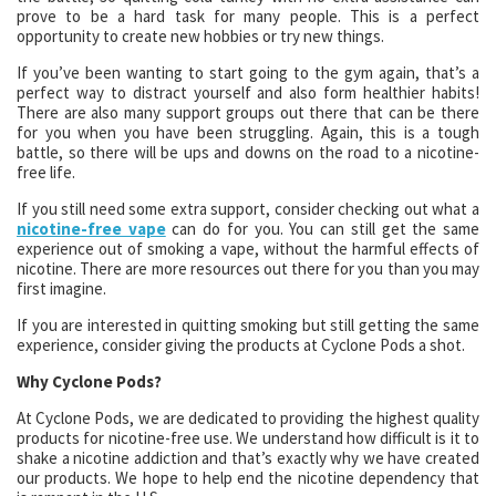
prove to be a hard task for many people. This is a perfect
opportunity to create new hobbies or try new things.
If you’ve been wanting to start going to the gym again, that’s a
perfect way to distract yourself and also form healthier habits!
There are also many support groups out there that can be there
for you when you have been struggling. Again, this is a tough
battle, so there will be ups and downs on the road to a nicotine-
free life.
If you still need some extra support, consider checking out what a
nicotine-free vape
can do for you. You can still get the same
experience out of smoking a vape, without the harmful effects of
nicotine. There are more resources out there for you than you may
first imagine.
If you are interested in quitting smoking but still getting the same
experience, consider giving the products at Cyclone Pods a shot.
Why Cyclone Pods?
At Cyclone Pods, we are dedicated to providing the highest quality
products for nicotine-free use. We understand how difficult is it to
shake a nicotine addiction and that’s exactly why we have created
our products. We hope to help end the nicotine dependency that