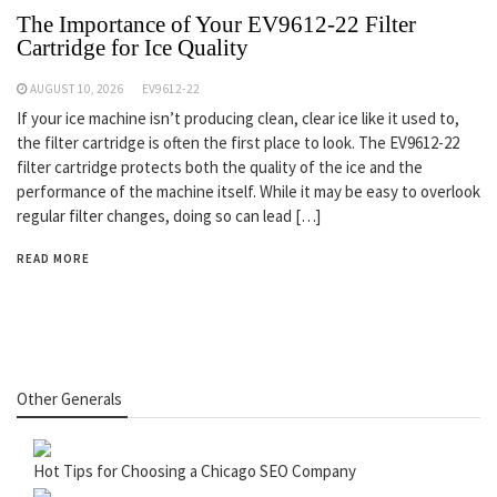
The Importance of Your EV9612-22 Filter
Cartridge for Ice Quality
AUGUST 10, 2026
EV9612-22
If your ice machine isn’t producing clean, clear ice like it used to,
the filter cartridge is often the first place to look. The EV9612-22
filter cartridge protects both the quality of the ice and the
performance of the machine itself. While it may be easy to overlook
regular filter changes, doing so can lead […]
READ MORE
Other Generals
Hot Tips for Choosing a Chicago SEO Company