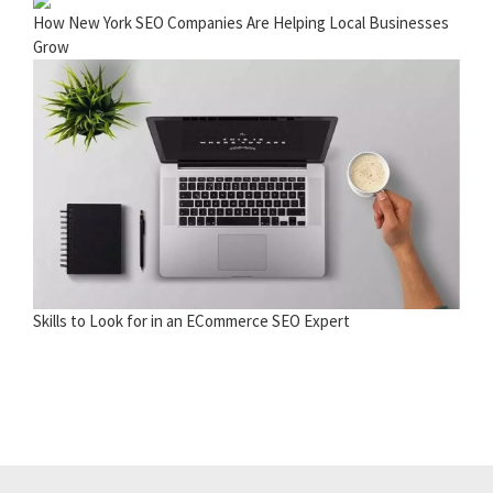
How New York SEO Companies Are Helping Local Businesses
Grow
Skills to Look for in an ECommerce SEO Expert