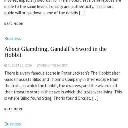
movies, especially swords from The Hobbit. Yet not all replicas are
made to the same level of quality and authenticity. This short
guide will break down some of the details […]
READ MORE
Business
About Glamdring, Gandalf’s Sword in the
Hobbit
AUGUST 10, 2026
SWORD IN THE HOBBIT.
There is a very famous scene in Peter Jackson’s The Hobbit after
Gandalf assists Bilbo and Thorin’s Company in their escape from
the trolls, in which the hobbit, the dwarves, and the wizard raid
their treasure store in the cave in which the trolls were living. This
is where Bilbo found Sting, Thorin found Orcrist, […]
READ MORE
Business