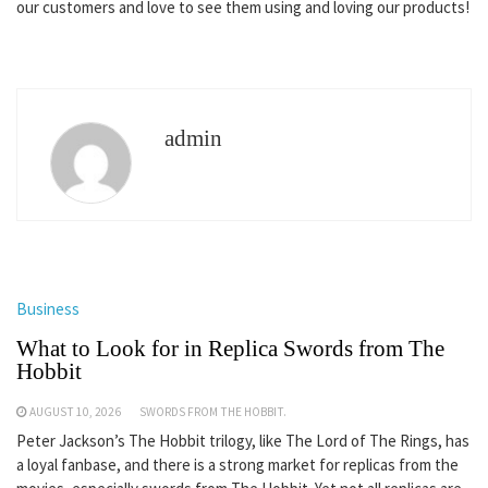
our customers and love to see them using and loving our products!
admin
Business
What to Look for in Replica Swords from The
Hobbit
AUGUST 10, 2026
SWORDS FROM THE HOBBIT.
Peter Jackson’s The Hobbit trilogy, like The Lord of The Rings, has
a loyal fanbase, and there is a strong market for replicas from the