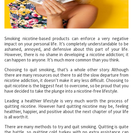
Smoking nicotine-based products can enforce a very negative
impact on your personal life. It’s completely understandable to be
ashamed, annoyed, and defensive about this part of your life.
However, there is no shame in developing a nicotine addiction; it
can happen to anyone. It’s much more common than you think.
Choosing to quit smoking, that’s a whole other story. Although
there are many resources out there to aid the slow departure from
nicotine addiction, it doesn’t make it any less difficult. Choosing to
quit nicotine is the biggest feat to overcome, so be proud that you
have decided to take the plunge into a nicotine-free lifestyle.
Leading a healthier lifestyle is very much worth the process of
quitting nicotine. However hard quitting nicotine may be, feeling
healthier, happier, and positive about the next chapter of your life
is all worth it.
There are many methods to try and quit smoking. Quitting is quite
the battle, so quitting cold turkey with no extra assistance can