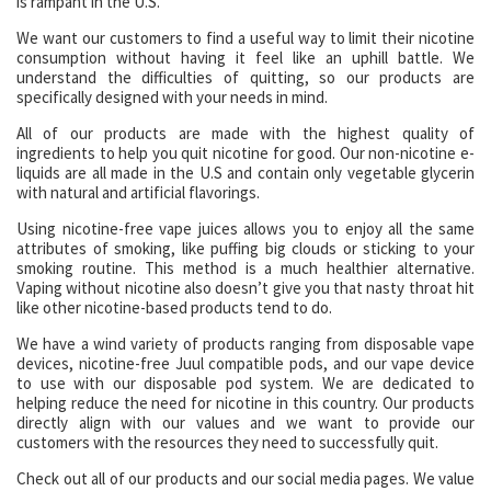
is rampant in the U.S.
We want our customers to find a useful way to limit their nicotine
consumption without having it feel like an uphill battle. We
understand the difficulties of quitting, so our products are
specifically designed with your needs in mind.
All of our products are made with the highest quality of
ingredients to help you quit nicotine for good. Our non-nicotine e-
liquids are all made in the U.S and contain only vegetable glycerin
with natural and artificial flavorings.
Using nicotine-free vape juices allows you to enjoy all the same
attributes of smoking, like puffing big clouds or sticking to your
smoking routine. This method is a much healthier alternative.
Vaping without nicotine also doesn’t give you that nasty throat hit
like other nicotine-based products tend to do.
We have a wind variety of products ranging from disposable vape
devices, nicotine-free Juul compatible pods, and our vape device
to use with our disposable pod system. We are dedicated to
helping reduce the need for nicotine in this country. Our products
directly align with our values and we want to provide our
customers with the resources they need to successfully quit.
Check out all of our products and our social media pages. We value