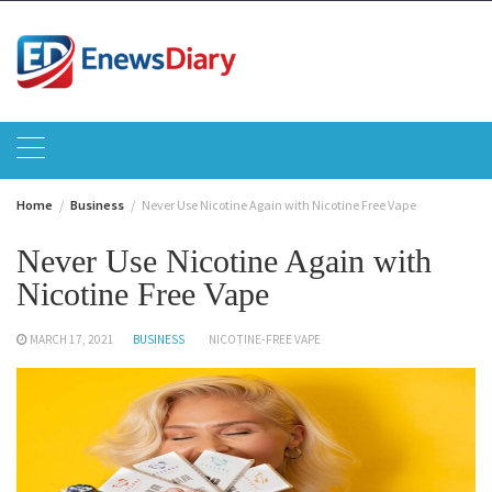
Skip
to
content
Home
Business
Never Use Nicotine Again with Nicotine Free Vape
Never Use Nicotine Again with
Nicotine Free Vape
MARCH 17, 2021
BUSINESS
NICOTINE-FREE VAPE