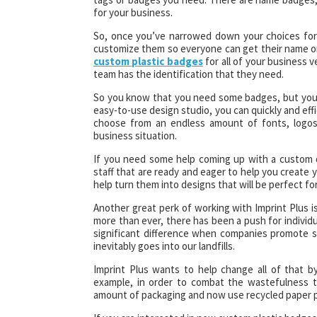
for your business.
So, once you’ve narrowed down your choices for
customize them so everyone can get their name on t
custom plastic badges
for all of your business 
team has the identification that they need.
So you know that you need some badges, but you mi
easy-to-use design studio, you can quickly and eff
choose from an endless amount of fonts, logos,
business situation.
If you need some help coming up with a custom d
staff that are ready and eager to help you create 
help turn them into designs that will be perfect fo
Another great perk of working with Imprint Plus 
more than ever, there has been a push for individu
significant difference when companies promote s
inevitably goes into our landfills.
Imprint Plus wants to help change all of that by
example, in order to combat the wastefulness t
amount of packaging and now use recycled paper pr