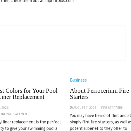
s then check them out at imprintplus.com
Business
st Colors for Your Pool
About Ferrocerium Fire
Liner Replacement
Starters
, 2026
AUGUST 7, 2026
FIRE STARTERS
 LINER REPLACEMENT
You may have heard of flint and st
yl liner replacement is the perfect
simply flint fire starters, as well 
ty to give your swimming pool a
potential benefits they offer to