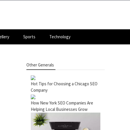
llery
Sports
Technology
Other Generals
Hot Tips for Choosing a Chicago SEO
Company
How New York SEO Companies Are
Helping Local Businesses Grow