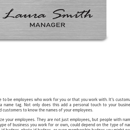
e to be employees who work for you or that you work with. It’s custom
a name tag. Not only does this add a personal touch to your busin
s and customers to know the names of your employees.
ze your employees. They are not just employees, but people with na
type of business you work for or own, could depend on the type of n
, id badges, photo id badges, or even membership badges you might n