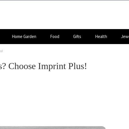
Home Garden
Food
Gifts
Health
Jewe
s!
? Choose Imprint Plus!