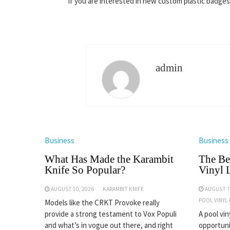
If you are interested in new custom plastic badge
admin
Business
Business
What Has Made the Karambit
The Be
Knife So Popular?
Vinyl 
AUGUST 10, 2026
KARAMBIT KNIFE
AUGUST 7
POOL VINYL
Models like the CRKT Provoke really
provide a strong testament to Vox Populi
A pool vin
and what’s in vogue out there, and right
opportuni