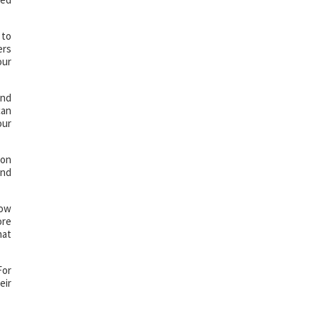
 to
ers
our
and
can
our
 on
and
Now
ore
hat
For
eir