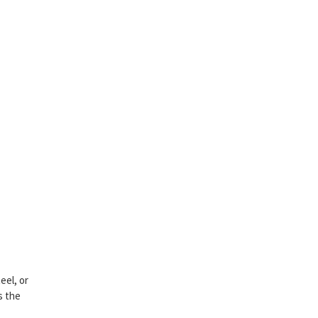
eel, or
as the