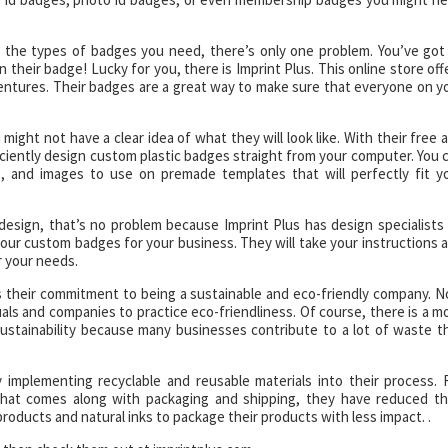
 the types of badges you need, there’s only one problem. You’ve got
heir badge! Lucky for you, there is Imprint Plus. This online store off
ventures. Their badges are a great way to make sure that everyone on y
ght not have a clear idea of what they will look like. With their free 
iciently design custom plastic badges straight from your computer. You 
 and images to use on premade templates that will perfectly fit y
esign, that’s no problem because Imprint Plus has design specialists
your custom badges for your business. They will take your instructions 
r your needs.
is their commitment to being a sustainable and eco-friendly company. 
als and companies to practice eco-friendliness. Of course, there is a m
ustainability because many businesses contribute to a lot of waste t
 implementing recyclable and reusable materials into their process. 
hat comes along with packaging and shipping, they have reduced th
oducts and natural inks to package their products with less impact. .