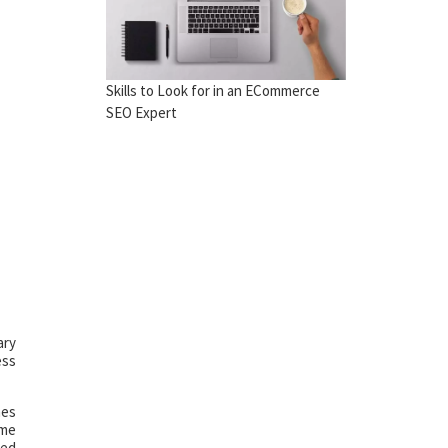
Skills to Look for in an ECommerce
SEO Expert
ary
ess
mes
ame
eed