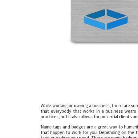
While working or owning a business, there are sur
that everybody that works in a business wears 
practices, but it also allows for potential client
Name tags and badges are a great way to humani
that happen to work for you. Depending on the 
tags or badges you need. There are name badges