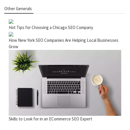
Other Generals
Hot Tips for Choosing a Chicago SEO Company
How New York SEO Companies Are Helping Local Businesses
Grow
Skills to Look for in an ECommerce SEO Expert