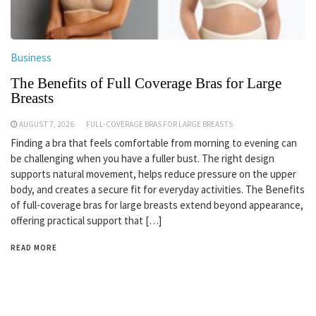
Business
The Benefits of Full Coverage Bras for Large
Breasts
AUGUST 7, 2026
FULL-COVERAGE BRAS FOR LARGE BREASTS
Finding a bra that feels comfortable from morning to evening can
be challenging when you have a fuller bust. The right design
supports natural movement, helps reduce pressure on the upper
body, and creates a secure fit for everyday activities. The Benefits
of full-coverage bras for large breasts extend beyond appearance,
offering practical support that […]
READ MORE