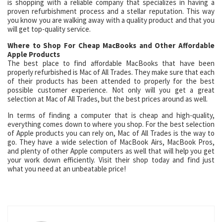
is shopping with a reliable company that specializes in having a
proven refurbishment process and a stellar reputation. This way
you know you are walking away with a quality product and that you
will get top-quality service.
Where to Shop For Cheap MacBooks and Other Affordable
Apple Products
The best place to find affordable MacBooks that have been
properly refurbished is Mac of All Trades. They make sure that each
of their products has been attended to properly for the best
possible customer experience. Not only will you get a great
selection at Mac of All Trades, but the best prices around as well.
In terms of finding a computer that is cheap and high-quality,
everything comes down to where you shop. For the best selection
of Apple products you can rely on, Mac of All Trades is the way to
go. They have a wide selection of MacBook Airs, MacBook Pros,
and plenty of other Apple computers as well that will help you get
your work down efficiently. Visit their shop today and find just
what you need at an unbeatable price!