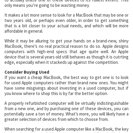
only means you’re going to be wasting money.
It makes a lot more sense to look for a MacBook that may be one or
two years old, or perhaps even older, in order to get something
that is a bit closer to your actual needs, and which will be more
affordable in general.
While it may be alluring to get your hands on a brand-new, shiny
MacBook, there’s no real practical reason to do so. Apple designs
computers with high-end specs that age quite well. An Apple
device that is several years old still behaves as though it is cutrting
edge, especially when it stackeds up against the competition.
Consider Buying Used
If you want a cheap MacBook, the best way to get one is to look
for used Apple computers rather than brand new ones. You might
have some misgivings about investing in a used computer, but if
you know where to shop this is by far the better option.
A properly refurbished computer will be virtually indistinguishable
from a new one, and by purchasing one of these devices, you can
potentially save a ton of money. What’s more, you will likely have a
greater selection of devices from which to choose from.
When searching for a used Apple computer like a MacBook, the key