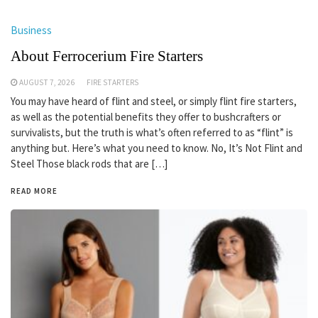
Business
About Ferrocerium Fire Starters
AUGUST 7, 2026
FIRE STARTERS
You may have heard of flint and steel, or simply flint fire starters,
as well as the potential benefits they offer to bushcrafters or
survivalists, but the truth is what’s often referred to as “flint” is
anything but. Here’s what you need to know. No, It’s Not Flint and
Steel Those black rods that are […]
READ MORE