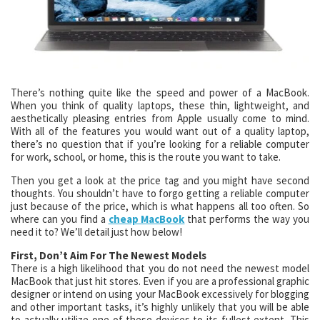
There’s nothing quite like the speed and power of a MacBook.
When you think of quality laptops, these thin, lightweight, and
aesthetically pleasing entries from Apple usually come to mind.
With all of the features you would want out of a quality laptop,
there’s no question that if you’re looking for a reliable computer
for work, school, or home, this is the route you want to take.
Then you get a look at the price tag and you might have second
thoughts. You shouldn’t have to forgo getting a reliable computer
just because of the price, which is what happens all too often. So
where can you find a
cheap MacBook
that performs the way you
need it to? We’ll detail just how below!
First, Don’t Aim For The Newest Models
There is a high likelihood that you do not need the newest model
MacBook that just hit stores. Even if you are a professional graphic
designer or intend on using your MacBook excessively for blogging
and other important tasks, it’s highly unlikely that you will be able
to actually utilize one of these devices to its fullest extent. This