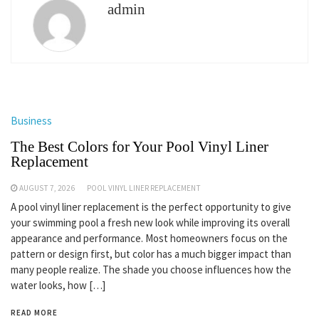
admin
Business
The Best Colors for Your Pool Vinyl Liner
Replacement
AUGUST 7, 2026
POOL VINYL LINER REPLACEMENT
A pool vinyl liner replacement is the perfect opportunity to give
your swimming pool a fresh new look while improving its overall
appearance and performance. Most homeowners focus on the
pattern or design first, but color has a much bigger impact than
many people realize. The shade you choose influences how the
water looks, how […]
READ MORE