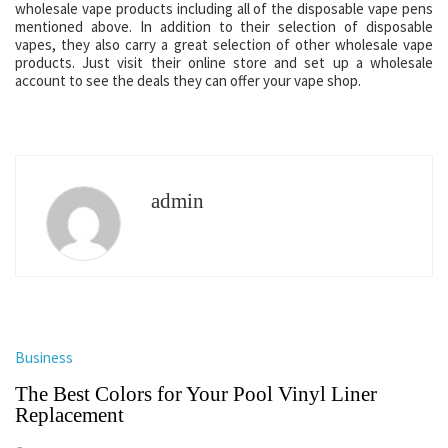
wholesale vape products including all of the disposable vape pens
mentioned above. In addition to their selection of disposable
vapes, they also carry a great selection of other wholesale vape
products. Just visit their online store and set up a wholesale
account to see the deals they can offer your vape shop.
admin
Business
The Best Colors for Your Pool Vinyl Liner
Replacement