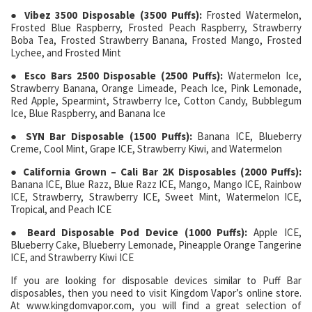
● Vibez 3500 Disposable (3500 Puffs):
Frosted Watermelon,
Frosted Blue Raspberry, Frosted Peach Raspberry, Strawberry
Boba Tea, Frosted Strawberry Banana, Frosted Mango, Frosted
Lychee, and Frosted Mint
● Esco Bars 2500 Disposable (2500 Puffs):
Watermelon Ice,
Strawberry Banana, Orange Limeade, Peach Ice, Pink Lemonade,
Red Apple, Spearmint, Strawberry Ice, Cotton Candy, Bubblegum
Ice, Blue Raspberry, and Banana Ice
● SYN Bar Disposable (1500 Puffs):
Banana ICE, Blueberry
Creme, Cool Mint, Grape ICE, Strawberry Kiwi, and Watermelon
● California Grown – Cali Bar 2K Disposables (2000 Puffs):
Banana ICE, Blue Razz, Blue Razz ICE, Mango, Mango ICE, Rainbow
ICE, Strawberry, Strawberry ICE, Sweet Mint, Watermelon ICE,
Tropical, and Peach ICE
● Beard Disposable Pod Device (1000 Puffs):
Apple ICE,
Blueberry Cake, Blueberry Lemonade, Pineapple Orange Tangerine
ICE, and Strawberry Kiwi ICE
If you are looking for disposable devices similar to Puff Bar
disposables, then you need to visit Kingdom Vapor’s online store.
At www.kingdomvapor.com, you will find a great selection of