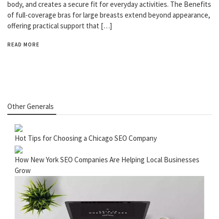
body, and creates a secure fit for everyday activities. The Benefits
of full-coverage bras for large breasts extend beyond appearance,
offering practical support that […]
READ MORE
Other Generals
Hot Tips for Choosing a Chicago SEO Company
How New York SEO Companies Are Helping Local Businesses
Grow