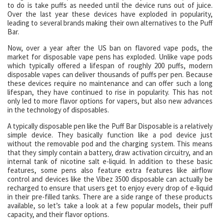
to do is take puffs as needed until the device runs out of juice.
Over the last year these devices have exploded in popularity,
leading to several brands making their own alternatives to the Puff
Bar.
Now, over a year after the US ban on flavored vape pods, the
market for disposable vape pens has exploded. Unlike vape pods
which typically offered a lifespan of roughly 200 puffs, modern
disposable vapes can deliver thousands of puffs per pen. Because
these devices require no maintenance and can offer such a long
lifespan, they have continued to rise in popularity. This has not
only led to more flavor options for vapers, but also new advances
in the technology of disposables.
A typically disposable pen like the Puff Bar Disposable is a relatively
simple device. They basically function like a pod device just
without the removable pod and the charging system. This means
that they simply contain a battery, draw activation circuitry, and an
internal tank of nicotine salt e-liquid. In addition to these basic
features, some pens also feature extra features like airflow
control and devices like the Vibez 3500 disposable can actually be
recharged to ensure that users get to enjoy every drop of e-liquid
in their pre-filled tanks. There are a side range of these products
available, so let’s take a look at a few popular models, their puff
capacity, and their flavor options.