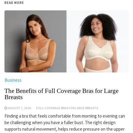
READ MORE
Business
The Benefits of Full Coverage Bras for Large
Breasts
AUGUST 7, 2026
FULL-COVERAGE BRAS FOR LARGE BREASTS
Finding a bra that feels comfortable from morning to evening can
be challenging when you have a fuller bust. The right design
supports natural movement, helps reduce pressure on the upper