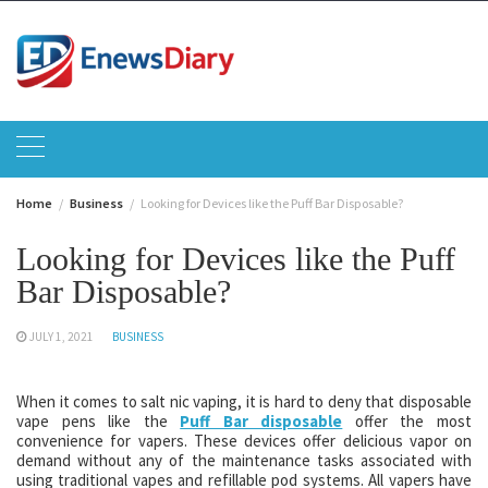
Skip
to
content
Home
Business
Looking for Devices like the Puff Bar Disposable?
Looking for Devices like the Puff
Bar Disposable?
JULY 1, 2021
BUSINESS
When it comes to salt nic vaping, it is hard to deny that disposable
vape pens like the
Puff Bar disposable
offer the most
convenience for vapers. These devices offer delicious vapor on
demand without any of the maintenance tasks associated with
using traditional vapes and refillable pod systems. All vapers have