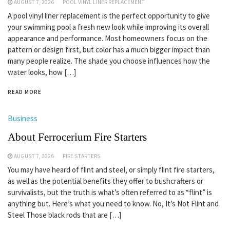
AUGUST 7, 2026
POOL VINYL LINER REPLACEMENT
A pool vinyl liner replacement is the perfect opportunity to give
your swimming pool a fresh new look while improving its overall
appearance and performance. Most homeowners focus on the
pattern or design first, but color has a much bigger impact than
many people realize. The shade you choose influences how the
water looks, how […]
READ MORE
Business
About Ferrocerium Fire Starters
AUGUST 7, 2026
FIRE STARTERS
You may have heard of flint and steel, or simply flint fire starters,
as well as the potential benefits they offer to bushcrafters or
survivalists, but the truth is what’s often referred to as “flint” is
anything but. Here’s what you need to know. No, It’s Not Flint and
Steel Those black rods that are […]