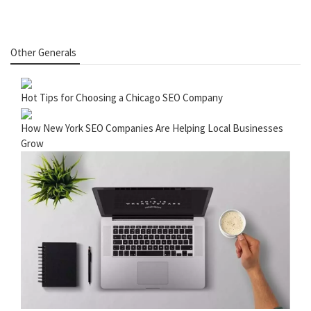
Other Generals
Hot Tips for Choosing a Chicago SEO Company
How New York SEO Companies Are Helping Local Businesses
Grow