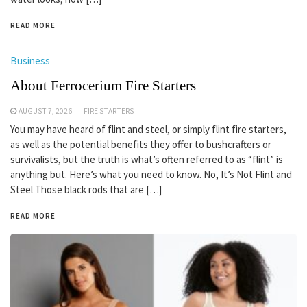
READ MORE
Business
About Ferrocerium Fire Starters
AUGUST 7, 2026
FIRE STARTERS
You may have heard of flint and steel, or simply flint fire starters,
as well as the potential benefits they offer to bushcrafters or
survivalists, but the truth is what’s often referred to as “flint” is
anything but. Here’s what you need to know. No, It’s Not Flint and
Steel Those black rods that are […]
READ MORE