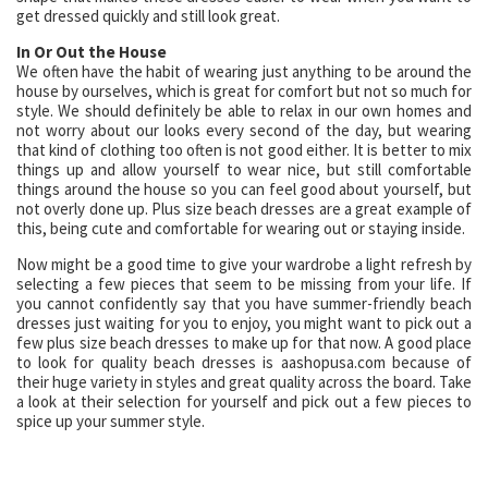
get dressed quickly and still look great.
In Or Out the House
We often have the habit of wearing just anything to be around the
house by ourselves, which is great for comfort but not so much for
style. We should definitely be able to relax in our own homes and
not worry about our looks every second of the day, but wearing
that kind of clothing too often is not good either. It is better to mix
things up and allow yourself to wear nice, but still comfortable
things around the house so you can feel good about yourself, but
not overly done up. Plus size beach dresses are a great example of
this, being cute and comfortable for wearing out or staying inside.
Now might be a good time to give your wardrobe a light refresh by
selecting a few pieces that seem to be missing from your life. If
you cannot confidently say that you have summer-friendly beach
dresses just waiting for you to enjoy, you might want to pick out a
few plus size beach dresses to make up for that now. A good place
to look for quality beach dresses is aashopusa.com because of
their huge variety in styles and great quality across the board. Take
a look at their selection for yourself and pick out a few pieces to
spice up your summer style.