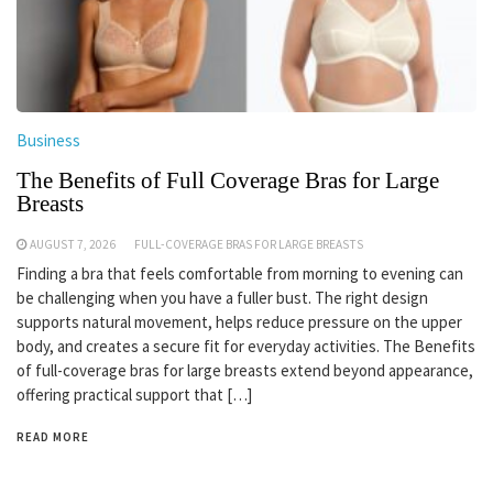
Business
The Benefits of Full Coverage Bras for Large
Breasts
AUGUST 7, 2026
FULL-COVERAGE BRAS FOR LARGE BREASTS
Finding a bra that feels comfortable from morning to evening can
be challenging when you have a fuller bust. The right design
supports natural movement, helps reduce pressure on the upper
body, and creates a secure fit for everyday activities. The Benefits
of full-coverage bras for large breasts extend beyond appearance,
offering practical support that […]
READ MORE