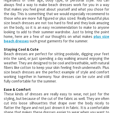
regardless of their age, body type, or personal style. You can
always find a way to make beach dresses work for you in a way
that makes you feel great about yourself and what you chose for
the day. This is something that we would especially recommend to
those who are more full figured or plus sized. Really beautiful plus
size beach dresses are not too hard to find and they look amazing
on the body, so it is an easy recommendation to make to anyone
looking to add to their summer wardrobe. Just to bring the point
home, here are a few of our thoughts on what makes
plus size
beach dresses
such great garments for the summer.
Staying Cool & Cute
Beach dresses are perfect for sitting poolside, digging your feet
into the sand, or just spending a day walking around enjoying the
weather. They are designed to be cool and breathable, with natural
fibers like cotton to keep your skin feeling fresh underneath. Plus
size beach dresses are the perfect example of style and comfort
working together in harmony. Your dresses can be cute and still
fully comfortable for the summer.
Ease & Comfort
These kinds of dresses are really easy to wear, not just for the
styling, but because of the cut of the fabric as well. They are often
cut into loose silhouettes that drape over the body nicely to
flatter the figure and not just drown it in fabric. It is a comfortable
shape that makes these dresses easier to wear when you want to