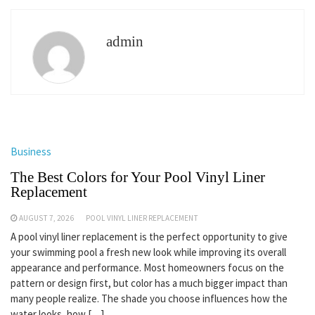
admin
Business
The Best Colors for Your Pool Vinyl Liner
Replacement
AUGUST 7, 2026
POOL VINYL LINER REPLACEMENT
A pool vinyl liner replacement is the perfect opportunity to give
your swimming pool a fresh new look while improving its overall
appearance and performance. Most homeowners focus on the
pattern or design first, but color has a much bigger impact than
many people realize. The shade you choose influences how the
water looks, how […]