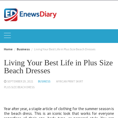
Skip
to
content
Home
Business
Living Your Best Life in Plus Size Beach Dresses
Living Your Best Life in Plus Size
Beach Dresses
SEPTEMBER 29, 2021
BUSINESS
AFRICAN PRINT SKIRT
PLUS SIZE BEACH DRESS
Year after year, a staple article of clothing for the summer season is
the beach dress. This is an iconic look that works for everyone