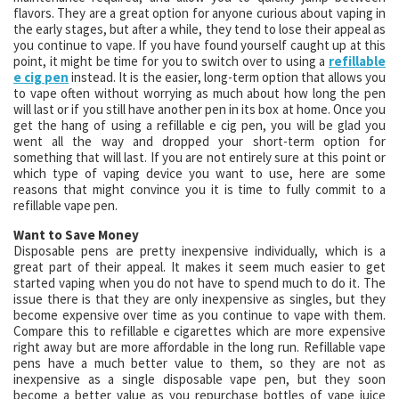
flavors. They are a great option for anyone curious about vaping in
the early stages, but after a while, they tend to lose their appeal as
you continue to vape. If you have found yourself caught up at this
point, it might be time for you to switch over to using a
refillable
e cig pen
instead. It is the easier, long-term option that allows you
to vape often without worrying as much about how long the pen
will last or if you still have another pen in its box at home. Once you
get the hang of using a refillable e cig pen, you will be glad you
went all the way and dropped your short-term option for
something that will last. If you are not entirely sure at this point or
which type of vaping device you want to use, here are some
reasons that might convince you it is time to fully commit to a
refillable vape pen.
Want to Save Money
Disposable pens are pretty inexpensive individually, which is a
great part of their appeal. It makes it seem much easier to get
started vaping when you do not have to spend much to do it. The
issue there is that they are only inexpensive as singles, but they
become expensive over time as you continue to vape with them.
Compare this to refillable e cigarettes which are more expensive
right away but are more affordable in the long run. Refillable vape
pens have a much better value to them, so they are not as
inexpensive as a single disposable vape pen, but they soon
become a better value as you repurchase bottles of vape juice