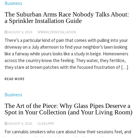
Business
The Suburban Arms Race Nobody Talks About:
a Sprinkler Installation Guide
AUGUST 6, 2026
SPRINKLER INSTALLATION
There’s a particular kind of pain that comes with pulling into your
driveway on a July afternoon to find your neighbor’s lawn looking
like a fairway while yours looks like a study in beige. Homeowners
across the country know the feeling. They water, they fertilize,
they stare at brown patches with the focused frustration of […]
READ MORE
Business
The Art of the Piece: Why Glass Pipes Deserve a
Spot in Your Collection (and Your Living Room)
AUGUST 6, 2026
GLASS PIPE
For cannabis smokers who care about how their sessions feel, and