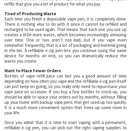
refills that give you a lot of product for what you pay.
Tired of Producing Waste
Each time you finish a disposable vape pen, it is completely done.
There is nothing else to do with it since it cannot be refilled and
recharged to be used again. That means that each one you use up
creates a little more waste, which becomes increasingly annoying
over time. One or two aren’t too bad, but if you vape even
somewhat frequently, that is a lot of packaging and material going
in the bin. A refillable e cig pen lets you continue using the same
device for months on end, so you can dramatically reduce the
waste you create.
Want to Place Fewer Orders
Bottles of vape refill juice can last you a good amount of time
depending on how often you vape and the refillable e cig pen itself
can just keep on going, so you really only need to repurchase your
vape juice on occasion. If you buy a few bottles to stock up, you
should be able to space your orders out by months, without filling
up your home with backup vape pens that get used up too quickly.
It is a much more convenient option that frees up some room in
your life.
Once you admit that it is time to start vaping with a permanent,
refillable e cig pen, you can pick out the right vaping supplies to