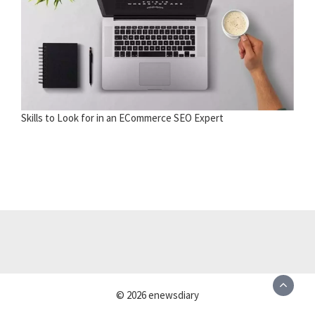
Skills to Look for in an ECommerce SEO Expert
© 2026 enewsdiary