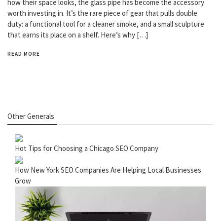
how their space looks, the glass pipe has become the accessory
worth investing in. It’s the rare piece of gear that pulls double
duty: a functional tool for a cleaner smoke, and a small sculpture
that earns its place on a shelf. Here’s why […]
READ MORE
Other Generals
Hot Tips for Choosing a Chicago SEO Company
How New York SEO Companies Are Helping Local Businesses
Grow