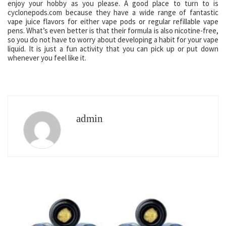
enjoy your hobby as you please. A good place to turn to is
cyclonepods.com because they have a wide range of fantastic
vape juice flavors for either vape pods or regular refillable vape
pens. What’s even better is that their formula is also nicotine-free,
so you do not have to worry about developing a habit for your vape
liquid. It is just a fun activity that you can pick up or put down
whenever you feel like it.
admin