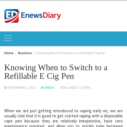
Skip
to
content
Home
Business
Knowing When to Switch to a Refillable E Cig Pen
Knowing When to Switch to a
Refillable E Cig Pen
SEPTEMBER 11, 2021
BUSINESS
REFILLABLE E CIG PEN
When we are just getting introduced to vaping early on, we are
usually told that it is good to get started vaping with a disposable
vape pen because they are relatively inexpensive, have zero
maintenance required, and allow you to quickly jump between