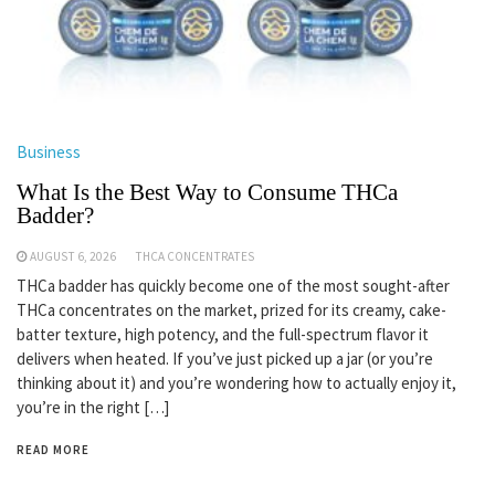
Business
What Is the Best Way to Consume THCa
Badder?
AUGUST 6, 2026
THCA CONCENTRATES
THCa badder has quickly become one of the most sought-after
THCa concentrates on the market, prized for its creamy, cake-
batter texture, high potency, and the full-spectrum flavor it
delivers when heated. If you’ve just picked up a jar (or you’re
thinking about it) and you’re wondering how to actually enjoy it,
you’re in the right […]
READ MORE