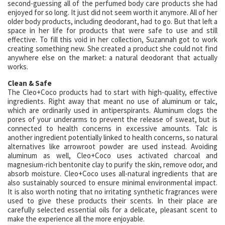
second-guessing all of the perfumed body care products she had
enjoyed for so long. It just did not seem worth it anymore. All of her
older body products, including deodorant, had to go. But that left a
space in her life for products that were safe to use and still
effective. To fill this void in her collection, Suzannah got to work
creating something new. She created a product she could not find
anywhere else on the market: a natural deodorant that actually
works.
Clean & Safe
The Cleo+Coco products had to start with high-quality, effective
ingredients. Right away that meant no use of aluminum or talc,
which are ordinarily used in antiperspirants. Aluminum clogs the
pores of your underarms to prevent the release of sweat, but is
connected to health concerns in excessive amounts. Talc is
another ingredient potentially linked to health concerns, so natural
alternatives like arrowroot powder are used instead. Avoiding
aluminum as well, Cleo+Coco uses activated charcoal and
magnesium-rich bentonite clay to purify the skin, remove odor, and
absorb moisture. Cleo+Coco uses all-natural ingredients that are
also sustainably sourced to ensure minimal environmental impact.
It is also worth noting that no irritating synthetic fragrances were
used to give these products their scents. In their place are
carefully selected essential oils for a delicate, pleasant scent to
make the experience all the more enjoyable.