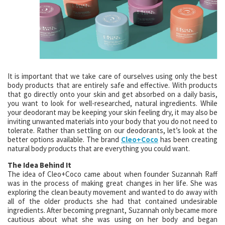
It is important that we take care of ourselves using only the best
body products that are entirely safe and effective. With products
that go directly onto your skin and get absorbed on a daily basis,
you want to look for well-researched, natural ingredients. While
your deodorant may be keeping your skin feeling dry, it may also be
inviting unwanted materials into your body that you do not need to
tolerate. Rather than settling on our deodorants, let’s look at the
better options available. The brand
Cleo+Coco
has been creating
natural body products that are everything you could want.
The Idea Behind It
The idea of Cleo+Coco came about when founder Suzannah Raff
was in the process of making great changes in her life. She was
exploring the clean beauty movement and wanted to do away with
all of the older products she had that contained undesirable
ingredients. After becoming pregnant, Suzannah only became more
cautious about what she was using on her body and began