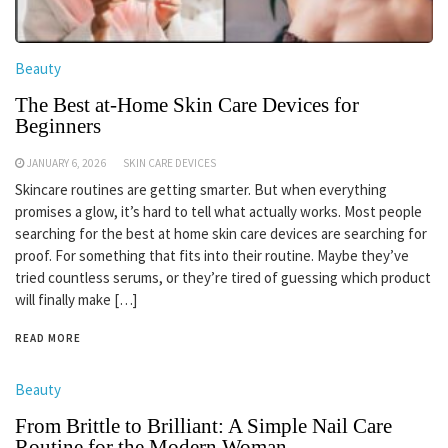
Beauty
The Best at-Home Skin Care Devices for
Beginners
JANUARY 6, 2026
SKIN CARE DEVICES
Skincare routines are getting smarter. But when everything
promises a glow, it’s hard to tell what actually works. Most people
searching for the best at home skin care devices are searching for
proof. For something that fits into their routine. Maybe they’ve
tried countless serums, or they’re tired of guessing which product
will finally make […]
READ MORE
Beauty
From Brittle to Brilliant: A Simple Nail Care
Routine for the Modern Woman