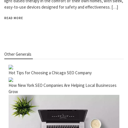
light-based therapy in the comfort of their own homes, with sleek,
easy-to-use devices designed for safety and effectiveness. […]
READ MORE
Other Generals
Hot Tips for Choosing a Chicago SEO Company
How New York SEO Companies Are Helping Local Businesses
Grow