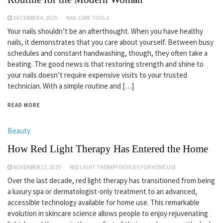
DECEMBER 4, 2025
NAIL CARE TOOLS
Your nails shouldn’t be an afterthought. When you have healthy
nails, it demonstrates that you care about yourself. Between busy
schedules and constant handwashing, though, they often take a
beating. The good news is that restoring strength and shine to
your nails doesn’t require expensive visits to your trusted
technician. With a simple routine and […]
READ MORE
Beauty
How Red Light Therapy Has Entered the Home
NOVEMBER 12, 2025
RED LIGHT THERAPY DEVICES FOR HOME USE
Over the last decade, red light therapy has transitioned from being
a luxury spa or dermatologist-only treatment to an advanced,
accessible technology available for home use. This remarkable
evolution in skincare science allows people to enjoy rejuvenating