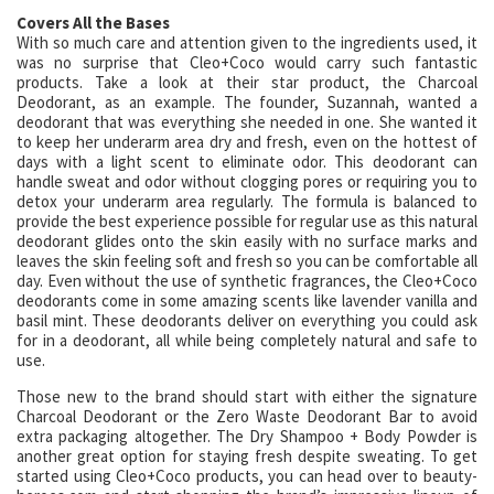
Covers All the Bases
With so much care and attention given to the ingredients used, it
was no surprise that Cleo+Coco would carry such fantastic
products. Take a look at their star product, the Charcoal
Deodorant, as an example. The founder, Suzannah, wanted a
deodorant that was everything she needed in one. She wanted it
to keep her underarm area dry and fresh, even on the hottest of
days with a light scent to eliminate odor. This deodorant can
handle sweat and odor without clogging pores or requiring you to
detox your underarm area regularly. The formula is balanced to
provide the best experience possible for regular use as this natural
deodorant glides onto the skin easily with no surface marks and
leaves the skin feeling soft and fresh so you can be comfortable all
day. Even without the use of synthetic fragrances, the Cleo+Coco
deodorants come in some amazing scents like lavender vanilla and
basil mint. These deodorants deliver on everything you could ask
for in a deodorant, all while being completely natural and safe to
use.
Those new to the brand should start with either the signature
Charcoal Deodorant or the Zero Waste Deodorant Bar to avoid
extra packaging altogether. The Dry Shampoo + Body Powder is
another great option for staying fresh despite sweating. To get
started using Cleo+Coco products, you can head over to beauty-