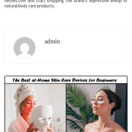
heroes.com and start shopping the brand’s impressive lineup of
natural body care products.
admin