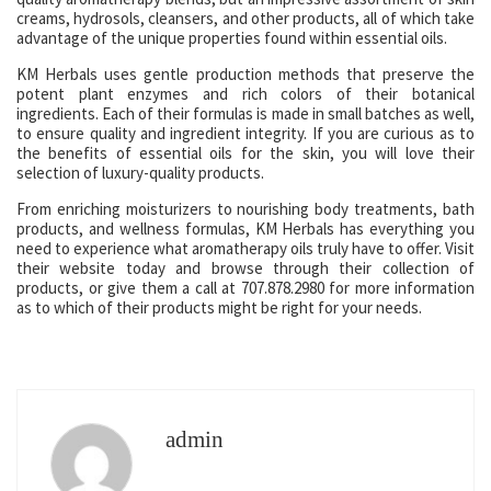
creams, hydrosols, cleansers, and other products, all of which take
advantage of the unique properties found within essential oils.
KM Herbals uses gentle production methods that preserve the
potent plant enzymes and rich colors of their botanical
ingredients. Each of their formulas is made in small batches as well,
to ensure quality and ingredient integrity. If you are curious as to
the benefits of essential oils for the skin, you will love their
selection of luxury-quality products.
From enriching moisturizers to nourishing body treatments, bath
products, and wellness formulas, KM Herbals has everything you
need to experience what aromatherapy oils truly have to offer. Visit
their website today and browse through their collection of
products, or give them a call at 707.878.2980 for more information
as to which of their products might be right for your needs.
admin