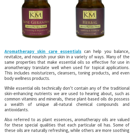
Aromatherapy skin care essentials
can help you balance,
revitalize, and nourish your skin in a variety of ways. Many of the
same properties that make essential oils so effective for use in
aromatherapy translate well when used for topical applications.
This includes moisturizers, cleansers, toning products, and even
body wellness products.
While essential oils technically don’t contain any of the traditional
skin-enhancing nutrients we are used to hearing about, such as
common vitamins and minerals, these plant-based oils do possess
a wealth of unique all-natural chemical compounds and
antioxidants.
Also referred to as plant essences, aromatherapy oils are valued
for these special qualities that each particular oil has. Some of
these oils are naturally refreshing, while others are more soothing