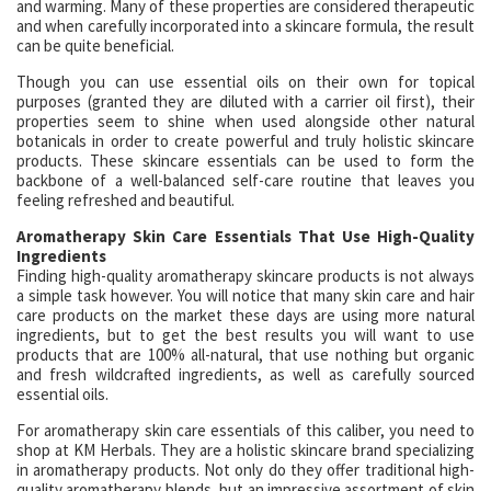
and warming. Many of these properties are considered therapeutic
and when carefully incorporated into a skincare formula, the result
can be quite beneficial.
Though you can use essential oils on their own for topical
purposes (granted they are diluted with a carrier oil first), their
properties seem to shine when used alongside other natural
botanicals in order to create powerful and truly holistic skincare
products. These skincare essentials can be used to form the
backbone of a well-balanced self-care routine that leaves you
feeling refreshed and beautiful.
Aromatherapy Skin Care Essentials That Use High-Quality
Ingredients
Finding high-quality aromatherapy skincare products is not always
a simple task however. You will notice that many skin care and hair
care products on the market these days are using more natural
ingredients, but to get the best results you will want to use
products that are 100% all-natural, that use nothing but organic
and fresh wildcrafted ingredients, as well as carefully sourced
essential oils.
For aromatherapy skin care essentials of this caliber, you need to
shop at KM Herbals. They are a holistic skincare brand specializing
in aromatherapy products. Not only do they offer traditional high-
quality aromatherapy blends, but an impressive assortment of skin