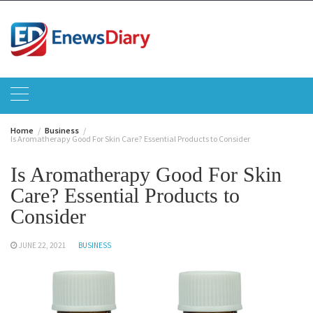
Skip
to
content
Home
Business
Is Aromatherapy Good For Skin Care? Essential Products to Consider
Is Aromatherapy Good For Skin
Care? Essential Products to
Consider
JUNE 22, 2021
BUSINESS