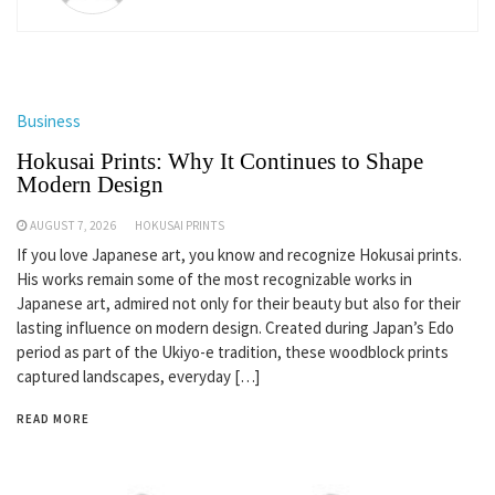
Business
Hokusai Prints: Why It Continues to Shape
Modern Design
AUGUST 7, 2026
HOKUSAI PRINTS
If you love Japanese art, you know and recognize Hokusai prints.
His works remain some of the most recognizable works in
Japanese art, admired not only for their beauty but also for their
lasting influence on modern design. Created during Japan’s Edo
period as part of the Ukiyo-e tradition, these woodblock prints
captured landscapes, everyday […]
READ MORE