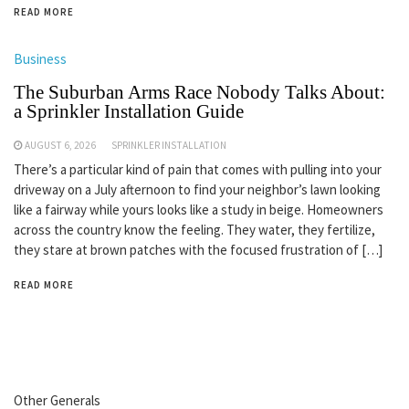
READ MORE
Business
The Suburban Arms Race Nobody Talks About:
a Sprinkler Installation Guide
AUGUST 6, 2026
SPRINKLER INSTALLATION
There’s a particular kind of pain that comes with pulling into your
driveway on a July afternoon to find your neighbor’s lawn looking
like a fairway while yours looks like a study in beige. Homeowners
across the country know the feeling. They water, they fertilize,
they stare at brown patches with the focused frustration of […]
READ MORE
Other Generals