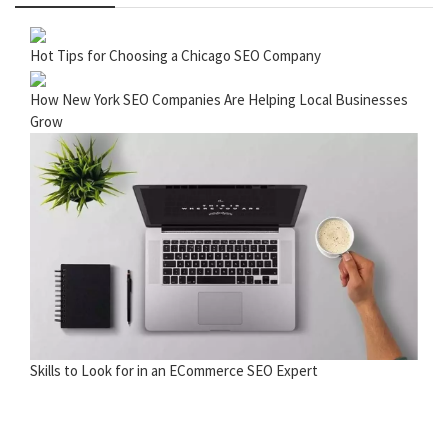
Hot Tips for Choosing a Chicago SEO Company
How New York SEO Companies Are Helping Local Businesses
Grow
Skills to Look for in an ECommerce SEO Expert