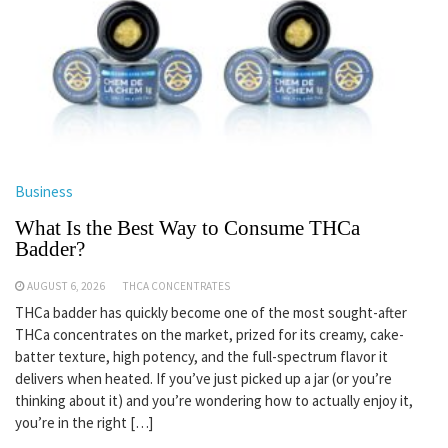
Business
What Is the Best Way to Consume THCa
Badder?
AUGUST 6, 2026
THCA CONCENTRATES
THCa badder has quickly become one of the most sought-after
THCa concentrates on the market, prized for its creamy, cake-
batter texture, high potency, and the full-spectrum flavor it
delivers when heated. If you’ve just picked up a jar (or you’re
thinking about it) and you’re wondering how to actually enjoy it,
you’re in the right […]