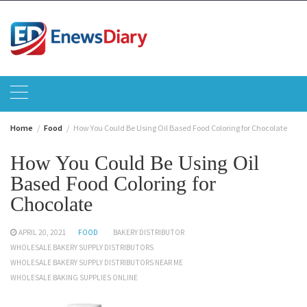
Skip
to
content
Home
Food
How You Could Be Using Oil Based Food Coloring for Chocolate
How You Could Be Using Oil
Based Food Coloring for
Chocolate
APRIL 20, 2021
FOOD
BAKERY DISTRIBUTOR
WHOLESALE BAKERY SUPPLY DISTRIBUTORS
WHOLESALE BAKERY SUPPLY DISTRIBUTORS NEAR ME
WHOLESALE BAKING SUPPLIES ONLINE