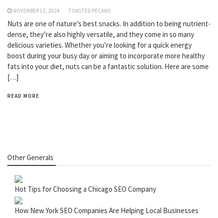
NOVEMBER 12, 2024
TOASTED PECANS
Nuts are one of nature’s best snacks. In addition to being nutrient-
dense, they’re also highly versatile, and they come in so many
delicious varieties. Whether you’re looking for a quick energy
boost during your busy day or aiming to incorporate more healthy
fats into your diet, nuts can be a fantastic solution. Here are some
[…]
READ MORE
Other Generals
Hot Tips for Choosing a Chicago SEO Company
How New York SEO Companies Are Helping Local Businesses