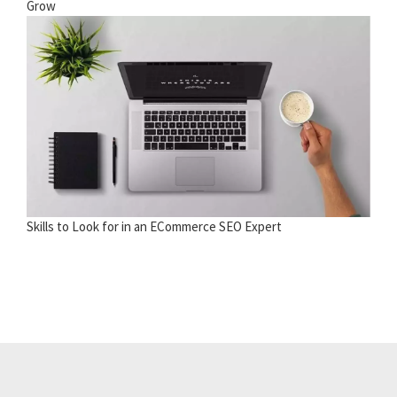
Grow
Skills to Look for in an ECommerce SEO Expert