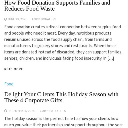
How Food Donation Supports Families and
Reduces Food Waste
JUNE 29, 2026
FOOD DONATION
Food donation creates a direct connection between surplus food
and people who need it most. Every day, nutritious products
remain unused across the food supply chain, from farms and
manufacturers to grocery stores and restaurants. When these
items are donated instead of discarded, they can support families,
seniors, children, and individuals facing food insecurity. In […]
READ MORE
Food
Delight Your Clients This Holiday Season with
These 4 Corporate Gifts
DECEMBER 16, 2024
CORPORATE GIFTS
The holiday season is the perfect time to show your clients how
much you value their partnership and support throughout the year.