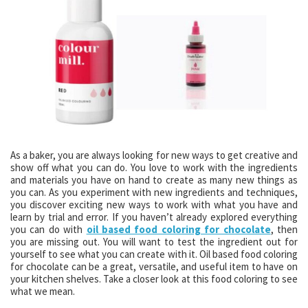
As a baker, you are always looking for new ways to get creative and
show off what you can do. You love to work with the ingredients
and materials you have on hand to create as many new things as
you can. As you experiment with new ingredients and techniques,
you discover exciting new ways to work with what you have and
learn by trial and error. If you haven’t already explored everything
you can do with
oil based food coloring for chocolate
, then
you are missing out. You will want to test the ingredient out for
yourself to see what you can create with it. Oil based food coloring
for chocolate can be a great, versatile, and useful item to have on
your kitchen shelves. Take a closer look at this food coloring to see
what we mean.