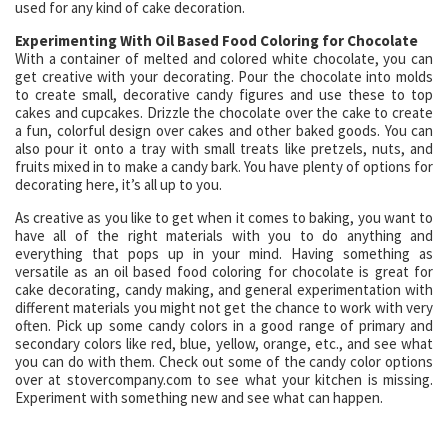
used for any kind of cake decoration.
Experimenting With Oil Based Food Coloring for Chocolate
With a container of melted and colored white chocolate, you can
get creative with your decorating. Pour the chocolate into molds
to create small, decorative candy figures and use these to top
cakes and cupcakes. Drizzle the chocolate over the cake to create
a fun, colorful design over cakes and other baked goods. You can
also pour it onto a tray with small treats like pretzels, nuts, and
fruits mixed in to make a candy bark. You have plenty of options for
decorating here, it’s all up to you.
As creative as you like to get when it comes to baking, you want to
have all of the right materials with you to do anything and
everything that pops up in your mind. Having something as
versatile as an oil based food coloring for chocolate is great for
cake decorating, candy making, and general experimentation with
different materials you might not get the chance to work with very
often. Pick up some candy colors in a good range of primary and
secondary colors like red, blue, yellow, orange, etc., and see what
you can do with them. Check out some of the candy color options
over at stovercompany.com to see what your kitchen is missing.
Experiment with something new and see what can happen.