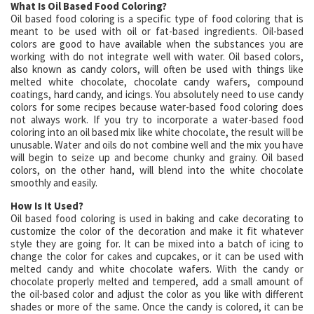
What Is Oil Based Food Coloring?
Oil based food coloring is a specific type of food coloring that is
meant to be used with oil or fat-based ingredients. Oil-based
colors are good to have available when the substances you are
working with do not integrate well with water. Oil based colors,
also known as candy colors, will often be used with things like
melted white chocolate, chocolate candy wafers, compound
coatings, hard candy, and icings. You absolutely need to use candy
colors for some recipes because water-based food coloring does
not always work. If you try to incorporate a water-based food
coloring into an oil based mix like white chocolate, the result will be
unusable. Water and oils do not combine well and the mix you have
will begin to seize up and become chunky and grainy. Oil based
colors, on the other hand, will blend into the white chocolate
smoothly and easily.
How Is It Used?
Oil based food coloring is used in baking and cake decorating to
customize the color of the decoration and make it fit whatever
style they are going for. It can be mixed into a batch of icing to
change the color for cakes and cupcakes, or it can be used with
melted candy and white chocolate wafers. With the candy or
chocolate properly melted and tempered, add a small amount of
the oil-based color and adjust the color as you like with different
shades or more of the same. Once the candy is colored, it can be