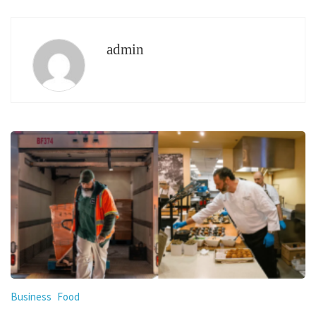
admin
Business
Food