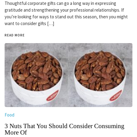
Thoughtful corporate gifts can go a long way in expressing
gratitude and strengthening your professional relationships. If
you’re looking for ways to stand out this season, then you might
want to consider gifts […]
READ MORE
Food
3 Nuts That You Should Consider Consuming
More Of