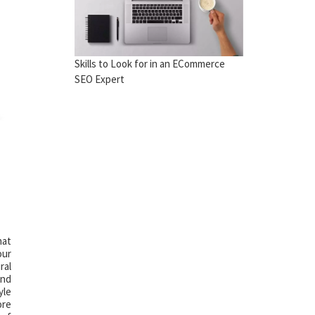
Skills to Look for in an ECommerce
SEO Expert
hat
our
ral
and
yle
ore