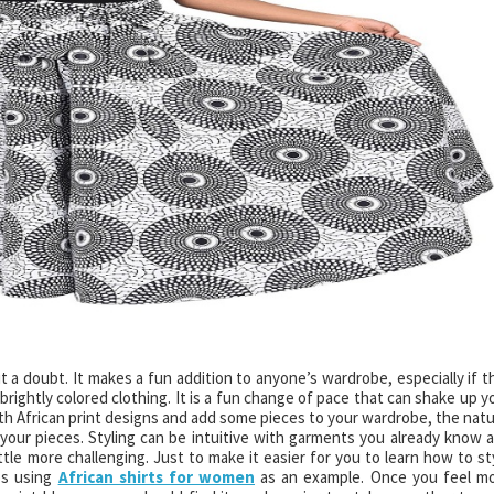
out a doubt. It makes a fun addition to anyone’s wardrobe, especially if t
rightly colored clothing. It is a fun change of pace that can shake up y
ith African print designs and add some pieces to your wardrobe, the natu
your pieces. Styling can be intuitive with garments you already know 
little more challenging. Just to make it easier for you to learn how to st
ps using
African shirts for women
as an example. Once you feel m