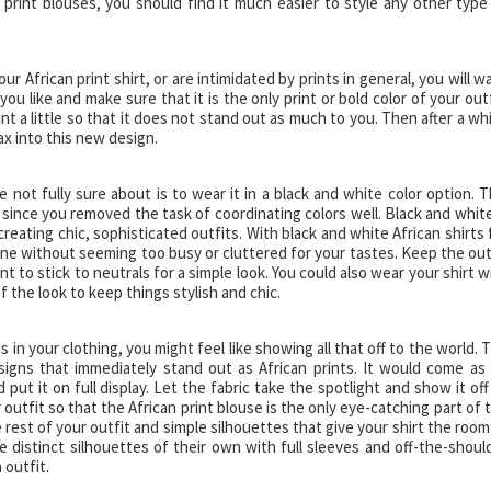
 print blouses, you should find it much easier to style any other type
ur African print shirt, or are intimidated by prints in general, you will w
ou like and make sure that it is the only print or bold color of your outf
nt a little so that it does not stand out as much to you. Then after a whi
ax into this new design.
 not fully sure about is to wear it in a black and white color option. T
 since you removed the task of coordinating colors well. Black and white
 creating chic, sophisticated outfits. With black and white African shirts 
ne without seeming too busy or cluttered for your tastes. Keep the out
nt to stick to neutrals for a simple look. You could also wear your shirt w
f the look to keep things stylish and chic.
 in your clothing, you might feel like showing all that off to the world. 
signs that immediately stand out as African prints. It would come as
ut it on full display. Let the fabric take the spotlight and show it off
 outfit so that the African print blouse is the only eye-catching part of 
e rest of your outfit and simple silhouettes that give your shirt the room
e distinct silhouettes of their own with full sleeves and off-the-shoul
 outfit.