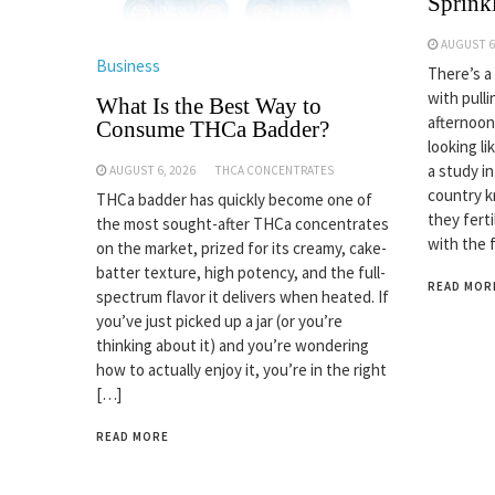
Sprinkl
AUGUST 6
Business
There’s a
with pulli
What Is the Best Way to
afternoon
Consume THCa Badder?
looking li
a study i
AUGUST 6, 2026
THCA CONCENTRATES
country k
THCa badder has quickly become one of
they fert
the most sought-after THCa concentrates
with the 
on the market, prized for its creamy, cake-
batter texture, high potency, and the full-
READ MOR
spectrum flavor it delivers when heated. If
you’ve just picked up a jar (or you’re
thinking about it) and you’re wondering
how to actually enjoy it, you’re in the right
[…]
READ MORE