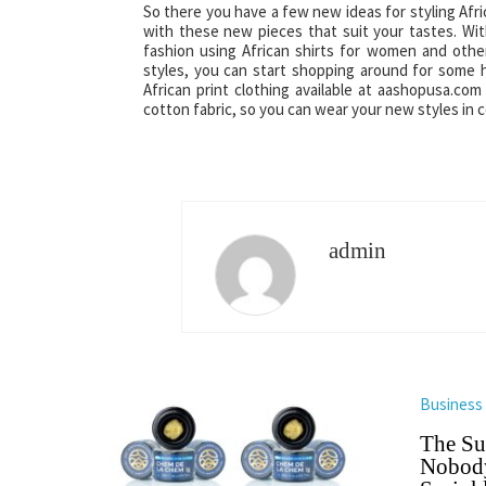
So there you have a few new ideas for styling Afri
with these new pieces that suit your tastes. With
fashion using African shirts for women and othe
styles, you can start shopping around for some h
African print clothing available at aashopusa.co
cotton fabric, so you can wear your new styles in 
admin
Business
The Su
Nobody