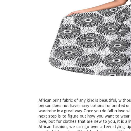
African print fabric of any kind is beautiful, with
person does not have many options for printed or b
wardrobe in a great way. Once you do fall in love w
next step is to figure out how you want to wear 
love, but for clothes that are new to you, it is a 
African fashion, we can go over a few styling ti