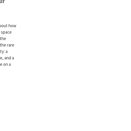
ur
about how
r space
 the
 the rare
ty: a
e, and a
ce on a