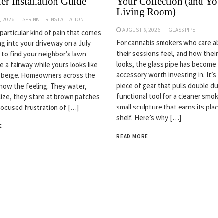
er Installation Guide
Your Collection (and Yo
Living Room)
, 2026
SPRINKLER INSTALLATION
AUGUST 6, 2026
GLASS PIPE
 particular kind of pain that comes
For cannabis smokers who care 
ng into your driveway on a July
their sessions feel, and how thei
 to find your neighbor’s lawn
looks, the glass pipe has become
ke a fairway while yours looks like
accessory worth investing in. It’s
n beige. Homeowners across the
piece of gear that pulls double du
now the feeling. They water,
functional tool for a cleaner smok
ilize, they stare at brown patches
small sculpture that earns its pla
focused frustration of […]
shelf. Here’s why […]
E
READ MORE