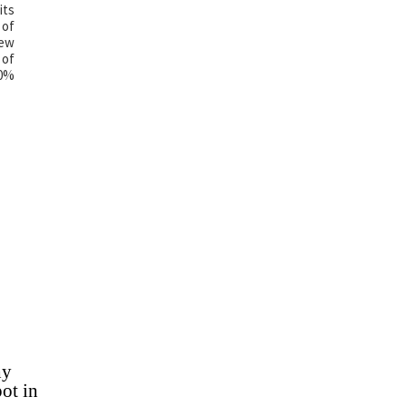
its
 of
new
 of
00%
hy
ot in