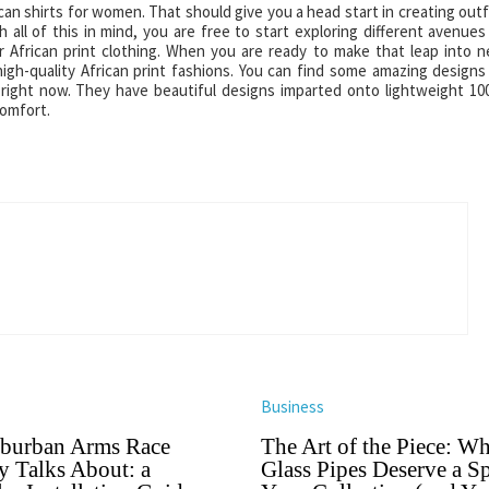
can shirts for women. That should give you a head start in creating outf
 all of this in mind, you are free to start exploring different avenues
r African print clothing. When you are ready to make that leap into 
igh-quality African print fashions. You can find some amazing designs
m right now. They have beautiful designs imparted onto lightweight 1
comfort.
Business
burban Arms Race
The Art of the Piece: W
 Talks About: a
Glass Pipes Deserve a Sp