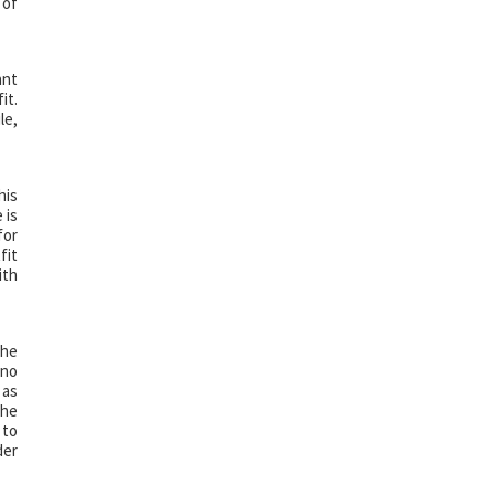
 of
ant
it.
le,
his
 is
for
fit
ith
The
 no
 as
the
 to
der