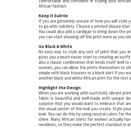
comfortable and confident in styling your African
African fashion.
Keep It Subtle
If you are genuinely unsure of how you will style yo
to go with subtlety. Choose a printed blouse that y
You could also add a cardigan to bring down the pri
you can start showing off the print more as you rel
Go Black & White
An easy way to style any sort of print that you are
gives you a much easier start to creating an outfit
also a classic combination that lends itself well to
women, you can allow the prints themselves to shi
simple with black trousers or a black skirt if you wa
another black and white African print for the rest o
Highlight the Design
When you are working with such bold, vibrant prints
fabric is beautiful and well-made with unique de
surprise that you would want to embrace that and p
the visual center of the look you create. Style your
look. You can do this by using neutral colors for th
shine. Many African shirts for women actually hav
necklines, so they make the perfect standout in an