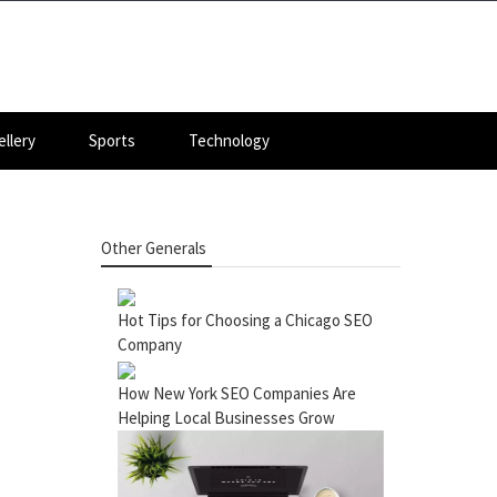
llery
Sports
Technology
Other Generals
Hot Tips for Choosing a Chicago SEO
Company
How New York SEO Companies Are
Helping Local Businesses Grow