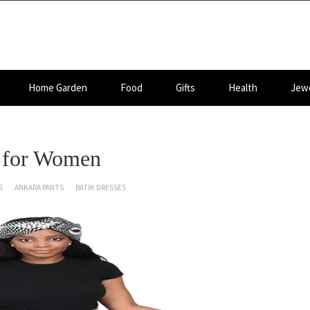
Home Garden
Food
Gifts
Health
Jewe
s for Women
S
ANKARA PANTS
BATIK DRESSES