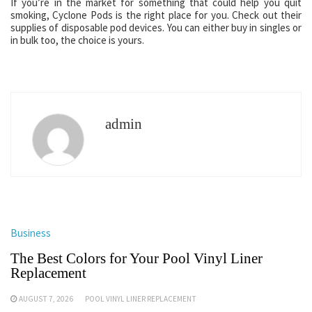
If you’re in the market for something that could help you quit
smoking, Cyclone Pods is the right place for you. Check out their
supplies of disposable pod devices. You can either buy in singles or
in bulk too, the choice is yours.
admin
Business
The Best Colors for Your Pool Vinyl Liner
Replacement
AUGUST 7, 2026
POOL VINYL LINER REPLACEMENT