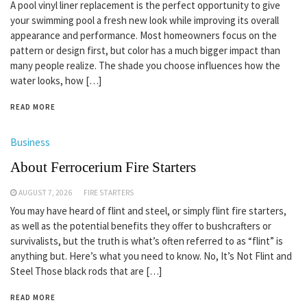
A pool vinyl liner replacement is the perfect opportunity to give
your swimming pool a fresh new look while improving its overall
appearance and performance. Most homeowners focus on the
pattern or design first, but color has a much bigger impact than
many people realize. The shade you choose influences how the
water looks, how […]
READ MORE
Business
About Ferrocerium Fire Starters
AUGUST 7, 2026
FIRE STARTERS
You may have heard of flint and steel, or simply flint fire starters,
as well as the potential benefits they offer to bushcrafters or
survivalists, but the truth is what’s often referred to as “flint” is
anything but. Here’s what you need to know. No, It’s Not Flint and
Steel Those black rods that are […]
READ MORE