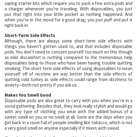
vaping starter kits which require you to pack a few extra pods and
a charger whenever you’re traveling. With disposables, you just
put that right into your little pocket as nothing happened. And
when you’re in the mood for a good drag, you just puff and put it
right back in.
Short-Term Side Effects
Although, there are always some short-term side effects with
things you haven’t gotten used to, and that includes disposable
pods. You don’t need to concern yourself too much on this though
as mild discomfort is nothing compared to the tremendous help
disposables bring to those who have been having trouble quitting
smoking. The short-term side effects of using disposables to wean
yourself off of nicotine are way better than the side effects of
quitting cold turkey as side effects could range from dizziness to
anxiety—both not pretty if you ask us.
Makes You Smell Good
Disposable pods are also great to carry with you when you’re in a
social gathering. Besides that, they look really stylish and would go
with any type of clothing you wear with the added bonus of a
sweet smell on you or no smell at all. Gone are the days when you
get back in a room full of people smelling like tobacco, which is not
a very good smell on anyone especially if it mixes with sweat.