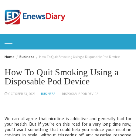
Skip
to
content
Home
Business
How To Quit Smoking Using a Disposable Pod Device
How To Quit Smoking Using a
Disposable Pod Device
OCTOBER 23, 2021
BUSINESS
DISPOSABLE POD DEVICE
We can all agree that nicotine is addictive and generally bad for
your health. But if you’re on this road for a very long time now,
you’d want something that could help you reduce your nicotine
cravings in style, without triggering off any negative response