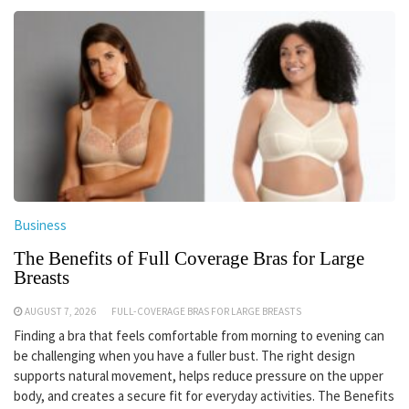
Business
The Benefits of Full Coverage Bras for Large
Breasts
AUGUST 7, 2026
FULL-COVERAGE BRAS FOR LARGE BREASTS
Finding a bra that feels comfortable from morning to evening can
be challenging when you have a fuller bust. The right design
supports natural movement, helps reduce pressure on the upper
body, and creates a secure fit for everyday activities. The Benefits