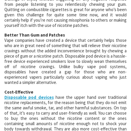
from people listening to you relentlessly chewing your gum.
Quitting on combustible cigarettes is great for anyone who’s been
given this challenge for quite some time now, and it would
certainly help if you’re not causing misophonia to others or making
yourself itch with the use of nicotine patches.
Better Than Gum and Patches
Vape companies have created a device that certainly helps those
who are in great need of something that will relieve their nicotine
cravings without the added inconvenience brought by chewing a
piece of gum or a nicotine patch. Disposable pod device is a hassle-
free device experienced smokers love to slowly wean themselves
off of nicotine cravings. Unlike bulky vape pod systems,
disposables have created a gap for those who are non-
experienced vapers particularly curious about vaping who just
wanted a simpler alternative.
Cost-Effective
Disposable pod devices
have the upper hand over traditional
nicotine replacements, for the reason being that they do not emit
the same awful smoke, tar, and other harmful substances. On top
of that, it’s easy to carry and user-friendly as well. You can choose
to buy the ones without the nicotine content or the ones
containing small amounts of nicotine enough not to shock your
body towards withdrawal. They are also more cost-effective than