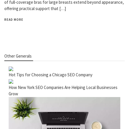
of full-coverage bras for large breasts extend beyond appearance,
offering practical support that […]
READ MORE
Other Generals
Hot Tips for Choosing a Chicago SEO Company
How New York SEO Companies Are Helping Local Businesses
Grow