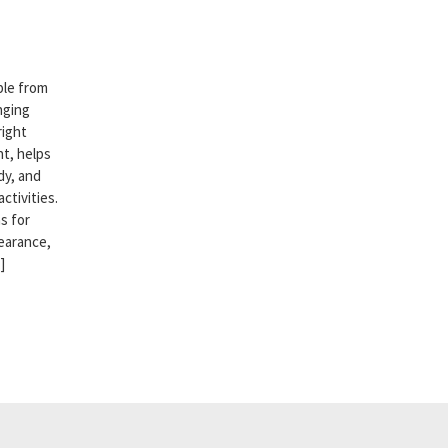
ble from
nging
right
t, helps
dy, and
ctivities.
s for
earance,
]