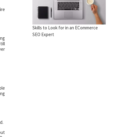
ire
Skills to Look for in an ECommerce
SEO Expert
ing
ill
yer
ble
ing
d.
out