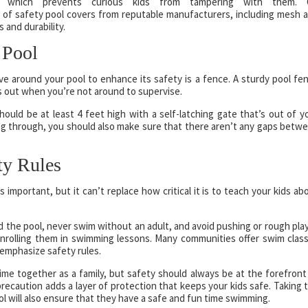
k, which prevents curious kids from tampering with them.
y of safety pool covers from reputable manufacturers, including mesh 
 and durability.
 Pool
ave around your pool to enhance its safety is a fence. A sturdy pool fe
s out when you’re not around to supervise.
ould be at least 4 feet high with a self-latching gate that’s out of y
ting through, you should also make sure that there aren’t any gaps betw
ty Rules
s important, but it can’t replace how critical it is to teach your kids ab
 the pool, never swim without an adult, and avoid pushing or rough play
 enrolling them in swimming lessons. Many communities offer swim clas
emphasize safety rules.
me together as a family, but safety should always be at the forefront
recaution adds a layer of protection that keeps your kids safe. Taking 
l will also ensure that they have a safe and fun time swimming.