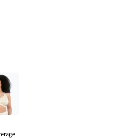
verage