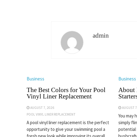
admin
Business
Business
The Best Colors for Your Pool
About 
Vinyl Liner Replacement
Starter
AUGUST 7, 2026
AUGUST 7
POOL VINYL LINER REPLACEMENT
You may ha
A pool vinyl liner replacement is the perfect
simply fli
opportunity to give your swimming pool a
potential
fresh new look while improving its overall
bushcrafte