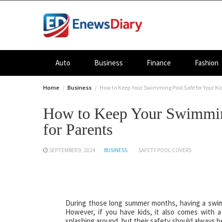
Skip
to
content
Auto
Business
Finance
Fashion
Home
Business
How to Keep Your Swimming Pool Safe for Your Kid
How to Keep Your Swimming
for Parents
SEPTEMBER 9, 2024
BUSINESS
SAFETY POOL COVERS
During those long summer months, having a swimmi
However, if you have kids, it also comes with a s
splashing around, but their safety should always be 