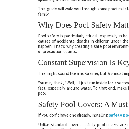
This guide will walk you through some practical st
family:
Why Does Pool Safety Matt
Pool safety is particularly critical, especially in
causes of accidental deaths in children under the 
happen. That’s why creating a safe pool environme
of precaution counts.
Constant Supervision Is Ke
This might sound like a no-brainer, but
the
most imp
You may think, “Well, I’ll just run inside for a sec
fast, especially around water. To that end, make 
pool.
Safety Pool Covers: A Must
If you don’t have one already, installing
safety po
Unlike standard covers, safety pool covers are 