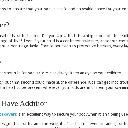
eps to ensure that your pool is a safe and enjoyable space for your ent
er?
 households with children. Did you know that drowning is one of the lead
age of five? Even if your child is a confident swimmer, accidents can st
nt is non-negotiable. From supervision to protective barriers, every la
y
ortant rule for pool safety is to always keep an eye on your children.
ond,” but that second could make all the difference. Kids can get into trou
it a habit to be present whenever your kids are in or near your swimm
-Have Addition
ol covers
is an excellent way to secure your pool when it isn’t being use
designed to withstand the weight of a child (or even an adult) with