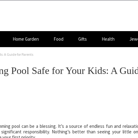
Home Garden
Food
Gifts
Health
Jewe
s: A Guide for Parents
 Pool Safe for Your Kids: A Gui
ng pool can be a blessing. It’s a source of endless fun and relaxati
ignificant responsibility. Nothing’s better than seeing your little o
your first priority.