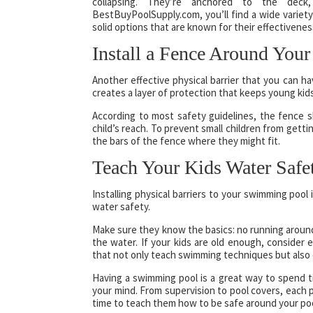
collapsing. They’re anchored to the dec
BestBuyPoolSupply.com, you’ll find a wide variet
solid options that are known for their effectiveness
Install a Fence Around Your
Another effective physical barrier that you can h
creates a layer of protection that keeps young kid
According to most safety guidelines, the fence sh
child’s reach. To prevent small children from get
the bars of the fence where they might fit.
Teach Your Kids Water Safe
Installing physical barriers to your swimming pool i
water safety.
Make sure they know the basics: no running around
the water. If your kids are old enough, consider
that not only teach swimming techniques but also 
Having a swimming pool is a great way to spend ti
your mind. From supervision to pool covers, each p
time to teach them how to be safe around your poo