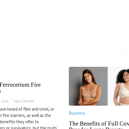
Ferrocerium Fire
s
, 2026
FIRE STARTERS
ve heard of flint and steel, or
Business
nt fire starters, as well as the
 benefits they offer to
The Benefits of Full Co
rs or survivalists, but the truth