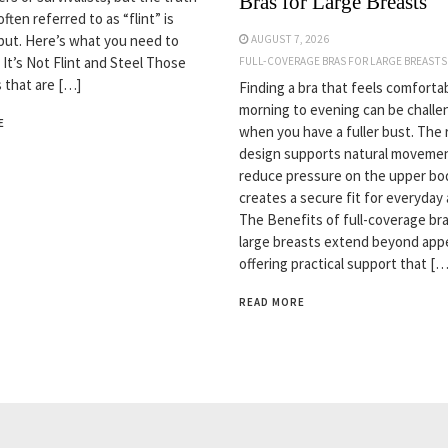
Bras for Large Breasts
often referred to as “flint” is
but. Here’s what you need to
AUGUST 7, 2026
 It’s Not Flint and Steel Those
FULL-COVERAGE BRAS FOR LARGE BREASTS
s that are […]
Finding a bra that feels comforta
morning to evening can be challe
E
when you have a fuller bust. The 
design supports natural movemen
reduce pressure on the upper bo
creates a secure fit for everyday a
The Benefits of full-coverage bra
large breasts extend beyond app
offering practical support that […
READ MORE