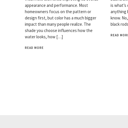
appearance and performance. Most
is what’s 
homeowners focus on the pattern or
anything 
design first, but color has a much bigger
know. No,
impact than many people realize. The
black rod
shade you choose influences how the
READ MOR
water looks, how […]
READ MORE