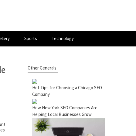
llery
Sports
Technology
de
Other Generals
Hot Tips for Choosing a Chicago SEO
Company
How New York SEO Companies Are
Helping Local Businesses Grow
on!
nes