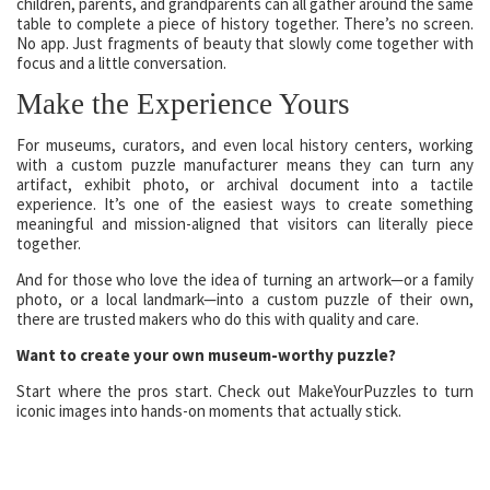
children, parents, and grandparents can all gather around the same
table to complete a piece of history together. There’s no screen.
No app. Just fragments of beauty that slowly come together with
focus and a little conversation.
Make the Experience Yours
For museums, curators, and even local history centers, working
with a custom puzzle manufacturer means they can turn any
artifact, exhibit photo, or archival document into a tactile
experience. It’s one of the easiest ways to create something
meaningful and mission-aligned that visitors can literally piece
together.
And for those who love the idea of turning an artwork—or a family
photo, or a local landmark—into a custom puzzle of their own,
there are trusted makers who do this with quality and care.
Want to create your own museum-worthy puzzle?
Start where the pros start. Check out MakeYourPuzzles to turn
iconic images into hands-on moments that actually stick.