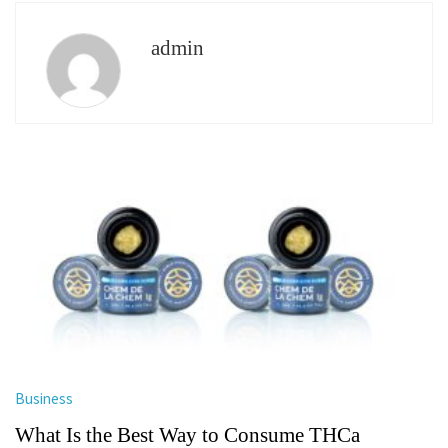
admin
Business
What Is the Best Way to Consume THCa