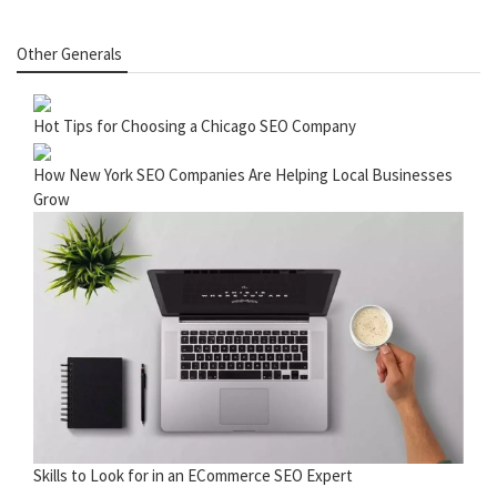
Other Generals
Hot Tips for Choosing a Chicago SEO Company
How New York SEO Companies Are Helping Local Businesses
Grow
Skills to Look for in an ECommerce SEO Expert