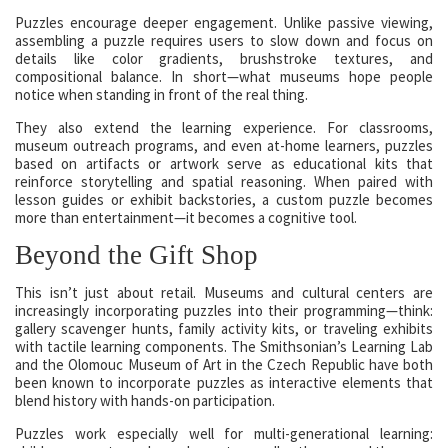
Puzzles encourage deeper engagement. Unlike passive viewing,
assembling a puzzle requires users to slow down and focus on
details like color gradients, brushstroke textures, and
compositional balance. In short—what museums hope people
notice when standing in front of the real thing.
They also extend the learning experience. For classrooms,
museum outreach programs, and even at-home learners, puzzles
based on artifacts or artwork serve as educational kits that
reinforce storytelling and spatial reasoning. When paired with
lesson guides or exhibit backstories, a custom puzzle becomes
more than entertainment—it becomes a cognitive tool.
Beyond the Gift Shop
This isn’t just about retail. Museums and cultural centers are
increasingly incorporating puzzles into their programming—think:
gallery scavenger hunts, family activity kits, or traveling exhibits
with tactile learning components. The Smithsonian’s Learning Lab
and the Olomouc Museum of Art in the Czech Republic have both
been known to incorporate puzzles as interactive elements that
blend history with hands-on participation.
Puzzles work especially well for multi-generational learning: