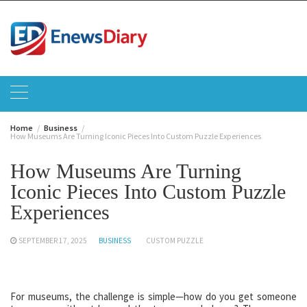
Skip
to
content
Home
Business
How Museums Are Turning Iconic Pieces Into Custom Puzzle Experiences
How Museums Are Turning
Iconic Pieces Into Custom Puzzle
Experiences
SEPTEMBER 17, 2025
BUSINESS
CUSTOM PUZZLE
For museums, the challenge is simple—how do you get someone