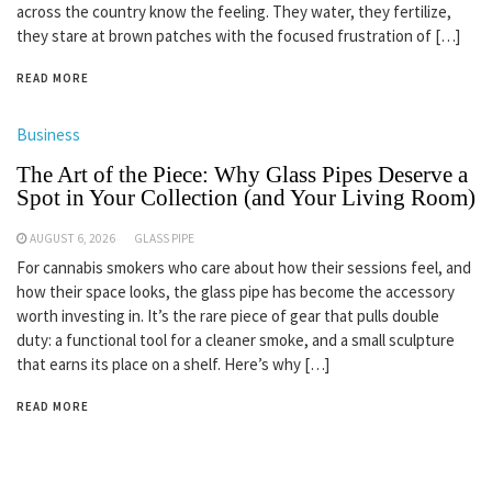
across the country know the feeling. They water, they fertilize,
they stare at brown patches with the focused frustration of […]
READ MORE
Business
The Art of the Piece: Why Glass Pipes Deserve a
Spot in Your Collection (and Your Living Room)
AUGUST 6, 2026
GLASS PIPE
For cannabis smokers who care about how their sessions feel, and
how their space looks, the glass pipe has become the accessory
worth investing in. It’s the rare piece of gear that pulls double
duty: a functional tool for a cleaner smoke, and a small sculpture
that earns its place on a shelf. Here’s why […]
READ MORE