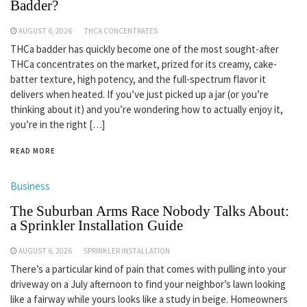
Badder?
AUGUST 6, 2026
THCA CONCENTRATES
THCa badder has quickly become one of the most sought-after
THCa concentrates on the market, prized for its creamy, cake-
batter texture, high potency, and the full-spectrum flavor it
delivers when heated. If you’ve just picked up a jar (or you’re
thinking about it) and you’re wondering how to actually enjoy it,
you’re in the right […]
READ MORE
Business
The Suburban Arms Race Nobody Talks About:
a Sprinkler Installation Guide
AUGUST 6, 2026
SPRINKLER INSTALLATION
There’s a particular kind of pain that comes with pulling into your
driveway on a July afternoon to find your neighbor’s lawn looking
like a fairway while yours looks like a study in beige. Homeowners