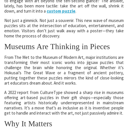
to engage with art beyond the ten-second glance? The answer,
lately, has been more tactile: take the art off the wall, shrink it
down, and turn it into a
custom puzzle
.
Not just a gimmick. Not just a souvenir. This new wave of museum
puzzles sits at the intersection of education, entertainment, and
emotion. Visitors don’t just walk away with a poster—they take
home the process of discovery.
Museums Are Thinking in Pieces
From The Met to the Museum of Modern Art, major institutions are
transforming their most iconic works into jigsaw puzzles that
challenge the brain while honoring the original. Whether it’s
Hokusai’s The Great Wave or a fragment of ancient pottery,
putting together these puzzles mirrors the kind of close-looking
art educators dream about. And it works.
A 2022 report from CultureType showed a sharp rise in museums
offering art-based puzzles in their gift shops—especially those
featuring artists historically underrepresented in mainstream
narratives. It’s a move that’s as inclusive as it is inventive: people
get to handle and interact with the art, not just passively admire it.
Why It Matters