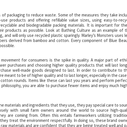
ns of packaging to reduce waste. Some of the measures they take incl
-use products and offering refillable value sizes, using easy-to-recy
 recyclable and biodegradable packing materials. It is important for th
eir products as possible. Look at Bathing Culture as an example of t
, and will only use recycled plastic sparingly. Marley’s Monsters uses l
 fibers derived from bamboo and cotton. Every component of Blue Bea
possible.
movement for consumers is the spike in quality. A major part of ethi
er purchases and choosing higher quality products that will last long
chase well-made goods designed to last. In order to contribute to th
 meant to be of higher quality and to last longer, especially in the case
 cotton rounds. Items like these can last you years and perform perfec
s philosophy, you are able to purchase fewer items and enjoy much hig
he materials and ingredients that they use, they pay special care to sou
osely with small farm owners around the world to source high-qual
y are coming from. Often this entails farmworkers utilizing traditio
e they treat the environment respectfully. In doing so, these brand own
 raw materials and are confident that they are being treated well and p