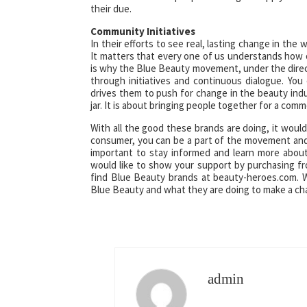
their due.
Community Initiatives
In their efforts to see real, lasting change in th
It matters that every one of us understands how o
is why the Blue Beauty movement, under the direct
through initiatives and continuous dialogue. Y
drives them to push for change in the beauty indu
jar. It is about bringing people together for a co
With all the good these brands are doing, it woul
consumer, you can be a part of the movement and 
important to stay informed and learn more about
would like to show your support by purchasing 
find Blue Beauty brands at beauty-heroes.com. W
Blue Beauty and what they are doing to make a ch
admin