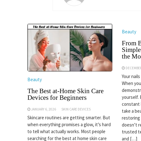
Beauty
From Br
Simple
the M
DECEMBER
Your nail
Beauty
When you 
demonstra
The Best at-Home Skin Care
Devices for Beginners
yourself.
constant 
JANUARY 6, 2026
SKIN CARE DEVICES
take a be
Skincare routines are getting smarter. But
restoring
when everything promises a glow, it’s hard
doesn’t r
to tell what actually works. Most people
trusted t
searching for the best at home skin care
and […]