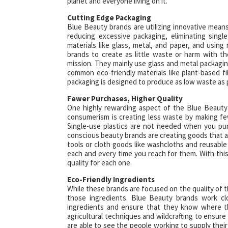
planet and everyone living on it.
Cutting Edge Packaging
Blue Beauty brands are utilizing innovative mea
reducing excessive packaging, eliminating single
materials like glass, metal, and paper, and using
brands to create as little waste or harm with th
mission. They mainly use glass and metal packaging
common eco-friendly materials like plant-based
packaging is designed to produce as low waste as 
Fewer Purchases, Higher Quality
One highly rewarding aspect of the Blue Beauty 
consumerism is creating less waste by making few
Single-use plastics are not needed when you pur
conscious beauty brands are creating goods that are
tools or cloth goods like washcloths and reusable
each and every time you reach for them. With thi
quality for each one.
Eco-Friendly Ingredients
While these brands are focused on the quality of t
those ingredients. Blue Beauty brands work cl
ingredients and ensure that they know where the
agricultural techniques and wildcrafting to ensur
are able to see the people working to supply their