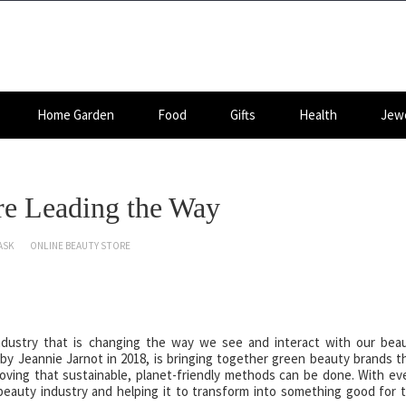
Home Garden
Food
Gifts
Health
Jewe
e Leading the Way
ASK
ONLINE BEAUTY STORE
dustry that is changing the way we see and interact with our bea
 Jeannie Jarnot in 2018, is bringing together green beauty brands t
oving that sustainable, planet-friendly methods can be done. With ev
beauty industry and helping it to transform into something good for 