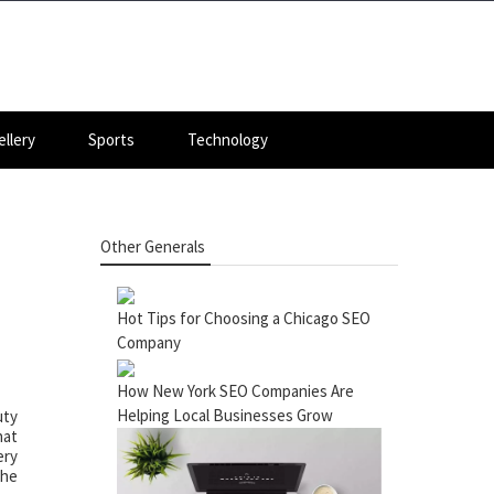
llery
Sports
Technology
Other Generals
Hot Tips for Choosing a Chicago SEO
Company
How New York SEO Companies Are
Helping Local Businesses Grow
uty
hat
ery
the