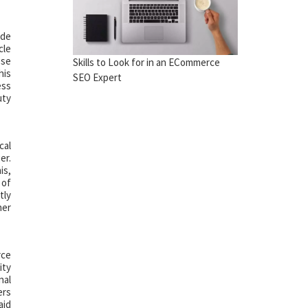
ude
cle
ese
Skills to Look for in an ECommerce
his
SEO Expert
ess
uty
cal
er.
is,
 of
tly
her
rce
ity
nal
ers
aid