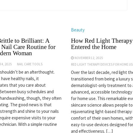
Beauty
ittle to Brilliant: A
How Red Light Therapy
 Nail Care Routine for
Entered the Home
odern Woman
NOVEMBER 12, 2025
 4, 2025
NAIL CARE TOOLS
RED LIGHT THERAPY DEVICES FOR HOME US
s shouldn’t be an afterthought.
Over the last decade, red light t
have healthy nails, it
transitioned from being a luxury 
tes that you care about
dermatologist-only treatment to 
 Between busy schedules and
advanced, accessible technology 
handwashing, though, they often
for home use. This remarkable evo
ating. The good news is that
skincare science allows people to
 strength and shine to your nails
rejuvenating light-based therapy 
equire expensive visits to your
comfort of their own homes, with
echnician. With a simple routine
easy-to-use devices designed for
and effectiveness. […]