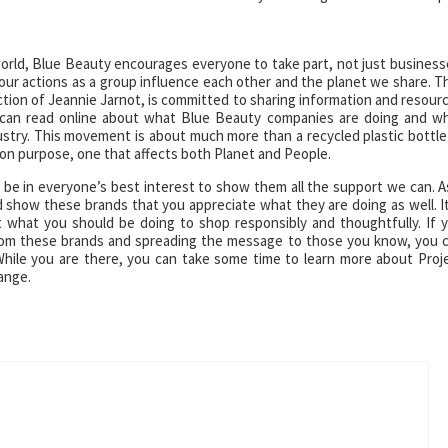
e world, Blue Beauty encourages everyone to take part, not just business
ur actions as a group influence each other and the planet we share. T
ion of Jeannie Jarnot, is committed to sharing information and resour
ou can read online about what Blue Beauty companies are doing and w
stry. This movement is about much more than a recycled plastic bottle
mmon purpose, one that affects both Planet and People.
d be in everyone’s best interest to show them all the support we can. A
show these brands that you appreciate what they are doing as well. It
 what you should be doing to shop responsibly and thoughtfully. If 
from these brands and spreading the message to those you know, you 
hile you are there, you can take some time to learn more about Proj
ange.