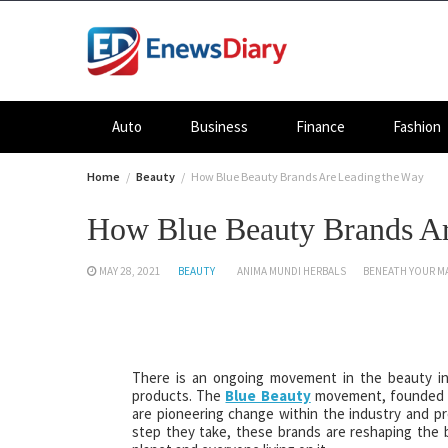
Skip
to
content
Auto
Business
Finance
Fashion
Home
Beauty
How Blue Beauty Brands Are Leading the Way
How Blue Beauty Brands Ar
MAY 28, 2021
BEAUTY
ANIMA MUNDI HERBALS
BENEATH YOUR M
There is an ongoing movement in the beauty in
products. The
Blue Beauty
movement, founded by
are pioneering change within the industry and pr
step they take, these brands are reshaping the 