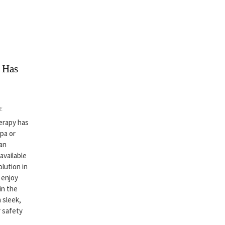
 Has
E
herapy has
spa or
an
available
lution in
 enjoy
in the
 sleek,
 safety