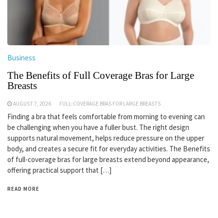
Business
The Benefits of Full Coverage Bras for Large
Breasts
AUGUST 7, 2026
FULL-COVERAGE BRAS FOR LARGE BREASTS
Finding a bra that feels comfortable from morning to evening can
be challenging when you have a fuller bust. The right design
supports natural movement, helps reduce pressure on the upper
body, and creates a secure fit for everyday activities. The Benefits
of full-coverage bras for large breasts extend beyond appearance,
offering practical support that […]
READ MORE