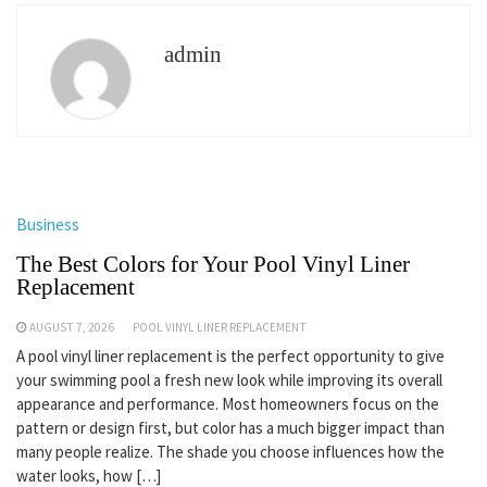
admin
Business
The Best Colors for Your Pool Vinyl Liner
Replacement
AUGUST 7, 2026
POOL VINYL LINER REPLACEMENT
A pool vinyl liner replacement is the perfect opportunity to give
your swimming pool a fresh new look while improving its overall
appearance and performance. Most homeowners focus on the
pattern or design first, but color has a much bigger impact than
many people realize. The shade you choose influences how the
water looks, how […]