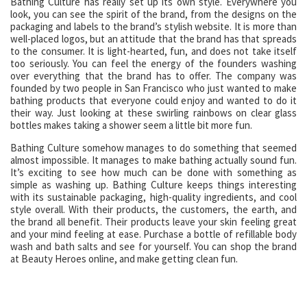
Bathing Culture has really set up its own style. Everywhere you
look, you can see the spirit of the brand, from the designs on the
packaging and labels to the brand’s stylish website. It is more than
well-placed logos, but an attitude that the brand has that spreads
to the consumer. It is light-hearted, fun, and does not take itself
too seriously. You can feel the energy of the founders washing
over everything that the brand has to offer. The company was
founded by two people in San Francisco who just wanted to make
bathing products that everyone could enjoy and wanted to do it
their way. Just looking at these swirling rainbows on clear glass
bottles makes taking a shower seem a little bit more fun.
Bathing Culture somehow manages to do something that seemed
almost impossible. It manages to make bathing actually sound fun.
It’s exciting to see how much can be done with something as
simple as washing up. Bathing Culture keeps things interesting
with its sustainable packaging, high-quality ingredients, and cool
style overall. With their products, the customers, the earth, and
the brand all benefit. Their products leave your skin feeling great
and your mind feeling at ease. Purchase a bottle of refillable body
wash and bath salts and see for yourself. You can shop the brand
at Beauty Heroes online, and make getting clean fun.