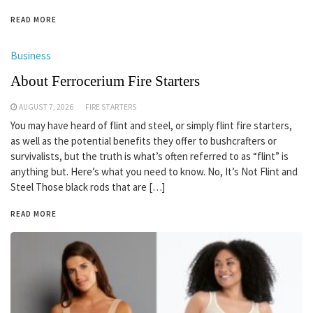
READ MORE
Business
About Ferrocerium Fire Starters
AUGUST 7, 2026
FIRE STARTERS
You may have heard of flint and steel, or simply flint fire starters,
as well as the potential benefits they offer to bushcrafters or
survivalists, but the truth is what’s often referred to as “flint” is
anything but. Here’s what you need to know. No, It’s Not Flint and
Steel Those black rods that are […]
READ MORE