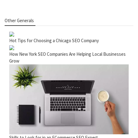
Other Generals
Hot Tips for Choosing a Chicago SEO Company
How New York SEO Companies Are Helping Local Businesses
Grow
Skills to Look for in an ECommerce SEO Expert