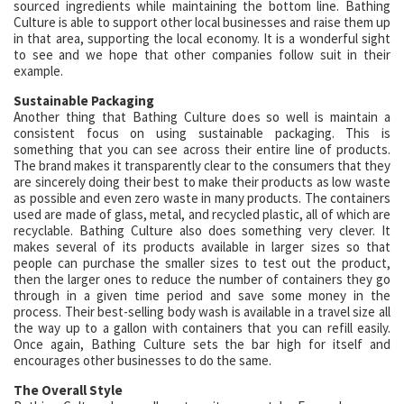
sourced ingredients while maintaining the bottom line. Bathing
Culture is able to support other local businesses and raise them up
in that area, supporting the local economy. It is a wonderful sight
to see and we hope that other companies follow suit in their
example.
Sustainable Packaging
Another thing that Bathing Culture does so well is maintain a
consistent focus on using sustainable packaging. This is
something that you can see across their entire line of products.
The brand makes it transparently clear to the consumers that they
are sincerely doing their best to make their products as low waste
as possible and even zero waste in many products. The containers
used are made of glass, metal, and recycled plastic, all of which are
recyclable. Bathing Culture also does something very clever. It
makes several of its products available in larger sizes so that
people can purchase the smaller sizes to test out the product,
then the larger ones to reduce the number of containers they go
through in a given time period and save some money in the
process. Their best-selling body wash is available in a travel size all
the way up to a gallon with containers that you can refill easily.
Once again, Bathing Culture sets the bar high for itself and
encourages other businesses to do the same.
The Overall Style