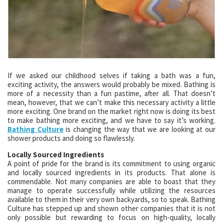
If we asked our childhood selves if taking a bath was a fun,
exciting activity, the answers would probably be mixed. Bathing is
more of a necessity than a fun pastime, after all. That doesn’t
mean, however, that we can’t make this necessary activity a little
more exciting. One brand on the market right now is doing its best
to make bathing more exciting, and we have to say it’s working.
Bathing Culture
is changing the way that we are looking at our
shower products and doing so flawlessly.
Locally Sourced Ingredients
A point of pride for the brand is its commitment to using organic
and locally sourced ingredients in its products. That alone is
commendable. Not many companies are able to boast that they
manage to operate successfully while utilizing the resources
available to them in their very own backyards, so to speak. Bathing
Culture has stepped up and shown other companies that it is not
only possible but rewarding to focus on high-quality, locally