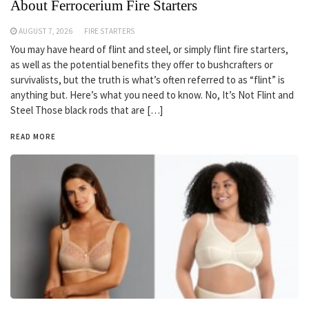
About Ferrocerium Fire Starters
AUGUST 7, 2026
FIRE STARTERS
You may have heard of flint and steel, or simply flint fire starters,
as well as the potential benefits they offer to bushcrafters or
survivalists, but the truth is what’s often referred to as “flint” is
anything but. Here’s what you need to know. No, It’s Not Flint and
Steel Those black rods that are […]
READ MORE