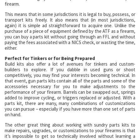
firearm.
This means that in some jurisdictions it is legal to buy, possess, or
transport kits freely. It also means that (in most jurisdictions,
again) it is simple ad straightforward to acquire one. Unlike the
purchase of a piece of equipment defined by the ATF as a firearm,
you can buy a parts kit without going through an FFL and without
paying the fees associated with a NICS check, or wasting the time,
either.
Perfect for Tinkers or for Being Prepared
Build kits also offer a lot of avenues for tinkers and custom-
builders to explore. If you dabble in used guns or shoot
competitively, you may find your interests becoming technical. In
that event, gun parts kits contain all of the parts and some of the
accessories necessary for you to make adjustments to the
performance of your firearm. Barrels can be swapped out, springs
added to improve cycling, or triggers replaced or adjusted. With a
parts kit, there are many, many combinations of customizations
you can pursue – especially if you have more than one set of parts
on hand.
The other great thing about working with sundry parts kits to
make repairs, upgrades, or customizations to your firearms is that
it’s impossible to get so technically involved without learning a