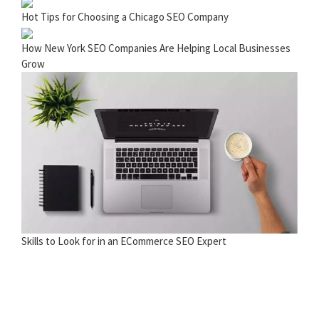
Hot Tips for Choosing a Chicago SEO Company
How New York SEO Companies Are Helping Local Businesses
Grow
Skills to Look for in an ECommerce SEO Expert