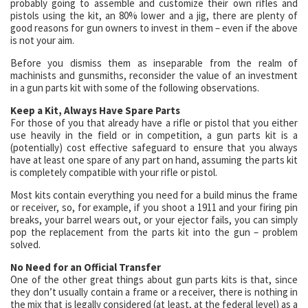
probably going to assemble and customize their own rifles and
pistols using the kit, an 80% lower and a jig, there are plenty of
good reasons for gun owners to invest in them – even if the above
is not your aim.
Before you dismiss them as inseparable from the realm of
machinists and gunsmiths, reconsider the value of an investment
in a gun parts kit with some of the following observations.
Keep a Kit, Always Have Spare Parts
For those of you that already have a rifle or pistol that you either
use heavily in the field or in competition, a gun parts kit is a
(potentially) cost effective safeguard to ensure that you always
have at least one spare of any part on hand, assuming the parts kit
is completely compatible with your rifle or pistol.
Most kits contain everything you need for a build minus the frame
or receiver, so, for example, if you shoot a 1911 and your firing pin
breaks, your barrel wears out, or your ejector fails, you can simply
pop the replacement from the parts kit into the gun – problem
solved.
No Need for an Official Transfer
One of the other great things about gun parts kits is that, since
they don’t usually contain a frame or a receiver, there is nothing in
the mix that is legally considered (at least, at the federal level) as a