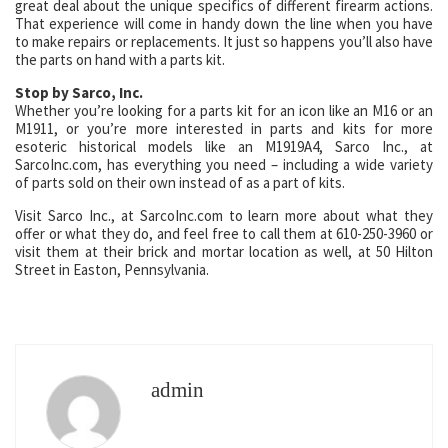
great deal about the unique specifics of different firearm actions.
That experience will come in handy down the line when you have
to make repairs or replacements. It just so happens you’ll also have
the parts on hand with a parts kit.
Stop by Sarco, Inc.
Whether you’re looking for a parts kit for an icon like an M16 or an
M1911, or you’re more interested in parts and kits for more
esoteric historical models like an M1919A4, Sarco Inc., at
SarcoInc.com, has everything you need – including a wide variety
of parts sold on their own instead of as a part of kits.
Visit Sarco Inc., at SarcoInc.com to learn more about what they
offer or what they do, and feel free to call them at 610-250-3960 or
visit them at their brick and mortar location as well, at 50 Hilton
Street in Easton, Pennsylvania.
admin