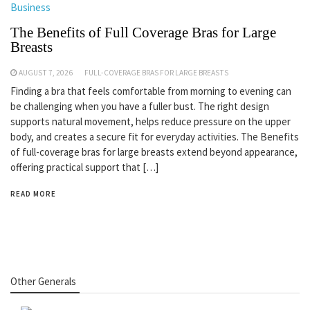
Business
The Benefits of Full Coverage Bras for Large
Breasts
AUGUST 7, 2026
FULL-COVERAGE BRAS FOR LARGE BREASTS
Finding a bra that feels comfortable from morning to evening can
be challenging when you have a fuller bust. The right design
supports natural movement, helps reduce pressure on the upper
body, and creates a secure fit for everyday activities. The Benefits
of full-coverage bras for large breasts extend beyond appearance,
offering practical support that […]
READ MORE
Other Generals