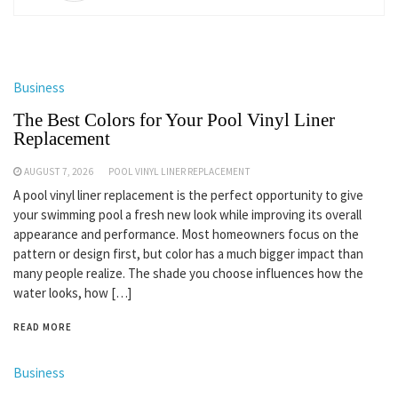
Business
The Best Colors for Your Pool Vinyl Liner
Replacement
AUGUST 7, 2026
POOL VINYL LINER REPLACEMENT
A pool vinyl liner replacement is the perfect opportunity to give
your swimming pool a fresh new look while improving its overall
appearance and performance. Most homeowners focus on the
pattern or design first, but color has a much bigger impact than
many people realize. The shade you choose influences how the
water looks, how […]
READ MORE
Business