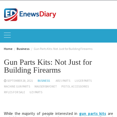
Skip
to
content
Home
Business
Gun Parts Kits: Not Just for Building Firearms
Gun Parts Kits: Not Just for
Building Firearms
SEPTEMBER 28, 2021
BUSINESS
AR15 PARTS
LUGER PARTS
MACHINE GUN PARTS
MAUSER BAYONET
PISTOL ACCESSORIES
RIFLES FOR SALE
UZI PARTS
While the majority of people interested in
gun parts kits
are