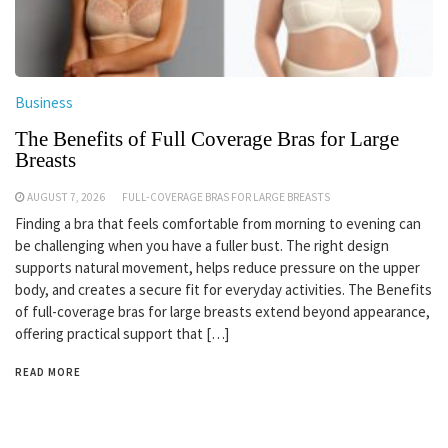
Business
The Benefits of Full Coverage Bras for Large
Breasts
AUGUST 7, 2026
FULL-COVERAGE BRAS FOR LARGE BREASTS
Finding a bra that feels comfortable from morning to evening can
be challenging when you have a fuller bust. The right design
supports natural movement, helps reduce pressure on the upper
body, and creates a secure fit for everyday activities. The Benefits
of full-coverage bras for large breasts extend beyond appearance,
offering practical support that […]
READ MORE