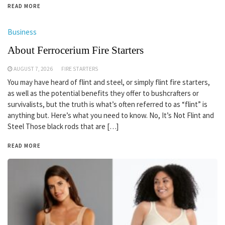
READ MORE
Business
About Ferrocerium Fire Starters
AUGUST 7, 2026
FIRE STARTERS
You may have heard of flint and steel, or simply flint fire starters,
as well as the potential benefits they offer to bushcrafters or
survivalists, but the truth is what’s often referred to as “flint” is
anything but. Here’s what you need to know. No, It’s Not Flint and
Steel Those black rods that are […]
READ MORE