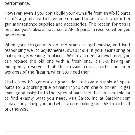
performance.
However, even if you don’t build your own rifle from an AR-15 parts
kit, it’s a good idea to have one on hand to keep with your other
gun maintenance supplies and accessories. The reason for this is
because you’ll always have some AR 15 parts in reserve when you
need them.
When your trigger acts up and starts to get mushy, and isn’t
responding well to adjustments, swap it out. If your sear spring or
mainspring is wearing, replace it. When you need a new barrel, you
can replace the old one with a fresh one. It’s like having an
emergency reserve of all the mission critical parts and inner
workings of the firearm, when you need them.
That’s why it’s generally a good idea to have a supply of spare
parts for a sporting rifle on hand if you own one or tinker. To get
some good insight into the types of parts kits that are available, or
to find exactly what you need, visit Sarco, Inc at SarcoInc.com
today. They’ll help you find what you’re looking for – AR 15 parts kit
or otherwise.