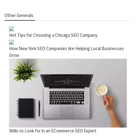
Other Generals
Hot Tips for Choosing a Chicago SEO Company
How New York SEO Companies Are Helping Local Businesses
Grow
Skills to Look for in an ECommerce SEO Expert