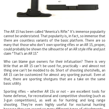
The AR 15 has been called “America’s Rifle.” It’s immense popularity
cannot be understated. That popularity is, in fact, so immense that
there are countless variants of the basic platform. There are so
many that those who don’t own sporting rifles or an AR 15, proper,
could probably be shown the silhouette of an AR style rifle and just
claim “That’s an AR 15.”
Who can blame gun owners for their infatuation? There is very
little that an AR 15 can’t be used for, practically – and almost not
thing one can’t be modded to do. Short of shooting shotshells, an
AR 15 can be customized for almost any sporting pursuit. Even at
that, there are sporting shotguns that are a take on the same
basic utility.
Sporting rifles – whether AR 15s or not – are excellent tools for
home defense, for recreational and competitive shooting (such as
3-gun competitions), as well as for hunting and long range
shooting. They’re even highly useful for nocturnal hunting
because they can accept so many different types of attachments –