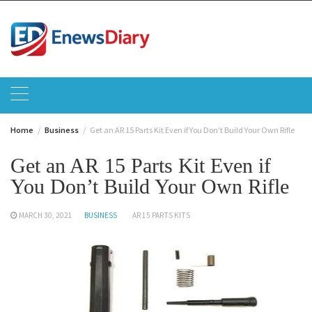
Skip
to
content
Home
Business
Get an AR 15 Parts Kit Even if You Don’t Build Your Own Rifle
Get an AR 15 Parts Kit Even if
You Don’t Build Your Own Rifle
MARCH 30, 2021
BUSINESS
AR 15 PARTS KITS