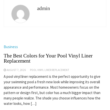
admin
Business
The Best Colors for Your Pool Vinyl Liner
Replacement
AUGUST 7, 2026
POOL VINYL LINER REPLACEMENT
A pool vinyl liner replacement is the perfect opportunity to give
your swimming pool a fresh new look while improving its overall
appearance and performance. Most homeowners focus on the
pattern or design first, but color has a much bigger impact than
many people realize. The shade you choose influences how the
water looks, how […]