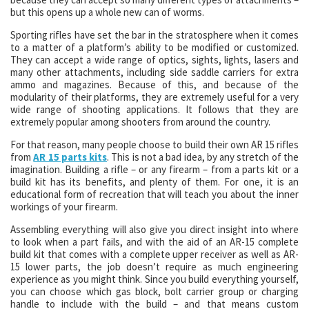
but this opens up a whole new can of worms.
Sporting rifles have set the bar in the stratosphere when it comes
to a matter of a platform’s ability to be modified or customized.
They can accept a wide range of optics, sights, lights, lasers and
many other attachments, including side saddle carriers for extra
ammo and magazines. Because of this, and because of the
modularity of their platforms, they are extremely useful for a very
wide range of shooting applications. It follows that they are
extremely popular among shooters from around the country.
For that reason, many people choose to build their own AR 15 rifles
from
AR 15 parts kits
. This is not a bad idea, by any stretch of the
imagination. Building a rifle – or any firearm – from a parts kit or a
build kit has its benefits, and plenty of them. For one, it is an
educational form of recreation that will teach you about the inner
workings of your firearm.
Assembling everything will also give you direct insight into where
to look when a part fails, and with the aid of an AR-15 complete
build kit that comes with a complete upper receiver as well as AR-
15 lower parts, the job doesn’t require as much engineering
experience as you might think. Since you build everything yourself,
you can choose which gas block, bolt carrier group or charging
handle to include with the build – and that means custom