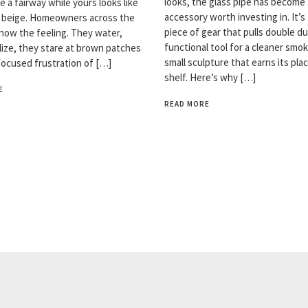
looks, the glass pipe has become
ke a fairway while yours looks like
accessory worth investing in. It’s
n beige. Homeowners across the
piece of gear that pulls double du
now the feeling. They water,
functional tool for a cleaner smok
ilize, they stare at brown patches
small sculpture that earns its pla
focused frustration of […]
shelf. Here’s why […]
E
READ MORE