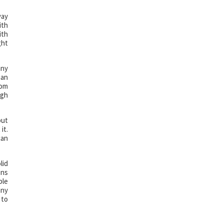
way
ith
ith
ght
any
han
rom
igh
but
it.
can
lid
ons
ble
any
 to