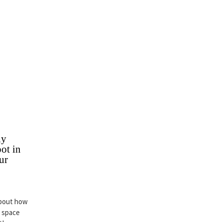
hy
ot in
ur
about how
r space