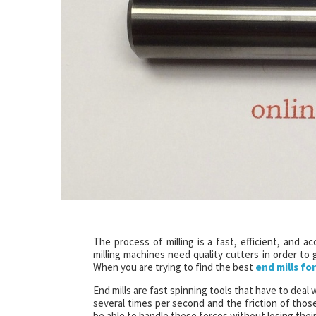
The process of milling is a fast, efficient, an
milling machines need quality cutters in order to
When you are trying to find the best
end mills for
End mills are fast spinning tools that have to deal 
several times per second and the friction of those 
be able to handle these forces without losing thei