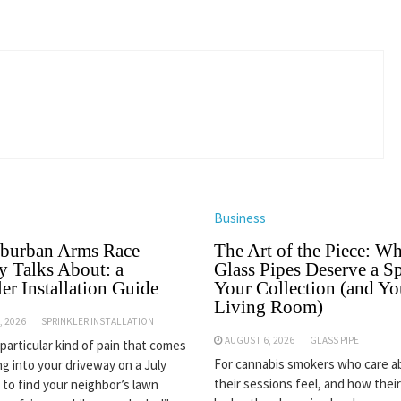
Business
burban Arms Race
The Art of the Piece: W
 Talks About: a
Glass Pipes Deserve a Sp
er Installation Guide
Your Collection (and Yo
Living Room)
, 2026
SPRINKLER INSTALLATION
AUGUST 6, 2026
GLASS PIPE
 particular kind of pain that comes
For cannabis smokers who care 
ng into your driveway on a July
their sessions feel, and how thei
 to find your neighbor’s lawn