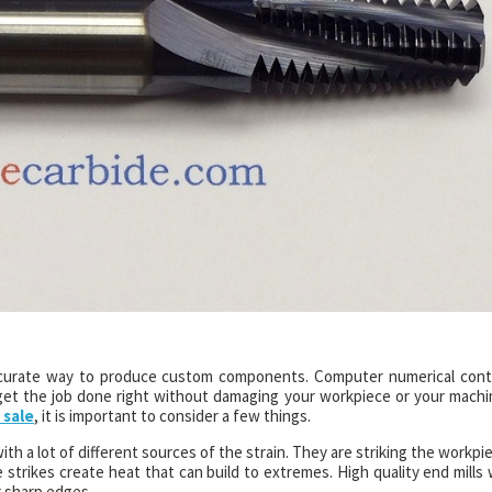
d accurate way to produce custom components. Computer numerical cont
 get the job done right without damaging your workpiece or your machi
 sale
, it is important to consider a few things.
with a lot of different sources of the strain. They are striking the workpi
strikes create heat that can build to extremes. High quality end mills w
r sharp edges.