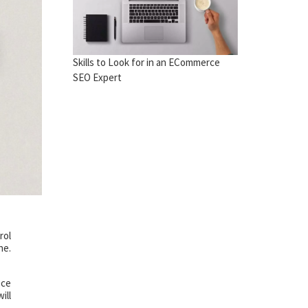
Skills to Look for in an ECommerce
SEO Expert
rol
ne.
ece
ill