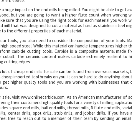
ve a huge impact on the end mills being milled. You might be able to get a
lywood, but you are going to want a higher flute count when working w
ake sure that you are using the right tools for each material you work w
nd mill that was designed to cut a material as hard as stainless steel mi
 to the different properties of each material.
your tools, you also need to consider the composition of your tools. M
ke high speed steel. While this material can handle temperatures higher t
rform carbide cutting tools. Carbide is a composite material made f
e cobalt. The ceramic content makes carbide extremely resilient to h
ng cutting edges.
 A lot of cheap end mills for sale can be found from overseas markets, 
 a cheap imported tool breaks on you, it can be hard to do anything about 
get higher quality tools and you are working with businesses that 
ours.
or sale, visit www.onlinecarbide.com. As an American manufacturer of so
ering their customers high quality tools for a variety of milling applicati
es square end mills, ball end mills, thread mills, 6 flute end mills, varia
lls, center drills, spot drills, stub drills, and jobber drills. If you have 
feel free to reach out to a member of their team by sending an email