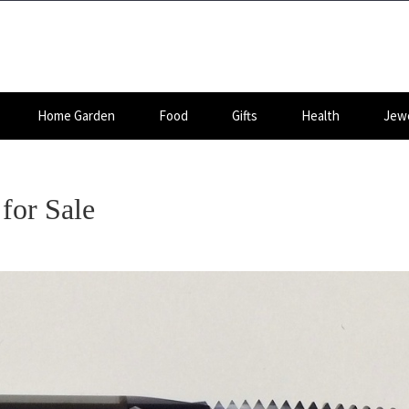
Home Garden
Food
Gifts
Health
Jewe
for Sale