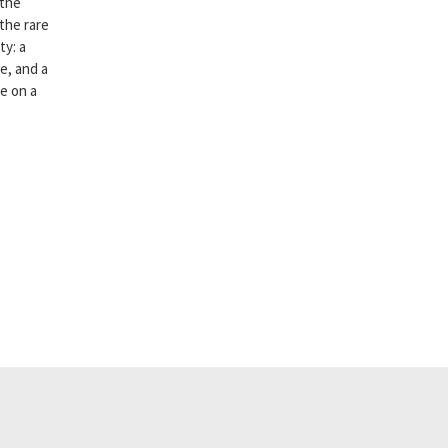
 the
 the rare
ty: a
e, and a
ce on a