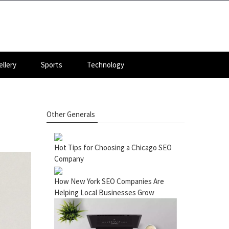
llery
Sports
Technology
Other Generals
Hot Tips for Choosing a Chicago SEO
Company
How New York SEO Companies Are
Helping Local Businesses Grow