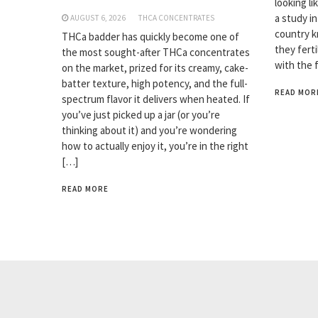
looking li
a study i
AUGUST 6, 2026
THCA CONCENTRATES
country k
THCa badder has quickly become one of
they fert
the most sought-after THCa concentrates
with the 
on the market, prized for its creamy, cake-
batter texture, high potency, and the full-
READ MOR
spectrum flavor it delivers when heated. If
you’ve just picked up a jar (or you’re
thinking about it) and you’re wondering
how to actually enjoy it, you’re in the right
[…]
READ MORE