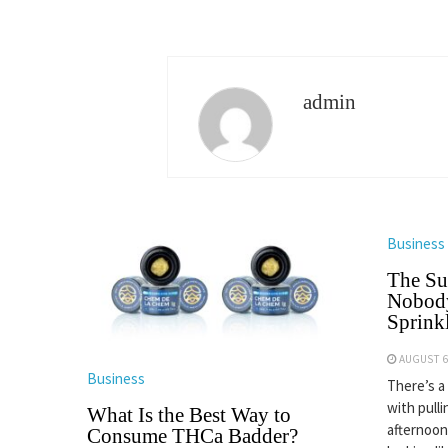
admin
Business
The Su
Nobody
Sprinkl
AUGUST 6
Business
There’s a
with pulli
What Is the Best Way to
afternoon
Consume THCa Badder?