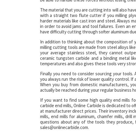
The material that you are cutting into will also ha
with a straight two flute cutter if you milling p
harder materials like cast iron and steel. Always m
in order to avoid jams and tool failures. Even an e
have difficulty cutting through softer aluminum due
In addition to thinking about the composition of 
milling cutting tools are made from steel alloys li
your average stainless steel, they cannot outpe
ceramic tungsten carbide and a binding metal lik
temperatures and also gives these tools very stro
Finally you need to consider sourcing your tools.
you always run the risk of lower quality control. If
When you buy from domestic manufacturers, you 
actually be reached during your regular business h
If you want to find some high quality end mills f
carbide end mills, Online Carbide is dedicated to off
at manufacturer direct prices. Their inventory includ
mills, end mills for aluminum, chamfer mills, drill mi
questions about any of the tools they produce, 
sales@onlinecarbide.com.