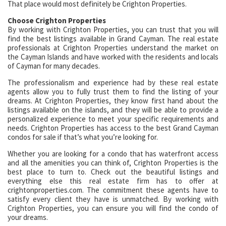
That place would most definitely be Crighton Properties.
Choose Crighton Properties
By working with Crighton Properties, you can trust that you will
find the best listings available in Grand Cayman. The real estate
professionals at Crighton Properties understand the market on
the Cayman Islands and have worked with the residents and locals
of Cayman for many decades.
The professionalism and experience had by these real estate
agents allow you to fully trust them to find the listing of your
dreams. At Crighton Properties, they know first hand about the
listings available on the islands, and they will be able to provide a
personalized experience to meet your specific requirements and
needs. Crighton Properties has access to the best Grand Cayman
condos for sale if that’s what you’re looking for.
Whether you are looking for a condo that has waterfront access
and all the amenities you can think of, Crighton Properties is the
best place to turn to. Check out the beautiful listings and
everything else this real estate firm has to offer at
crightonproperties.com. The commitment these agents have to
satisfy every client they have is unmatched. By working with
Crighton Properties, you can ensure you will find the condo of
your dreams.