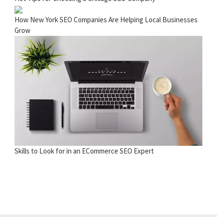
How New York SEO Companies Are Helping Local Businesses
Grow
Skills to Look for in an ECommerce SEO Expert