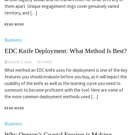
them apart. Unique engagement rings cover genuinely varied
territory, and […]
READ MORE
Business
EDC Knife Deployment: What Method Is Best?
AUGUST 5, 2026
EDC KNIFE
What method an EDC knife uses for deployment is one of the key
features you should evaluate before you buy, as it will impact the
usability of the knife as well as the learning curve you need to
surmount to become proficient with the tool. Here are some of
the more common deployment methods used […]
READ MORE
Business
Why Oregon’s Coastal Erosion is Making