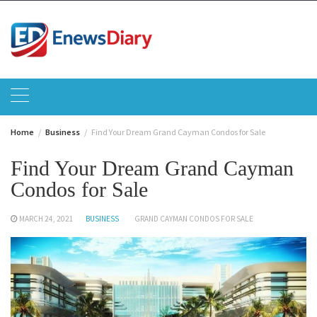
Skip
to
content
Home
Business
Find Your Dream Grand Cayman Condos for Sale
Find Your Dream Grand Cayman
Condos for Sale
MARCH 24, 2021
BUSINESS
GRAND CAYMAN CONDOS FOR SALE