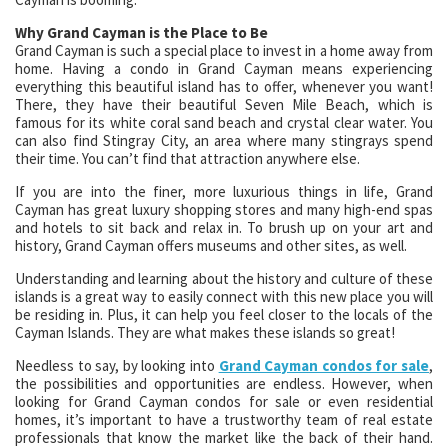
Why Grand Cayman is the Place to Be
Grand Cayman is such a special place to invest in a home away from
home. Having a condo in Grand Cayman means experiencing
everything this beautiful island has to offer, whenever you want!
There, they have their beautiful Seven Mile Beach, which is
famous for its white coral sand beach and crystal clear water. You
can also find Stingray City, an area where many stingrays spend
their time. You can’t find that attraction anywhere else.
If you are into the finer, more luxurious things in life, Grand
Cayman has great luxury shopping stores and many high-end spas
and hotels to sit back and relax in. To brush up on your art and
history, Grand Cayman offers museums and other sites, as well.
Understanding and learning about the history and culture of these
islands is a great way to easily connect with this new place you will
be residing in. Plus, it can help you feel closer to the locals of the
Cayman Islands. They are what makes these islands so great!
Needless to say, by looking into
Grand Cayman condos for sale
,
the possibilities and opportunities are endless. However, when
looking for Grand Cayman condos for sale or even residential
homes, it’s important to have a trustworthy team of real estate
professionals that know the market like the back of their hand.