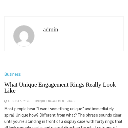
admin
Business
What Unique Engagement Rings Really Look
Like
AUGUST 5, 2026
UNIQUE ENGAGEMENT RINGS
Most people hear “I want something unique” and immediately
spiral. Unique how? Different from what? The phrase sounds clear
until you’re standing in front of a display case with forty rings that
all look vaguely similar and no real direction for what sets any of