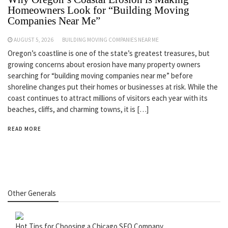
Homeowners Look for “Building Moving
Companies Near Me”
AUGUST 5, 2026
BUILDING MOVING COMPANIES NEAR ME
Oregon’s coastline is one of the state’s greatest treasures, but
growing concerns about erosion have many property owners
searching for “building moving companies near me” before
shoreline changes put their homes or businesses at risk. While the
coast continues to attract millions of visitors each year with its
beaches, cliffs, and charming towns, it is […]
READ MORE
Other Generals
Hot Tips for Choosing a Chicago SEO Company