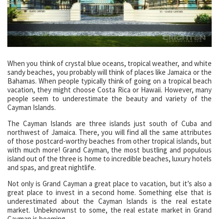
When you think of crystal blue oceans, tropical weather, and white
sandy beaches, you probably will think of places like Jamaica or the
Bahamas. When people typically think of going on a tropical beach
vacation, they might choose Costa Rica or Hawaii. However, many
people seem to underestimate the beauty and variety of the
Cayman Islands.
The Cayman Islands are three islands just south of Cuba and
northwest of Jamaica. There, you will find all the same attributes
of those postcard-worthy beaches from other tropical islands, but
with much more! Grand Cayman, the most bustling and populous
island out of the three is home to incredible beaches, luxury hotels
and spas, and great nightlife.
Not only is Grand Cayman a great place to vacation, but it’s also a
great place to invest in a second home. Something else that is
underestimated about the Cayman Islands is the real estate
market. Unbeknownst to some, the real estate market in Grand
Cayman is booming.