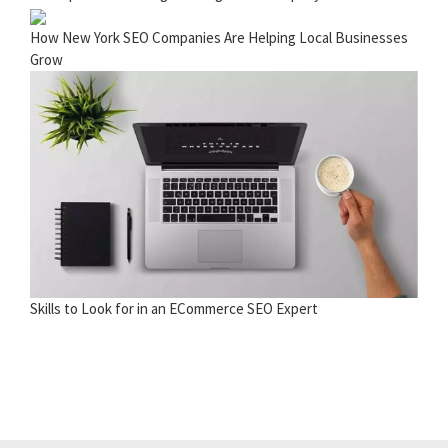
How New York SEO Companies Are Helping Local Businesses
Grow
Skills to Look for in an ECommerce SEO Expert