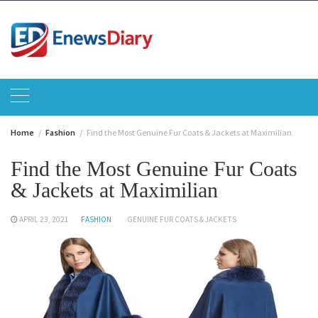
Skip
to
content
Home
Fashion
Find the Most Genuine Fur Coats & Jackets at Maximilian
Find the Most Genuine Fur Coats
& Jackets at Maximilian
APRIL 23, 2021
FASHION
GENUINE FUR COATS & JACKETS