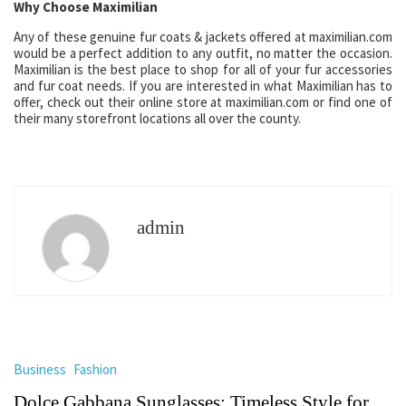
Why Choose Maximilian
Any of these genuine fur coats & jackets offered at maximilian.com
would be a perfect addition to any outfit, no matter the occasion.
Maximilian is the best place to shop for all of your fur accessories
and fur coat needs. If you are interested in what Maximilian has to
offer, check out their online store at maximilian.com or find one of
their many storefront locations all over the county.
admin
Business
Fashion
Dolce Gabbana Sunglasses: Timeless Style for