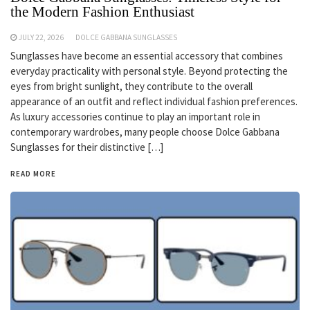
the Modern Fashion Enthusiast
JULY 22, 2026
DOLCE GABBANA SUNGLASSES
Sunglasses have become an essential accessory that combines
everyday practicality with personal style. Beyond protecting the
eyes from bright sunlight, they contribute to the overall
appearance of an outfit and reflect individual fashion preferences.
As luxury accessories continue to play an important role in
contemporary wardrobes, many people choose Dolce Gabbana
Sunglasses for their distinctive […]
READ MORE