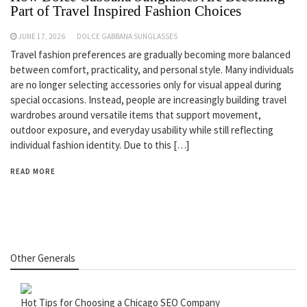
Part of Travel Inspired Fashion Choices
JUNE 17, 2026
DOLCE GABBANA SUNGLASSES
Travel fashion preferences are gradually becoming more balanced
between comfort, practicality, and personal style. Many individuals
are no longer selecting accessories only for visual appeal during
special occasions. Instead, people are increasingly building travel
wardrobes around versatile items that support movement,
outdoor exposure, and everyday usability while still reflecting
individual fashion identity. Due to this […]
READ MORE
Other Generals
Hot Tips for Choosing a Chicago SEO Company