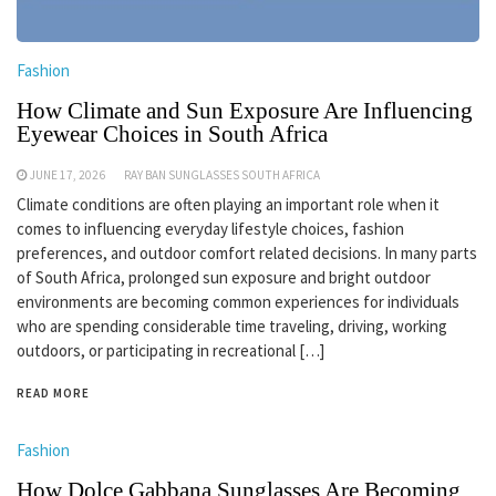
Fashion
How Climate and Sun Exposure Are Influencing
Eyewear Choices in South Africa
JUNE 17, 2026
RAY BAN SUNGLASSES SOUTH AFRICA
Climate conditions are often playing an important role when it
comes to influencing everyday lifestyle choices, fashion
preferences, and outdoor comfort related decisions. In many parts
of South Africa, prolonged sun exposure and bright outdoor
environments are becoming common experiences for individuals
who are spending considerable time traveling, driving, working
outdoors, or participating in recreational […]
READ MORE
Fashion
How Dolce Gabbana Sunglasses Are Becoming