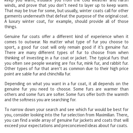
winds, and prove that you don’t need to layer up to keep warm.
That may be true for some, but usually, winter coats call for other
garments underneath that defeat the purpose of the original coat.
A luxury winter coat, for example, should provide all of those
things.
Genuine fur coats offer a different kind of experience when it
comes to outwear. No matter what type of fur you choose to
sport, a good fur coat will only remain good if it’s genuine fur.
There are many different types of fur to choose from when
thinking of investing in a fur coat or jacket. The typical furs that
you often see people wearing are fox fur, mink fur, and rabbit fur.
Other types of fur that aren’t as common due to their high price
point are sable fur and chinchilla fur.
Depending on what you want in a fur coat, it all depends on the
genuine fur you need to choose. Some furs are warmer than
others and some furs are softer. Some furs offer both the warmth
and the softness you are searching for.
To narrow down your search and see which fur would be best for
you, consider looking into the fur selection from Maximilian. There,
you can find a wide array of genuine fur jackets and coats that will
exceed your expectations and preconceived ideas about fur coats.