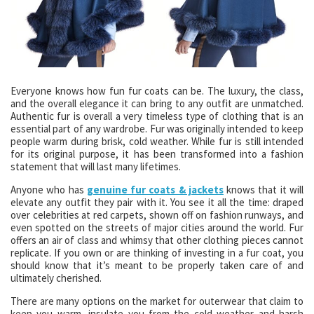
Everyone knows how fun fur coats can be. The luxury, the class,
and the overall elegance it can bring to any outfit are unmatched.
Authentic fur is overall a very timeless type of clothing that is an
essential part of any wardrobe. Fur was originally intended to keep
people warm during brisk, cold weather. While fur is still intended
for its original purpose, it has been transformed into a fashion
statement that will last many lifetimes.
Anyone who has
genuine fur coats & jackets
knows that it will
elevate any outfit they pair with it. You see it all the time: draped
over celebrities at red carpets, shown off on fashion runways, and
even spotted on the streets of major cities around the world. Fur
offers an air of class and whimsy that other clothing pieces cannot
replicate. If you own or are thinking of investing in a fur coat, you
should know that it’s meant to be properly taken care of and
ultimately cherished.
There are many options on the market for outerwear that claim to
keep you warm, insulate you from the cold weather and harsh