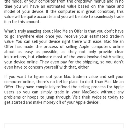
the model of your computer from the dropdown menus and in no
time you will have an estimated value based on the make and
model of your device. If the computer is in great condition, this
value will be quite accurate and you will be able to seamlessly trade
it in for this amount.
What’s truly amazing about Mac Me an Offer is that you don’t have
to go anywhere else once you receive your estimated trade-in
value. You can sell your device right there with ease. Mac Me an
Offer has made the process of selling Apple computers online
about as easy as possible, as they not only provide clear
instructions, but eliminate most of the work involved with selling
your device online. They even pay for the shipping, so you don’t
even have to concern yourself with that, either.
If you want to figure out your Mac trade-in value and sell your
computer online, there’s no better place to do it than Mac Me an
Offer. They have completely refined the selling process for Apple
users so you can simply trade in your MacBook without any
problems or hoops to jump through. Visit their website today to
get started and make money off of your Apple device!