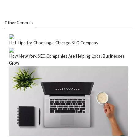
Other Generals
Hot Tips for Choosing a Chicago SEO Company
How New York SEO Companies Are Helping Local Businesses
Grow