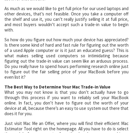
As much as we would like to get full price for our used laptops and
other devices, that’s not feasible. Once you take a computer off
the shelf and use it, you can’t really justify selling it at full price,
and most buyers wouldn’t accept such a trade-in value to begin
with.
So how do you figure out how much your device has appreciated?
Is there some kind of hard and fast rule for figuring out the worth
of a used Apple computer or is it just an educated guess? This is
what makes selling used computers so intimidating because
figuring out the trade-in value can seem like an arduous process.
Do you really have to spend hours performing research online just
to figure out the fair selling price of your MacBook before you
even list it?
The Best Way to Determine Your Mac Trade-in Value
What you may not know is that you don’t actually have to go
through this process if you want to reliably sell your MacBook
online. In fact, you don’t have to figure out the worth of your
device at all, because there’s an easy to use system out there that
does it for you.
Just visit Mac Me an Offer, where you will find their efficient Mac
Estimator Tool right on the homepage. All you have to do is select