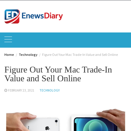
Skip
to
content
Home
Technology
Figure Out Your Mac Trade-In Value and Sell Online
Figure Out Your Mac Trade-In
Value and Sell Online
FEBRUARY 23, 2021
TECHNOLOGY