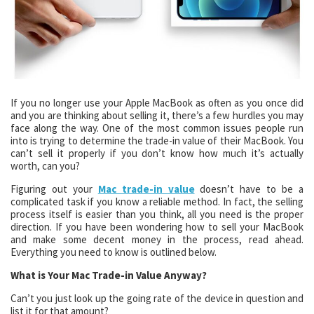
If you no longer use your Apple MacBook as often as you once did
and you are thinking about selling it, there’s a few hurdles you may
face along the way. One of the most common issues people run
into is trying to determine the trade-in value of their MacBook. You
can’t sell it properly if you don’t know how much it’s actually
worth, can you?
Figuring out your
Mac trade-in value
doesn’t have to be a
complicated task if you know a reliable method. In fact, the selling
process itself is easier than you think, all you need is the proper
direction. If you have been wondering how to sell your MacBook
and make some decent money in the process, read ahead.
Everything you need to know is outlined below.
What is Your Mac Trade-in Value Anyway?
Can’t you just look up the going rate of the device in question and
list it for that amount?