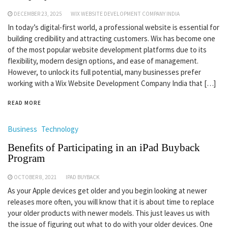
DECEMBER 23, 2025
WIX WEBSITE DEVELOPMENT COMPANY INDIA
In today’s digital-first world, a professional website is essential for
building credibility and attracting customers. Wix has become one
of the most popular website development platforms due to its
flexibility, modern design options, and ease of management.
However, to unlock its full potential, many businesses prefer
working with a Wix Website Development Company India that […]
READ MORE
Business
Technology
Benefits of Participating in an iPad Buyback
Program
OCTOBER 8, 2021
IPAD BUYBACK
As your Apple devices get older and you begin looking at newer
releases more often, you will know that it is about time to replace
your older products with newer models. This just leaves us with
the issue of figuring out what to do with your older devices. One