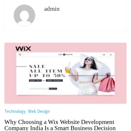
admin
Technology
Web Design
Why Choosing a Wix Website Development
Company India Is a Smart Business Decision