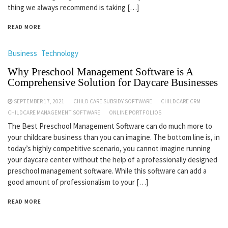
thing we always recommend is taking […]
READ MORE
Business
Technology
Why Preschool Management Software is A
Comprehensive Solution for Daycare Businesses
SEPTEMBER 17, 2021
CHILD CARE SUBSIDY SOFTWARE
CHILDCARE CRM
CHILDCARE MANAGEMENT SOFTWARE
ONLINE PORTFOLIOS
The Best Preschool Management Software can do much more to
your childcare business than you can imagine. The bottom line is, in
today’s highly competitive scenario, you cannot imagine running
your daycare center without the help of a professionally designed
preschool management software. While this software can add a
good amount of professionalism to your […]
READ MORE