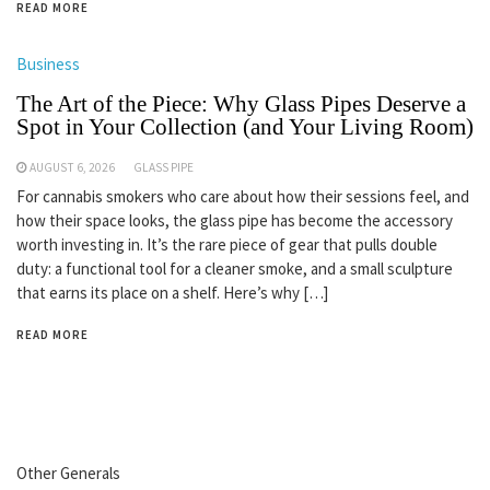
READ MORE
Business
The Art of the Piece: Why Glass Pipes Deserve a
Spot in Your Collection (and Your Living Room)
AUGUST 6, 2026
GLASS PIPE
For cannabis smokers who care about how their sessions feel, and
how their space looks, the glass pipe has become the accessory
worth investing in. It’s the rare piece of gear that pulls double
duty: a functional tool for a cleaner smoke, and a small sculpture
that earns its place on a shelf. Here’s why […]
READ MORE
Other Generals