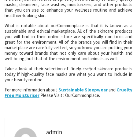
masks, cleansers, face washes, moisturizers, and other products
that you can use to enhance your wellness routine and achieve
healthier-looking skin.
What is notable about ourCommonplace is that it is known as a
sustainable and ethical marketplace. All of the skincare products
you will find in their online store are specifically non-toxic and
great for the environment. All of the brands you will find in their
marketplace are carefully vetted, so you know you are putting your
money toward brands that not only care about your health and
well-being, but that of the environment and animals as well.
Take a look at their selection of finely-crafted skincare products
today if high-quality face masks are what you want to include in
your beauty routine.
For more information about
Sustainable Sleepwear
and
Cruelty
Free Moisturiser
Please Visit : OurCommonplace.
admin