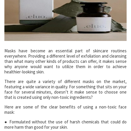
Masks have become an essential part of skincare routines
everywhere. Providing a different level of exfoliation and cleansing
than what many other kinds of products can offer, it makes sense
why anyone would want to utilize them in order to achieve
healthier-looking skin.
There are quite a variety of different masks on the market,
featuring a wide variance in quality. For something that sits on your
face for several minutes, doesn’t it make sense to choose one
that is created using only non-toxic ingredients?
Here are some of the clear benefits of using a non-toxic face
mask:
● Formulated without the use of harsh chemicals that could do
more harm than good for your skin.