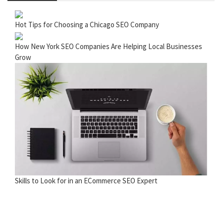
Hot Tips for Choosing a Chicago SEO Company
How New York SEO Companies Are Helping Local Businesses
Grow
Skills to Look for in an ECommerce SEO Expert