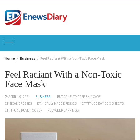
Skip
to
content
Home
Business
Feel Radiant With a Non-Toxic Face Mask
Feel Radiant With a Non-Toxic
Face Mask
APRIL 19, 2021
BUSINESS
BUY CRUELTY FREE SKINCARE
ETHICAL DRESSES
ETHICALLY MADE DRESSES
ETTITUDE BAMBOO SHEETS
ETTITUDE DUVET COVER
RECYCLED EARRINGS