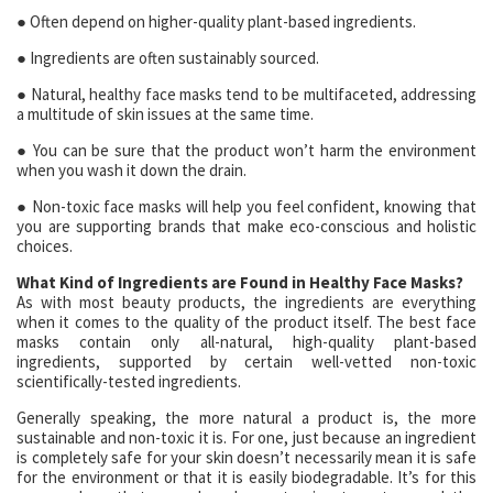
● Often depend on higher-quality plant-based ingredients.
● Ingredients are often sustainably sourced.
● Natural, healthy face masks tend to be multifaceted, addressing
a multitude of skin issues at the same time.
● You can be sure that the product won’t harm the environment
when you wash it down the drain.
● Non-toxic face masks will help you feel confident, knowing that
you are supporting brands that make eco-conscious and holistic
choices.
What Kind of Ingredients are Found in Healthy Face Masks?
As with most beauty products, the ingredients are everything
when it comes to the quality of the product itself. The best face
masks contain only all-natural, high-quality plant-based
ingredients, supported by certain well-vetted non-toxic
scientifically-tested ingredients.
Generally speaking, the more natural a product is, the more
sustainable and non-toxic it is. For one, just because an ingredient
is completely safe for your skin doesn’t necessarily mean it is safe
for the environment or that it is easily biodegradable. It’s for this