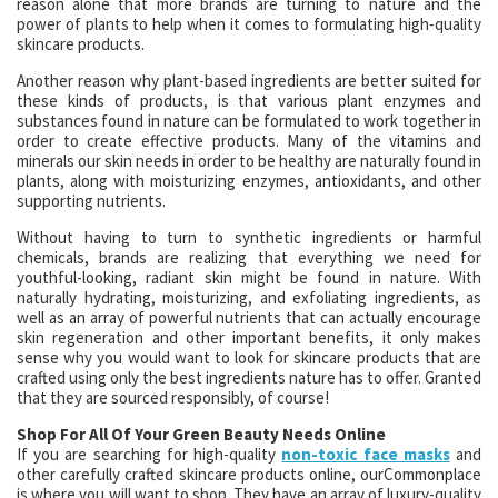
reason alone that more brands are turning to nature and the
power of plants to help when it comes to formulating high-quality
skincare products.
Another reason why plant-based ingredients are better suited for
these kinds of products, is that various plant enzymes and
substances found in nature can be formulated to work together in
order to create effective products. Many of the vitamins and
minerals our skin needs in order to be healthy are naturally found in
plants, along with moisturizing enzymes, antioxidants, and other
supporting nutrients.
Without having to turn to synthetic ingredients or harmful
chemicals, brands are realizing that everything we need for
youthful-looking, radiant skin might be found in nature. With
naturally hydrating, moisturizing, and exfoliating ingredients, as
well as an array of powerful nutrients that can actually encourage
skin regeneration and other important benefits, it only makes
sense why you would want to look for skincare products that are
crafted using only the best ingredients nature has to offer. Granted
that they are sourced responsibly, of course!
Shop For All Of Your Green Beauty Needs Online
If you are searching for high-quality
non-toxic face masks
and
other carefully crafted skincare products online, ourCommonplace
is where you will want to shop. They have an array of luxury-quality