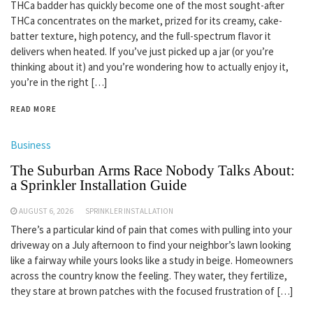
THCa badder has quickly become one of the most sought-after
THCa concentrates on the market, prized for its creamy, cake-
batter texture, high potency, and the full-spectrum flavor it
delivers when heated. If you’ve just picked up a jar (or you’re
thinking about it) and you’re wondering how to actually enjoy it,
you’re in the right […]
READ MORE
Business
The Suburban Arms Race Nobody Talks About:
a Sprinkler Installation Guide
AUGUST 6, 2026
SPRINKLER INSTALLATION
There’s a particular kind of pain that comes with pulling into your
driveway on a July afternoon to find your neighbor’s lawn looking
like a fairway while yours looks like a study in beige. Homeowners
across the country know the feeling. They water, they fertilize,
they stare at brown patches with the focused frustration of […]