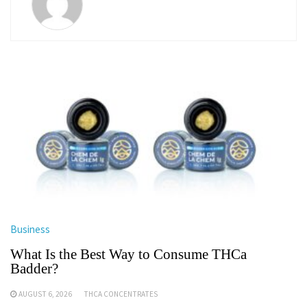
Business
What Is the Best Way to Consume THCa
Badder?
AUGUST 6, 2026
THCA CONCENTRATES