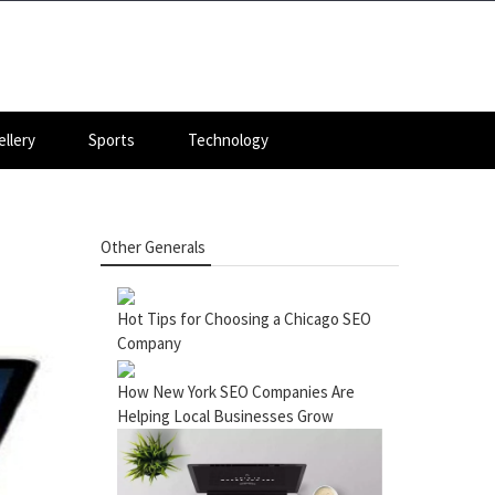
llery
Sports
Technology
Other Generals
Hot Tips for Choosing a Chicago SEO
Company
How New York SEO Companies Are
Helping Local Businesses Grow