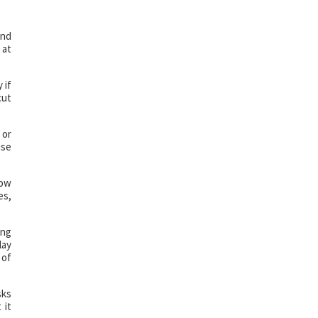
and
 at
 if
cut
 or
use
how
es,
ing
lay
 of
sks
 it