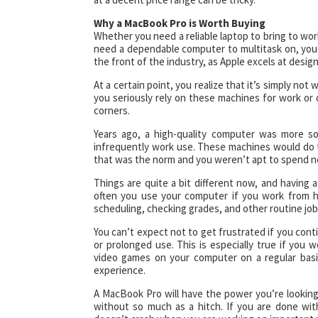
Why a MacBook Pro is Worth Buying
Whether you need a reliable laptop to bring to work,
need a dependable computer to multitask on, you 
the front of the industry, as Apple excels at desi
At a certain point, you realize that it’s simply no
you seriously rely on these machines for work or 
corners.
Years ago, a high-quality computer was more s
infrequently work use. These machines would do
that was the norm and you weren’t apt to spend ne
Things are quite a bit different now, and having 
often you use your computer if you work from h
scheduling, checking grades, and other routine job
You can’t expect not to get frustrated if you conti
or prolonged use. This is especially true if you 
video games on your computer on a regular basi
experience.
A MacBook Pro will have the power you’re lookin
without so much as a hitch. If you are done wit