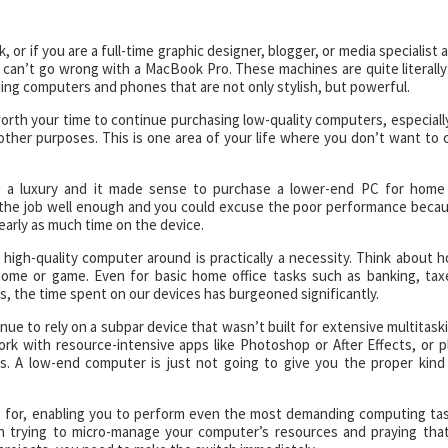
 or if you are a full-time graphic designer, blogger, or media specialist 
can’t go wrong with a MacBook Pro. These machines are quite literally
gning computers and phones that are not only stylish, but powerful.
t worth your time to continue purchasing low-quality computers, especially
other purposes. This is one area of your life where you don’t want to 
o a luxury and it made sense to purchase a lower-end PC for home
 the job well enough and you could excuse the poor performance beca
arly as much time on the device.
a high-quality computer around is practically a necessity. Think about 
ome or game. Even for basic home office tasks such as banking, tax
s, the time spent on our devices has burgeoned significantly.
nue to rely on a subpar device that wasn’t built for extensive multitask
work with resource-intensive apps like Photoshop or After Effects, or p
s. A low-end computer is just not going to give you the proper kind
g for, enabling you to perform even the most demanding computing ta
h trying to micro-manage your computer’s resources and praying that