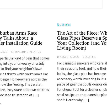
Business
burban Arms Race
The Art of the Piece: W
 Talks About: a
Glass Pipes Deserve a Sp
er Installation Guide
Your Collection (and Yo
Living Room)
, 2026
SPRINKLER INSTALLATION
AUGUST 6, 2026
GLASS PIPE
 particular kind of pain that comes
For cannabis smokers who care 
ng into your driveway on a July
their sessions feel, and how thei
 to find your neighbor’s lawn
looks, the glass pipe has become
ke a fairway while yours looks like
accessory worth investing in. It’s
n beige. Homeowners across the
piece of gear that pulls double du
now the feeling. They water,
functional tool for a cleaner smok
ilize, they stare at brown patches
small sculpture that earns its pla
focused frustration of […]
shelf. Here’s why […]
E