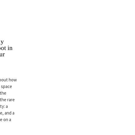
hy
ot in
ur
about how
r space
 the
 the rare
ty: a
e, and a
ce on a