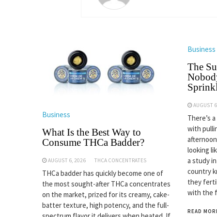
Business
The Su
Nobody
Sprinkl
AUGUST 6
Business
There’s a
with pulli
What Is the Best Way to
afternoon
Consume THCa Badder?
looking li
a study i
AUGUST 6, 2026
THCA CONCENTRATES
country k
THCa badder has quickly become one of
they fert
the most sought-after THCa concentrates
with the 
on the market, prized for its creamy, cake-
batter texture, high potency, and the full-
READ MOR
spectrum flavor it delivers when heated. If