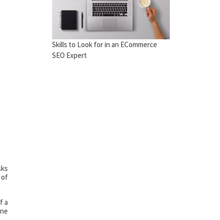
Skills to Look for in an ECommerce
SEO Expert
sks
 of
f a
one