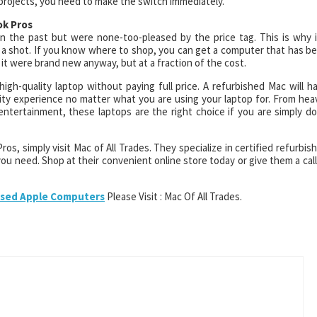
projects, you need to make the switch immediately.
ok Pros
 the past but were none-too-pleased by the price tag. This is why i
 a shot. If you know where to shop, you can get a computer that has b
 it were brand new anyway, but at a fraction of the cost.
igh-quality laptop without paying full price. A refurbished Mac will h
ity experience no matter what you are using your laptop for. From hea
entertainment, these laptops are the right choice if you are simply d
s, simply visit Mac of All Trades. They specialize in certified refurbis
ou need. Shop at their convenient online store today or give them a call
sed Apple Computers
Please Visit : Mac Of All Trades.