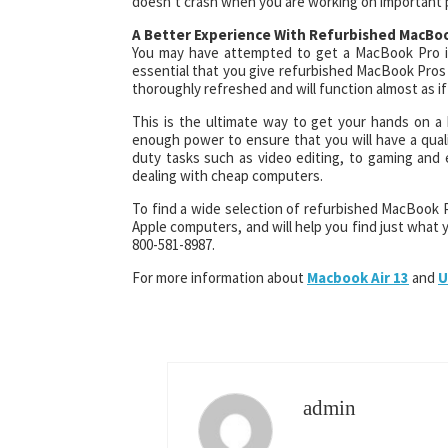
doesn’t crash when you are working on important 
A Better Experience With Refurbished MacBo
You may have attempted to get a MacBook Pro in
essential that you give refurbished MacBook Pros
thoroughly refreshed and will function almost as if
This is the ultimate way to get your hands on a h
enough power to ensure that you will have a qual
duty tasks such as video editing, to gaming and 
dealing with cheap computers.
To find a wide selection of refurbished MacBook Pro
Apple computers, and will help you find just what y
800-581-8987.
For more information about
Macbook Air 13
and
U
admin