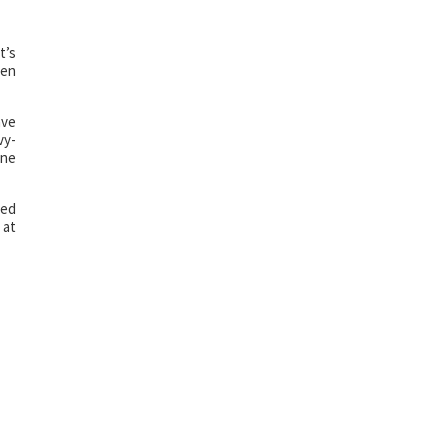
t’s
een
ave
vy-
one
hed
 at