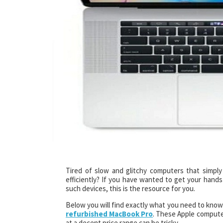
Tired of slow and glitchy computers that simply
efficiently? If you have wanted to get your hands
such devices, this is the resource for you.
Below you will find exactly what you need to know
refurbished MacBook Pro
. These Apple computer
at a decent price range can be tricky.