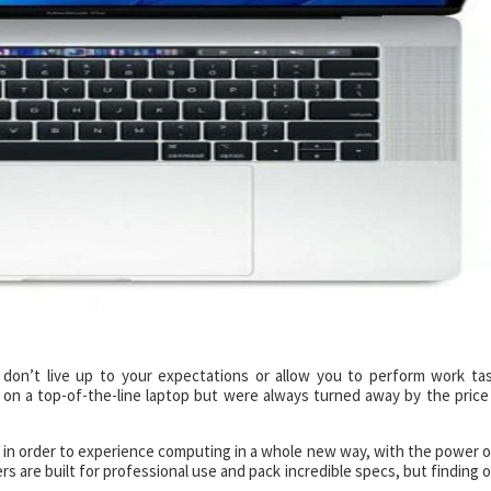
 don’t live up to your expectations or allow you to perform work ta
 on a top-of-the-line laptop but were always turned away by the price
 in order to experience computing in a whole new way, with the power o
s are built for professional use and pack incredible specs, but finding 