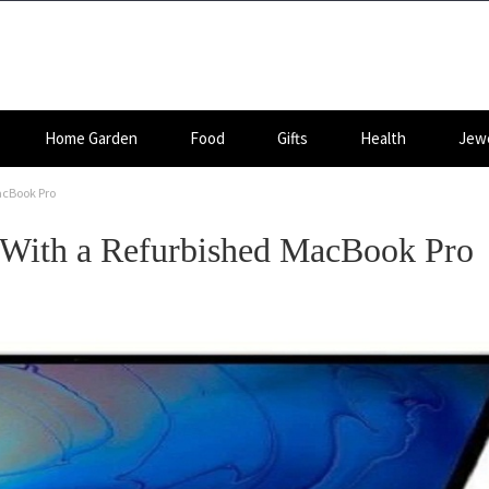
Home Garden
Food
Gifts
Health
Jewe
acBook Pro
 With a Refurbished MacBook Pro