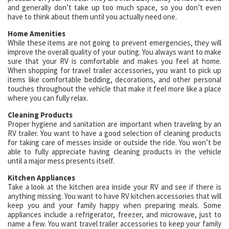
and generally don’t take up too much space, so you don’t even
have to think about them until you actually need one.
Home Amenities
While these items are not going to prevent emergencies, they will
improve the overall quality of your outing. You always want to make
sure that your RV is comfortable and makes you feel at home.
When shopping for travel trailer accessories, you want to pick up
items like comfortable bedding, decorations, and other personal
touches throughout the vehicle that make it feel more like a place
where you can fully relax.
Cleaning Products
Proper hygiene and sanitation are important when traveling by an
RV trailer. You want to have a good selection of cleaning products
for taking care of messes inside or outside the ride. You won’t be
able to fully appreciate having cleaning products in the vehicle
until a major mess presents itself.
Kitchen Appliances
Take a look at the kitchen area inside your RV and see if there is
anything missing. You want to have RV kitchen accessories that will
keep you and your family happy when preparing meals. Some
appliances include a refrigerator, freezer, and microwave, just to
name a few. You want travel trailer accessories to keep your family