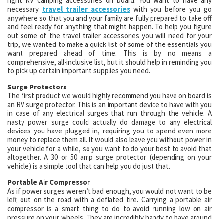
right RV camping accessories on board. You want to have any
necessary
travel trailer accessories
with you before you go
anywhere so that you and your family are fully prepared to take off
and feel ready for anything that might happen. To help you figure
out some of the travel trailer accessories you will need for your
trip, we wanted to make a quick list of some of the essentials you
want prepared ahead of time. This is by no means a
comprehensive, all-inclusive list, but it should help in reminding you
to pick up certain important supplies you need.
Surge Protectors
The first product we would highly recommend you have on board is
an RV surge protector. This is an important device to have with you
in case of any electrical surges that run through the vehicle. A
nasty power surge could actually do damage to any electrical
devices you have plugged in, requiring you to spend even more
money to replace them all. It would also leave you without power in
your vehicle for a while, so you want to do your best to avoid that
altogether. A 30 or 50 amp surge protector (depending on your
vehicle) is a simple tool that can help you do just that.
Portable Air Compressor
As if power surges weren’t bad enough, you would not want to be
left out on the road with a deflated tire. Carrying a portable air
compressor is a smart thing to do to avoid running low on air
pressure on your wheels. They are incredibly handy to have around