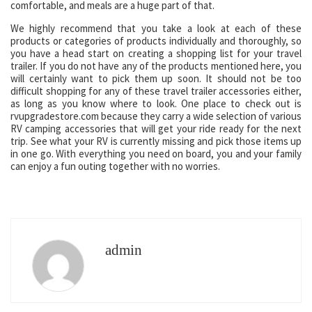
comfortable, and meals are a huge part of that.
We highly recommend that you take a look at each of these
products or categories of products individually and thoroughly, so
you have a head start on creating a shopping list for your travel
trailer. If you do not have any of the products mentioned here, you
will certainly want to pick them up soon. It should not be too
difficult shopping for any of these travel trailer accessories either,
as long as you know where to look. One place to check out is
rvupgradestore.com because they carry a wide selection of various
RV camping accessories that will get your ride ready for the next
trip. See what your RV is currently missing and pick those items up
in one go. With everything you need on board, you and your family
can enjoy a fun outing together with no worries.
admin