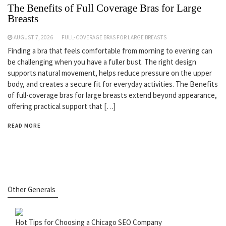
The Benefits of Full Coverage Bras for Large
Breasts
AUGUST 7, 2026
FULL-COVERAGE BRAS FOR LARGE BREASTS
Finding a bra that feels comfortable from morning to evening can
be challenging when you have a fuller bust. The right design
supports natural movement, helps reduce pressure on the upper
body, and creates a secure fit for everyday activities. The Benefits
of full-coverage bras for large breasts extend beyond appearance,
offering practical support that […]
READ MORE
Other Generals
Hot Tips for Choosing a Chicago SEO Company