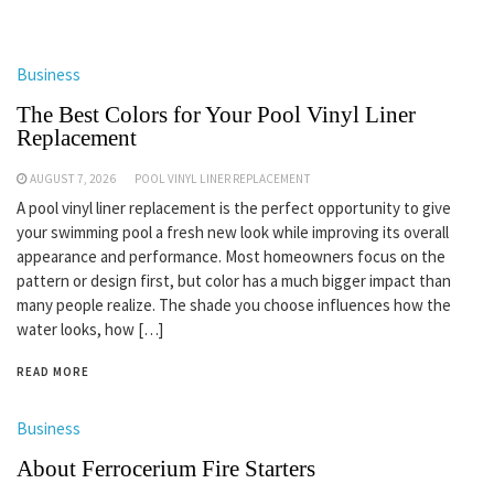
Business
The Best Colors for Your Pool Vinyl Liner
Replacement
AUGUST 7, 2026
POOL VINYL LINER REPLACEMENT
A pool vinyl liner replacement is the perfect opportunity to give
your swimming pool a fresh new look while improving its overall
appearance and performance. Most homeowners focus on the
pattern or design first, but color has a much bigger impact than
many people realize. The shade you choose influences how the
water looks, how […]
READ MORE
Business
About Ferrocerium Fire Starters