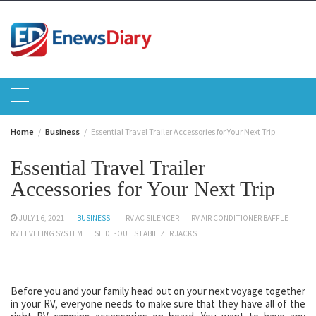
Skip
to
content
Home
Business
Essential Travel Trailer Accessories for Your Next Trip
Essential Travel Trailer
Accessories for Your Next Trip
JULY 16, 2021
BUSINESS
RV AC SILENCER
RV AIR CONDITIONER BAFFLE
RV LEVELING SYSTEM
SLIDE-OUT STABILIZER JACKS
Before you and your family head out on your next voyage together
in your RV, everyone needs to make sure that they have all of the