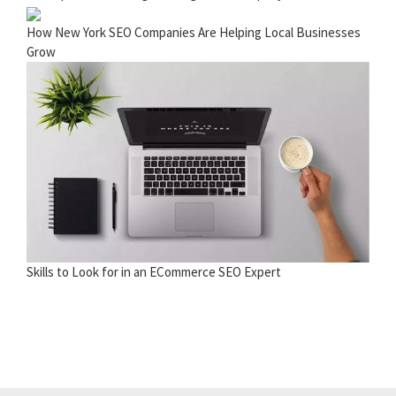
How New York SEO Companies Are Helping Local Businesses
Grow
Skills to Look for in an ECommerce SEO Expert