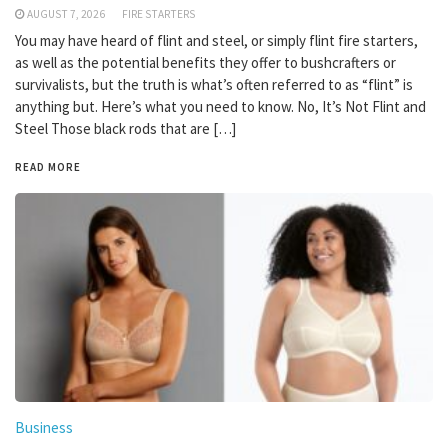
AUGUST 7, 2026
FIRE STARTERS
You may have heard of flint and steel, or simply flint fire starters,
as well as the potential benefits they offer to bushcrafters or
survivalists, but the truth is what’s often referred to as “flint” is
anything but. Here’s what you need to know. No, It’s Not Flint and
Steel Those black rods that are […]
READ MORE
Business