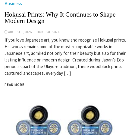
Business
Hokusai Prints: Why It Continues to Shape
Modern Design
AUGUST 7, 2026
HOKUSAI PRINTS
If you love Japanese art, you know and recognize Hokusai prints.
His works remain some of the most recognizable works in
Japanese art, admired not only for their beauty but also for their
lasting influence on modern design. Created during Japan’s Edo
period as part of the Ukiyo-e tradition, these woodblock prints
captured landscapes, everyday […]
READ MORE