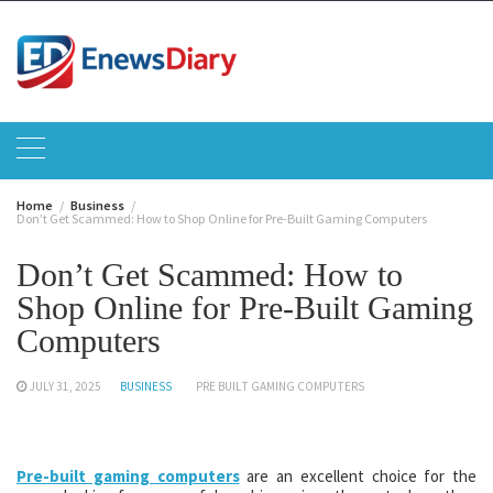
Skip
to
content
Home
Business
Don’t Get Scammed: How to Shop Online for Pre-Built Gaming Computers
Don’t Get Scammed: How to
Shop Online for Pre-Built Gaming
Computers
JULY 31, 2025
BUSINESS
PRE BUILT GAMING COMPUTERS
Pre-built gaming computers
are an excellent choice for the