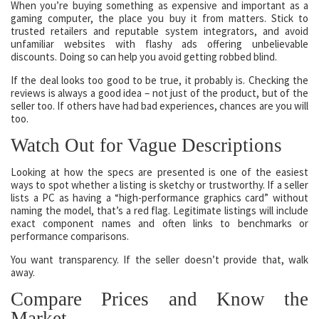
When you’re buying something as expensive and important as a
gaming computer, the place you buy it from matters. Stick to
trusted retailers and reputable system integrators, and avoid
unfamiliar websites with flashy ads offering unbelievable
discounts. Doing so can help you avoid getting robbed blind.
If the deal looks too good to be true, it probably is. Checking the
reviews is always a good idea – not just of the product, but of the
seller too. If others have had bad experiences, chances are you will
too.
Watch Out for Vague Descriptions
Looking at how the specs are presented is one of the easiest
ways to spot whether a listing is sketchy or trustworthy. If a seller
lists a PC as having a “high-performance graphics card” without
naming the model, that’s a red flag. Legitimate listings will include
exact component names and often links to benchmarks or
performance comparisons.
You want transparency. If the seller doesn’t provide that, walk
away.
Compare Prices and Know the
Market