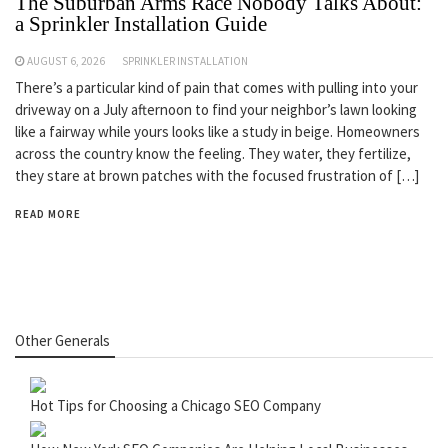
The Suburban Arms Race Nobody Talks About:
a Sprinkler Installation Guide
AUGUST 6, 2026
SPRINKLER INSTALLATION
There’s a particular kind of pain that comes with pulling into your
driveway on a July afternoon to find your neighbor’s lawn looking
like a fairway while yours looks like a study in beige. Homeowners
across the country know the feeling. They water, they fertilize,
they stare at brown patches with the focused frustration of […]
READ MORE
Other Generals
Hot Tips for Choosing a Chicago SEO Company