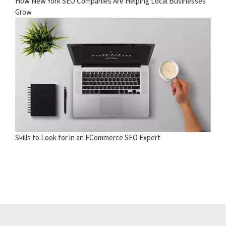
How New York SEO Companies Are Helping Local Businesses
Grow
Skills to Look for in an ECommerce SEO Expert