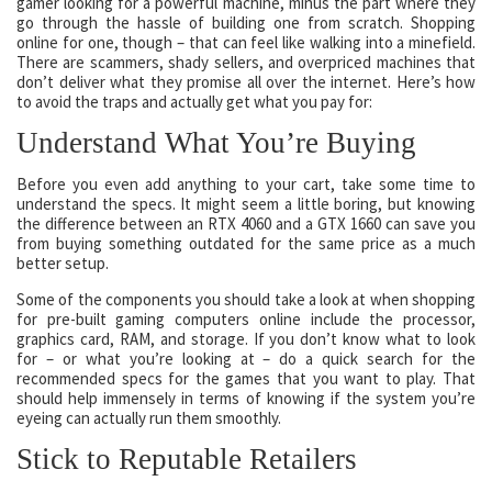
gamer looking for a powerful machine, minus the part where they
go through the hassle of building one from scratch. Shopping
online for one, though – that can feel like walking into a minefield.
There are scammers, shady sellers, and overpriced machines that
don’t deliver what they promise all over the internet. Here’s how
to avoid the traps and actually get what you pay for:
Understand What You’re Buying
Before you even add anything to your cart, take some time to
understand the specs. It might seem a little boring, but knowing
the difference between an RTX 4060 and a GTX 1660 can save you
from buying something outdated for the same price as a much
better setup.
Some of the components you should take a look at when shopping
for pre-built gaming computers online include the processor,
graphics card, RAM, and storage. If you don’t know what to look
for – or what you’re looking at – do a quick search for the
recommended specs for the games that you want to play. That
should help immensely in terms of knowing if the system you’re
eyeing can actually run them smoothly.
Stick to Reputable Retailers