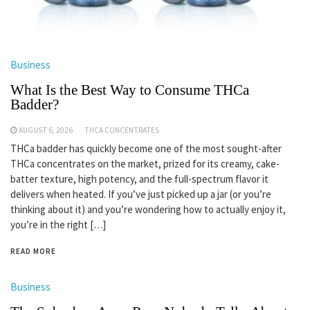
Business
What Is the Best Way to Consume THCa
Badder?
AUGUST 6, 2026
THCA CONCENTRATES
THCa badder has quickly become one of the most sought-after
THCa concentrates on the market, prized for its creamy, cake-
batter texture, high potency, and the full-spectrum flavor it
delivers when heated. If you’ve just picked up a jar (or you’re
thinking about it) and you’re wondering how to actually enjoy it,
you’re in the right […]
READ MORE
Business