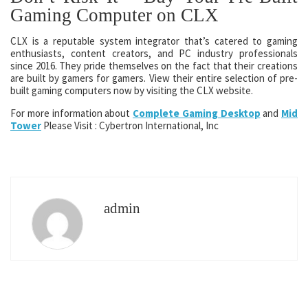
Gaming Computer on CLX
CLX is a reputable system integrator that’s catered to gaming
enthusiasts, content creators, and PC industry professionals
since 2016. They pride themselves on the fact that their creations
are built by gamers for gamers. View their entire selection of pre-
built gaming computers now by visiting the CLX website.
For more information about
Complete Gaming Desktop
and
Mid
Tower
Please Visit : Cybertron International, Inc
admin