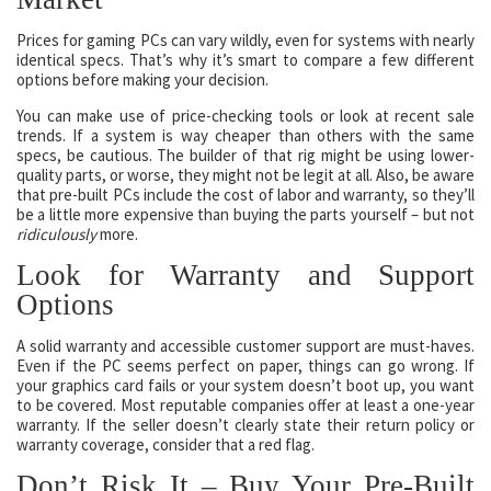
Prices for gaming PCs can vary wildly, even for systems with nearly
identical specs. That’s why it’s smart to compare a few different
options before making your decision.
You can make use of price-checking tools or look at recent sale
trends. If a system is way cheaper than others with the same
specs, be cautious. The builder of that rig might be using lower-
quality parts, or worse, they might not be legit at all. Also, be aware
that pre-built PCs include the cost of labor and warranty, so they’ll
be a little more expensive than buying the parts yourself – but not
ridiculously
more.
Look for Warranty and Support
Options
A solid warranty and accessible customer support are must-haves.
Even if the PC seems perfect on paper, things can go wrong. If
your graphics card fails or your system doesn’t boot up, you want
to be covered. Most reputable companies offer at least a one-year
warranty. If the seller doesn’t clearly state their return policy or
warranty coverage, consider that a red flag.
Don’t Risk It – Buy Your Pre-Built