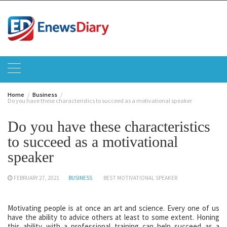
Skip
to
content
Home
Business
Do you have these characteristics to succeed as a motivational speaker
Do you have these characteristics
to succeed as a motivational
speaker
FEBRUARY 27, 2021
BUSINESS
BEST MOTIVATIONAL SPEAKER
Motivating people is at once an art and science. Every one of us
have the ability to advice others at least to some extent. Honing
this ability with a professional training can help succeed as a