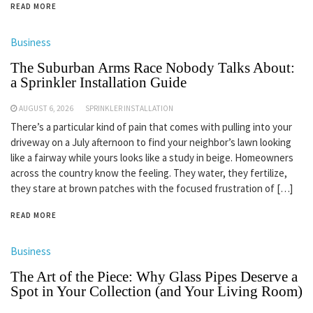
READ MORE
Business
The Suburban Arms Race Nobody Talks About:
a Sprinkler Installation Guide
AUGUST 6, 2026
SPRINKLER INSTALLATION
There’s a particular kind of pain that comes with pulling into your
driveway on a July afternoon to find your neighbor’s lawn looking
like a fairway while yours looks like a study in beige. Homeowners
across the country know the feeling. They water, they fertilize,
they stare at brown patches with the focused frustration of […]
READ MORE
Business
The Art of the Piece: Why Glass Pipes Deserve a
Spot in Your Collection (and Your Living Room)