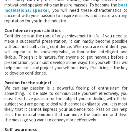
motivational speaker who can inspire masses. To become the
best
motivational speaker
, you will need these characteristics to
succeed with your passion to inspire masses and create a strong
reputation for you in the industry.
Confidence in your abilities
Confidence is at the root of any achievement in life. If you need to
make a successful presentation, it can hardly become possible
without first cultivating confidence. When you are confident, you
will appear to be knowledgeable, authoritative, intelligent and
likable. Though it is natural for anyone to get nervous before a
presentation, you must develop some ways for yourself that will
help conceal it and project yourself positively. Practicing is the key
to develop confidence.
Passion for the subject
We can say passion is a powerful feeling of enthusiasm for
something. To be able to communicate yourself effectively, you
must first have passion for the subject youare dealing with. If the
subject you are going to deal with cannot exhilarate you, it is most
likely that it cannot impress your audience too. Passion can help
elicit the natural emotion that can move the audience and drive
the message you want to convey more effectively.
Self-awareness