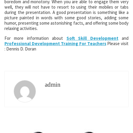
boredom and monotony. When you are able to engage them very
well, they will not have to resort to using their mobiles or tabs
during the presentation. A good presentation is something like a
picture painted in words with some good stories, adding some
humor, presenting some astonishing facts, and offering some body
relaxing activities.
For more information about
Soft Skill Development
and
Professional Development Training For Teachers
Please visit
: Dennis D. Doran
admin