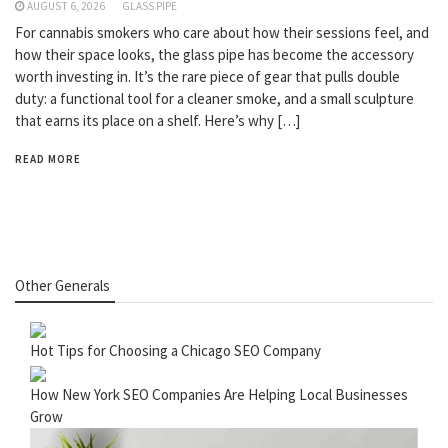
AUGUST 6, 2026
GLASS PIPE
For cannabis smokers who care about how their sessions feel, and
how their space looks, the glass pipe has become the accessory
worth investing in. It’s the rare piece of gear that pulls double
duty: a functional tool for a cleaner smoke, and a small sculpture
that earns its place on a shelf. Here’s why […]
READ MORE
Other Generals
Hot Tips for Choosing a Chicago SEO Company
How New York SEO Companies Are Helping Local Businesses
Grow