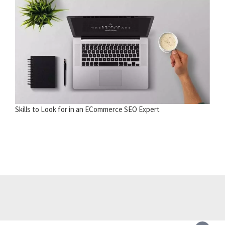
Skills to Look for in an ECommerce SEO Expert