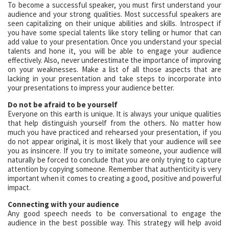
To become a successful speaker, you must first understand your
audience and your strong qualities. Most successful speakers are
seen capitalizing on their unique abilities and skills. Introspect if
you have some special talents like story telling or humor that can
add value to your presentation. Once you understand your special
talents and hone it, you will be able to engage your audience
effectively. Also, never underestimate the importance of improving
on your weaknesses. Make a list of all those aspects that are
lacking in your presentation and take steps to incorporate into
your presentations to impress your audience better.
Do not be afraid to be yourself
Everyone on this earth is unique. It is always your unique qualities
that help distinguish yourself from the others. No matter how
much you have practiced and rehearsed your presentation, if you
do not appear original, it is most likely that your audience will see
you as insincere. If you try to imitate someone, your audience will
naturally be forced to conclude that you are only trying to capture
attention by copying someone. Remember that authenticity is very
important when it comes to creating a good, positive and powerful
impact.
Connecting with your audience
Any good speech needs to be conversational to engage the
audience in the best possible way. This strategy will help avoid