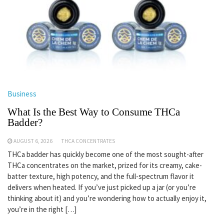
Business
What Is the Best Way to Consume THCa
Badder?
AUGUST 6, 2026
THCA CONCENTRATES
THCa badder has quickly become one of the most sought-after
THCa concentrates on the market, prized for its creamy, cake-
batter texture, high potency, and the full-spectrum flavor it
delivers when heated. If you’ve just picked up a jar (or you’re
thinking about it) and you’re wondering how to actually enjoy it,
you’re in the right […]