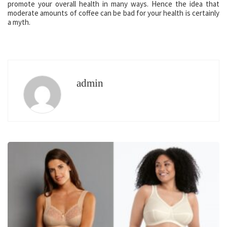
promote your overall health in many ways. Hence the idea that
moderate amounts of coffee can be bad for your health is certainly
a myth.
admin