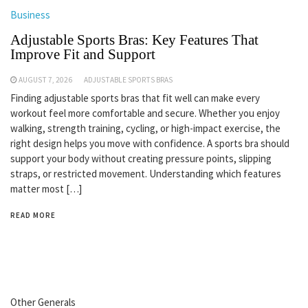
Business
Adjustable Sports Bras: Key Features That
Improve Fit and Support
AUGUST 7, 2026
ADJUSTABLE SPORTS BRAS
Finding adjustable sports bras that fit well can make every
workout feel more comfortable and secure. Whether you enjoy
walking, strength training, cycling, or high-impact exercise, the
right design helps you move with confidence. A sports bra should
support your body without creating pressure points, slipping
straps, or restricted movement. Understanding which features
matter most […]
READ MORE
Other Generals