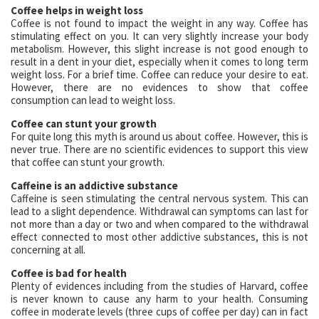
Coffee helps in weight loss
Coffee is not found to impact the weight in any way. Coffee has
stimulating effect on you. It can very slightly increase your body
metabolism. However, this slight increase is not good enough to
result in a dent in your diet, especially when it comes to long term
weight loss. For a brief time. Coffee can reduce your desire to eat.
However, there are no evidences to show that coffee
consumption can lead to weight loss.
Coffee can stunt your growth
For quite long this myth is around us about coffee. However, this is
never true. There are no scientific evidences to support this view
that coffee can stunt your growth.
Caffeine is an addictive substance
Caffeine is seen stimulating the central nervous system. This can
lead to a slight dependence. Withdrawal can symptoms can last for
not more than a day or two and when compared to the withdrawal
effect connected to most other addictive substances, this is not
concerning at all.
Coffee is bad for health
Plenty of evidences including from the studies of Harvard, coffee
is never known to cause any harm to your health. Consuming
coffee in moderate levels (three cups of coffee per day) can in fact