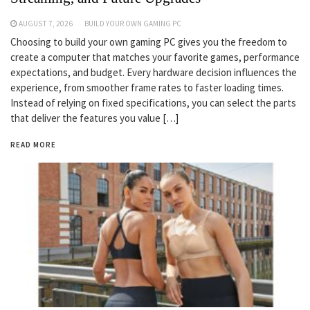
AUGUST 7, 2026
BUILD YOUR OWN GAMING PC
Choosing to build your own gaming PC gives you the freedom to
create a computer that matches your favorite games, performance
expectations, and budget. Every hardware decision influences the
experience, from smoother frame rates to faster loading times.
Instead of relying on fixed specifications, you can select the parts
that deliver the features you value […]
READ MORE