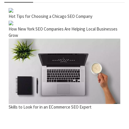
Hot Tips for Choosing a Chicago SEO Company
How New York SEO Companies Are Helping Local Businesses
Grow
Skills to Look for in an ECommerce SEO Expert