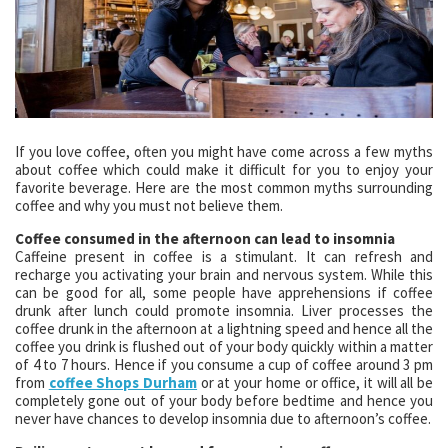
If you love coffee, often you might have come across a few myths
about coffee which could make it difficult for you to enjoy your
favorite beverage. Here are the most common myths surrounding
coffee and why you must not believe them.
Coffee consumed in the afternoon can lead to insomnia
Caffeine present in coffee is a stimulant. It can refresh and
recharge you activating your brain and nervous system. While this
can be good for all, some people have apprehensions if coffee
drunk after lunch could promote insomnia. Liver processes the
coffee drunk in the afternoon at a lightning speed and hence all the
coffee you drink is flushed out of your body quickly within a matter
of 4 to 7 hours. Hence if you consume a cup of coffee around 3 pm
from
coffee Shops Durham
or at your home or office, it will all be
completely gone out of your body before bedtime and hence you
never have chances to develop insomnia due to afternoon’s coffee.