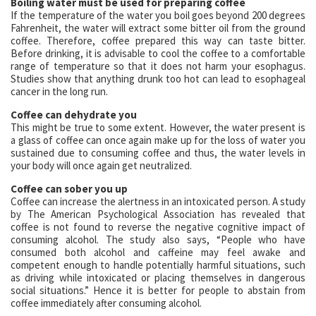
Boiling water must be used for preparing coffee
If the temperature of the water you boil goes beyond 200 degrees
Fahrenheit, the water will extract some bitter oil from the ground
coffee. Therefore, coffee prepared this way can taste bitter.
Before drinking, it is advisable to cool the coffee to a comfortable
range of temperature so that it does not harm your esophagus.
Studies show that anything drunk too hot can lead to esophageal
cancer in the long run.
Coffee can dehydrate you
This might be true to some extent. However, the water present is
a glass of coffee can once again make up for the loss of water you
sustained due to consuming coffee and thus, the water levels in
your body will once again get neutralized.
Coffee can sober you up
Coffee can increase the alertness in an intoxicated person. A study
by The American Psychological Association has revealed that
coffee is not found to reverse the negative cognitive impact of
consuming alcohol. The study also says, “People who have
consumed both alcohol and caffeine may feel awake and
competent enough to handle potentially harmful situations, such
as driving while intoxicated or placing themselves in dangerous
social situations.” Hence it is better for people to abstain from
coffee immediately after consuming alcohol.