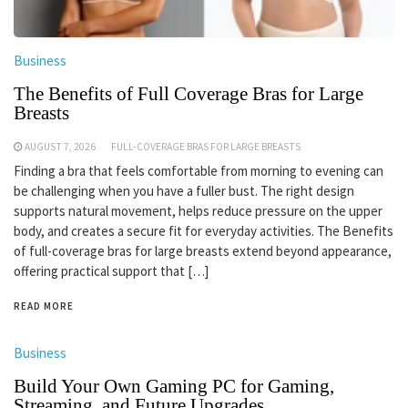
Business
The Benefits of Full Coverage Bras for Large
Breasts
AUGUST 7, 2026
FULL-COVERAGE BRAS FOR LARGE BREASTS
Finding a bra that feels comfortable from morning to evening can
be challenging when you have a fuller bust. The right design
supports natural movement, helps reduce pressure on the upper
body, and creates a secure fit for everyday activities. The Benefits
of full-coverage bras for large breasts extend beyond appearance,
offering practical support that […]
READ MORE
Business
Build Your Own Gaming PC for Gaming,
Streaming, and Future Upgrades