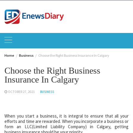
Skip
to
content
Home
Business
Choose the Right Business Insurance In Calgary
Choose the Right Business
Insurance In Calgary
OCTOBER 27, 2021
BUSINESS
When you start a business, it is integral to ensure that all your
efforts and time are rewarded. When you incorporate a business or
form an LLC(Limited Liability Company) in Calgary, getting
business insurance should be your priority.