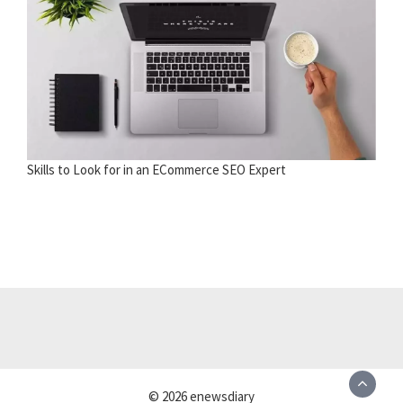
Skills to Look for in an ECommerce SEO Expert
© 2026 enewsdiary