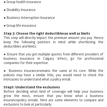
● Group health insurance
● Disability Insurance
● Business Interruption Insurance
● Group life insurance
Step 2: Choose the right deductiblesas well as limits
This step will directly impact the premium amount you pay. Hence
keep the following pointers in mind while shortlisting the
deductibles and limits:
● Ensure that you get multiple quotes from different providers of
business insurance in Calgary. Infect, go for professional
companies for their expertise.
● Business insuranceremains the same at its core. While the
policies may have a similar title, you would need to check the
intricacies to understand what a policy entail.
Step3: Understand the exclusions
Before deciding what kind of coverage will help your business
grow the most, ensure that you know what a business
insurancepolicy entails. Here are some elements to compare and
exclusions to look at particularly: