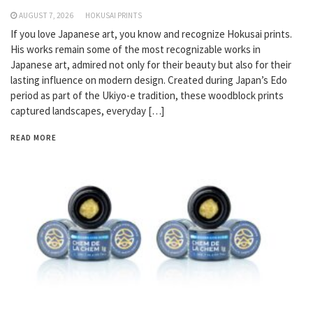
AUGUST 7, 2026
HOKUSAI PRINTS
If you love Japanese art, you know and recognize Hokusai prints.
His works remain some of the most recognizable works in
Japanese art, admired not only for their beauty but also for their
lasting influence on modern design. Created during Japan’s Edo
period as part of the Ukiyo-e tradition, these woodblock prints
captured landscapes, everyday […]
READ MORE