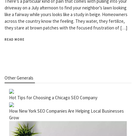
There’s a particular kind of pain that comes with pulling into your
driveway on a July afternoon to find your neighbor’s lawn looking
like a fairway while yours looks like a study in beige. Homeowners
across the country know the feeling. They water, they fertilize,
they stare at brown patches with the focused frustration of […]
READ MORE
Other Generals
Hot Tips for Choosing a Chicago SEO Company
How New York SEO Companies Are Helping Local Businesses
Grow