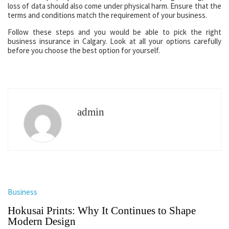
loss of data should also come under physical harm. Ensure that the
terms and conditions match the requirement of your business.
Follow these steps and you would be able to pick the right
business insurance in Calgary. Look at all your options carefully
before you choose the best option for yourself.
admin
Business
Hokusai Prints: Why It Continues to Shape
Modern Design