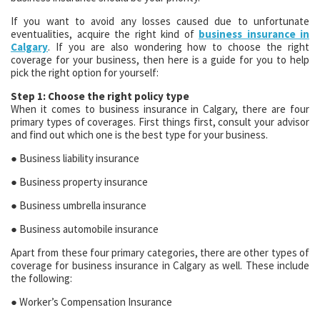
If you want to avoid any losses caused due to unfortunate
eventualities, acquire the right kind of
business insurance in
Calgary
. If you are also wondering how to choose the right
coverage for your business, then here is a guide for you to help
pick the right option for yourself:
Step 1: Choose the right policy type
When it comes to business insurance in Calgary, there are four
primary types of coverages. First things first, consult your advisor
and find out which one is the best type for your business.
● Business liability insurance
● Business property insurance
● Business umbrella insurance
● Business automobile insurance
Apart from these four primary categories, there are other types of
coverage for business insurance in Calgary as well. These include
the following:
● Worker’s Compensation Insurance