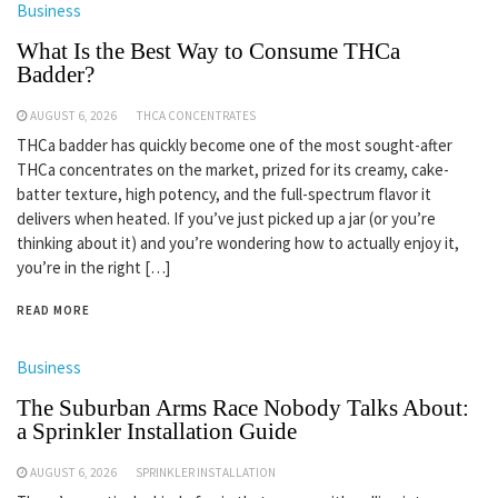
Business
What Is the Best Way to Consume THCa
Badder?
AUGUST 6, 2026
THCA CONCENTRATES
THCa badder has quickly become one of the most sought-after
THCa concentrates on the market, prized for its creamy, cake-
batter texture, high potency, and the full-spectrum flavor it
delivers when heated. If you’ve just picked up a jar (or you’re
thinking about it) and you’re wondering how to actually enjoy it,
you’re in the right […]
READ MORE
Business
The Suburban Arms Race Nobody Talks About:
a Sprinkler Installation Guide
AUGUST 6, 2026
SPRINKLER INSTALLATION