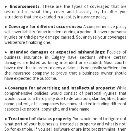
● Endorsements:
These are the types of coverages that are
restricted in what they cover and basically try to offer you
situations that are excluded in a liability insurance policy.
● Coverage for different occurrences:
A comprehensive policy
will cover liability for an incident during a period. It covers personal
injuries or third-party damage caused. So, analyze your coverages
well before finalizing one.
● Intended damages or expected mishandlings:
Policies of
business insurance in Calgary have sections where certain
damages are listed as being intended or excluded. Most courts
have ruled that in order to deny a claim, it is not really sufficient for
the insurance company to prove that a business owner should
have expected the outcome.
●Coverage for advertising and intellectual property:
While
comprehensive policies would consist of personal injuries that
would occur to a third party due to defamation, slander, libel, trade
name, patent, etc; companies have now started including different
aspects like patent, copyright, and trade name.
● Treatment of data as property
: You would need to figure out
what part of your business is treated as property and what is not.
So for example, if you sell software or are into programming, then