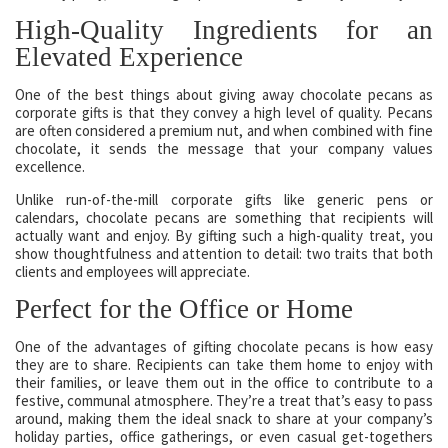
High-Quality Ingredients for an
Elevated Experience
One of the best things about giving away chocolate pecans as
corporate gifts is that they convey a high level of quality. Pecans
are often considered a premium nut, and when combined with fine
chocolate, it sends the message that your company values
excellence.
Unlike run-of-the-mill corporate gifts like generic pens or
calendars, chocolate pecans are something that recipients will
actually want and enjoy. By gifting such a high-quality treat, you
show thoughtfulness and attention to detail: two traits that both
clients and employees will appreciate.
Perfect for the Office or Home
One of the advantages of gifting chocolate pecans is how easy
they are to share. Recipients can take them home to enjoy with
their families, or leave them out in the office to contribute to a
festive, communal atmosphere. They’re a treat that’s easy to pass
around, making them the ideal snack to share at your company’s
holiday parties, office gatherings, or even casual get-togethers