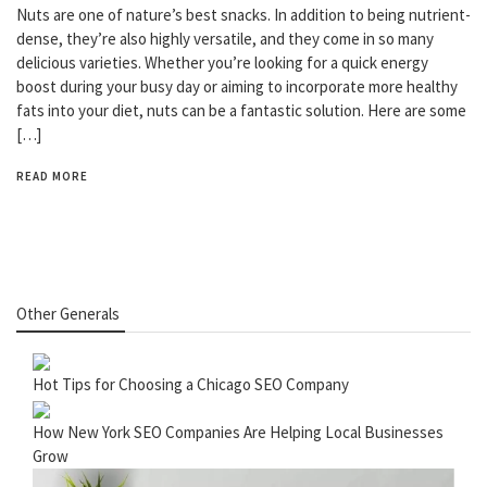
Nuts are one of nature’s best snacks. In addition to being nutrient-
dense, they’re also highly versatile, and they come in so many
delicious varieties. Whether you’re looking for a quick energy
boost during your busy day or aiming to incorporate more healthy
fats into your diet, nuts can be a fantastic solution. Here are some
[…]
READ MORE
Other Generals
Hot Tips for Choosing a Chicago SEO Company
How New York SEO Companies Are Helping Local Businesses
Grow