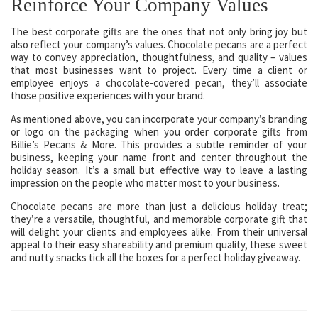
Reinforce Your Company Values
The best corporate gifts are the ones that not only bring joy but
also reflect your company’s values. Chocolate pecans are a perfect
way to convey appreciation, thoughtfulness, and quality – values
that most businesses want to project. Every time a client or
employee enjoys a chocolate-covered pecan, they’ll associate
those positive experiences with your brand.
As mentioned above, you can incorporate your company’s branding
or logo on the packaging when you order corporate gifts from
Billie’s Pecans & More. This provides a subtle reminder of your
business, keeping your name front and center throughout the
holiday season. It’s a small but effective way to leave a lasting
impression on the people who matter most to your business.
Chocolate pecans are more than just a delicious holiday treat;
they’re a versatile, thoughtful, and memorable corporate gift that
will delight your clients and employees alike. From their universal
appeal to their easy shareability and premium quality, these sweet
and nutty snacks tick all the boxes for a perfect holiday giveaway.