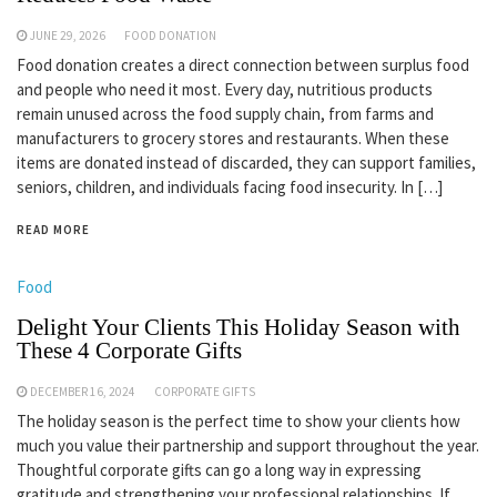
JUNE 29, 2026
FOOD DONATION
Food donation creates a direct connection between surplus food
and people who need it most. Every day, nutritious products
remain unused across the food supply chain, from farms and
manufacturers to grocery stores and restaurants. When these
items are donated instead of discarded, they can support families,
seniors, children, and individuals facing food insecurity. In […]
READ MORE
Food
Delight Your Clients This Holiday Season with
These 4 Corporate Gifts
DECEMBER 16, 2024
CORPORATE GIFTS
The holiday season is the perfect time to show your clients how
much you value their partnership and support throughout the year.
Thoughtful corporate gifts can go a long way in expressing
gratitude and strengthening your professional relationships. If