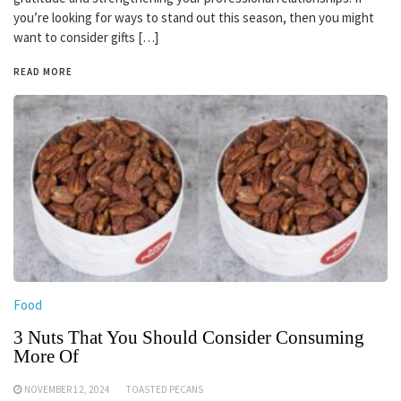
you’re looking for ways to stand out this season, then you might
want to consider gifts […]
READ MORE
Food
3 Nuts That You Should Consider Consuming
More Of
NOVEMBER 12, 2024
TOASTED PECANS