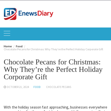
Skip
to
content
Home
Food
Chocolate Pecans for Christmas: Why They’re the Perfect Holiday Corporate Gift
Chocolate Pecans for Christmas:
Why They’re the Perfect Holiday
Corporate Gift
OCTOBER 21, 2024
FOOD
CHOCOLATE PECANS
With the holiday season fast approaching, businesses everywhere