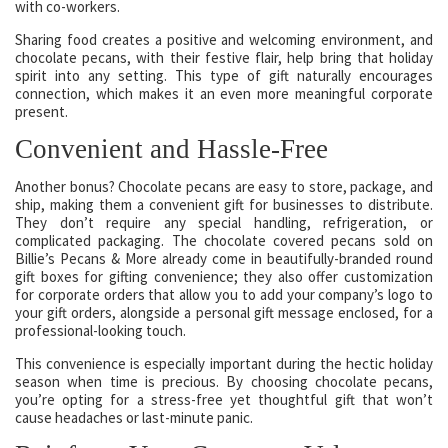
with co-workers.
Sharing food creates a positive and welcoming environment, and
chocolate pecans, with their festive flair, help bring that holiday
spirit into any setting. This type of gift naturally encourages
connection, which makes it an even more meaningful corporate
present.
Convenient and Hassle-Free
Another bonus? Chocolate pecans are easy to store, package, and
ship, making them a convenient gift for businesses to distribute.
They don’t require any special handling, refrigeration, or
complicated packaging. The chocolate covered pecans sold on
Billie’s Pecans & More already come in beautifully-branded round
gift boxes for gifting convenience; they also offer customization
for corporate orders that allow you to add your company’s logo to
your gift orders, alongside a personal gift message enclosed, for a
professional-looking touch.
This convenience is especially important during the hectic holiday
season when time is precious. By choosing chocolate pecans,
you’re opting for a stress-free yet thoughtful gift that won’t
cause headaches or last-minute panic.