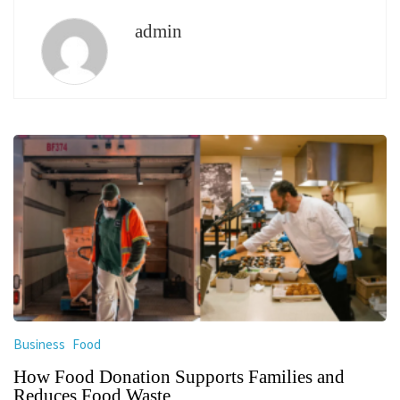
admin
Business
Food
How Food Donation Supports Families and
Reduces Food Waste