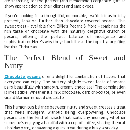
are searching for the perfect (and memorable!) corporate gifts to
show appreciation to their clients and employees.
If you’re looking for a thoughtful, memorable,
and
delicious holiday
present, look no further than chocolate-covered pecans. This
sweet treat – available from Billie’s Pecans & More – combines the
rich taste of chocolate with the naturally delightful crunch of
pecans, offering the perfect balance of indulgence and
sophistication. Here’s why they should be at the top of your gifting
list this Christmas:
The Perfect Blend of Sweet and
Nutty
Chocolate pecans
offer a delightful combination of flavors that
everyone can enjoy. The buttery, slightly sweet taste of pecans
pairs beautifully with smooth, creamy chocolate! The combination
is irresistible, whether it’s milk chocolate, dark chocolate, or even
Grand Marnier-infused chocolate.
This harmonious balance between nutty and sweet creates a treat
that feels indulgent without being overpowering. Chocolate
pecans are the kind of snack that suits any moment, whether
someone’s enjoying a handful with a cup of coffee, sharing them at
a holiday party, or savoring a quick treat during a busy work day.