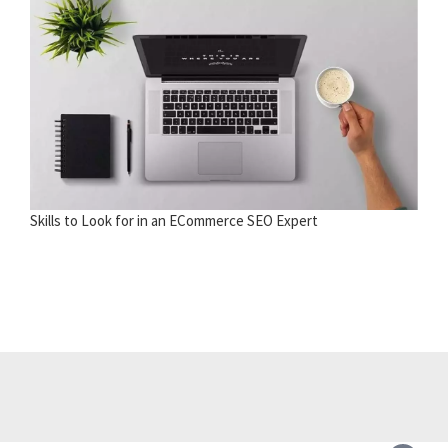
Skills to Look for in an ECommerce SEO Expert