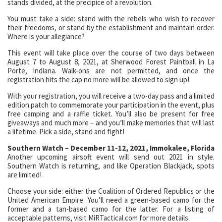
stands divided, at the precipice of a revolution.
You must take a side: stand with the rebels who wish to recover
their freedoms, or stand by the establishment and maintain order.
Where is your allegiance?
This event will take place over the course of two days between
August 7 to August 8, 2021, at Sherwood Forest Paintball in La
Porte, Indiana. Walk-ons are not permitted, and once the
registration hits the cap no more will be allowed to sign up!
With your registration, you will receive a two-day pass and a limited
edition patch to commemorate your participation in the event, plus
free camping and a raffle ticket. You’ll also be present for free
giveaways and much more – and you’ll make memories that will last
a lifetime. Pick a side, stand and fight!
Southern Watch – December 11-12, 2021, Immokalee, Florida
Another upcoming airsoft event will send out 2021 in style.
Southern Watch is returning, and like Operation Blackjack, spots
are limited!
Choose your side: either the Coalition of Ordered Republics or the
United American Empire. You’ll need a green-based camo for the
former and a tan-based camo for the latter. For a listing of
acceptable patterns, visit MiRTactical.com for more details.