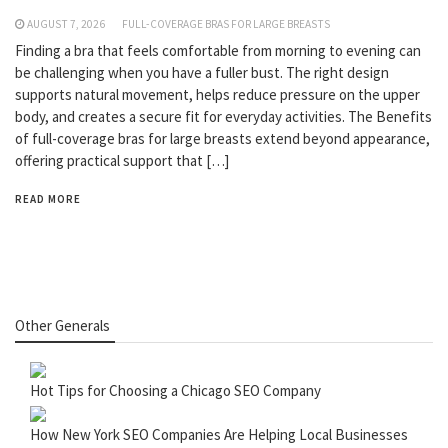
AUGUST 7, 2026
FULL-COVERAGE BRAS FOR LARGE BREASTS
Finding a bra that feels comfortable from morning to evening can
be challenging when you have a fuller bust. The right design
supports natural movement, helps reduce pressure on the upper
body, and creates a secure fit for everyday activities. The Benefits
of full-coverage bras for large breasts extend beyond appearance,
offering practical support that […]
READ MORE
Other Generals
Hot Tips for Choosing a Chicago SEO Company
How New York SEO Companies Are Helping Local Businesses