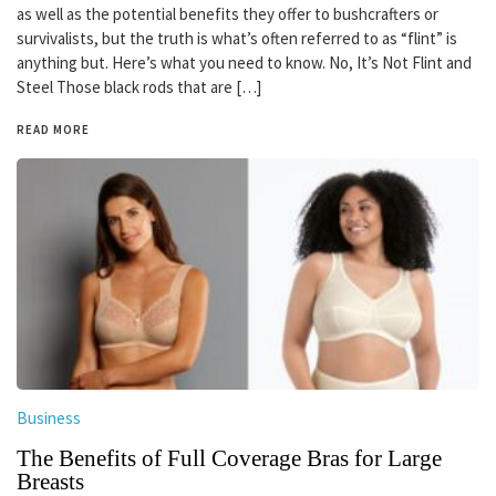
as well as the potential benefits they offer to bushcrafters or
survivalists, but the truth is what’s often referred to as “flint” is
anything but. Here’s what you need to know. No, It’s Not Flint and
Steel Those black rods that are […]
READ MORE
Business
The Benefits of Full Coverage Bras for Large
Breasts