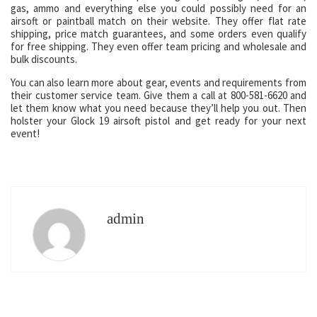
gas, ammo and everything else you could possibly need for an
airsoft or paintball match on their website. They offer flat rate
shipping, price match guarantees, and some orders even qualify
for free shipping. They even offer team pricing and wholesale and
bulk discounts.
You can also learn more about gear, events and requirements from
their customer service team. Give them a call at 800-581-6620 and
let them know what you need because they’ll help you out. Then
holster your Glock 19 airsoft pistol and get ready for your next
event!
admin