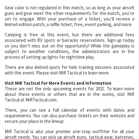
Gear color is not regulated in this match, so as long as your airsoft
guns and gear meet the other requirements for the match, you’re
set to engage. With your purchase of a ticket, you’ll receive a
limited edition patch, a raffle ticket, free, event parking, and more.
Camping is free at this event, but there are additional fees
associated with RV spots or barracks reservations. Sign up today
so you don’t miss out on the opportunity! While the gameplay is
subject to weather conditions, the administrators are in the
process of setting up lights for nighttime play.
There are also limited spots for helo training missions associated
with this event. Please visit MiR Tactical to learn more.
Visit MiR Tactical for More Events and Information
These are not the only upcoming events for 2021. To learn more
about these events or others that are in the works, visit MiR
Tactical at MiRTactical.com.
There, you can see a full calendar of events with dates and
requirements. You can also purchase tickets on their website and
secure your place in the lineup.
MiR Tactical is also your premier one-stop outfitter for all your
airsoft needs. You can pick up airsoft guns, tactical gear, batteries,