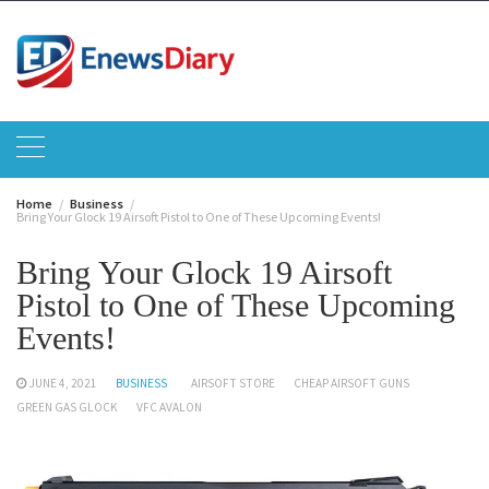
Skip
to
content
Home
Business
Bring Your Glock 19 Airsoft Pistol to One of These Upcoming Events!
Bring Your Glock 19 Airsoft
Pistol to One of These Upcoming
Events!
JUNE 4, 2021
BUSINESS
AIRSOFT STORE
CHEAP AIRSOFT GUNS
GREEN GAS GLOCK
VFC AVALON