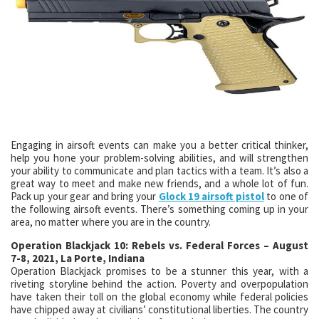
Engaging in airsoft events can make you a better critical thinker,
help you hone your problem-solving abilities, and will strengthen
your ability to communicate and plan tactics with a team. It’s also a
great way to meet and make new friends, and a whole lot of fun.
Pack up your gear and bring your
Glock 19 airsoft pistol
to one of
the following airsoft events. There’s something coming up in your
area, no matter where you are in the country.
Operation Blackjack 10: Rebels vs. Federal Forces – August
7-8, 2021, La Porte, Indiana
Operation Blackjack promises to be a stunner this year, with a
riveting storyline behind the action. Poverty and overpopulation
have taken their toll on the global economy while federal policies
have chipped away at civilians’ constitutional liberties. The country