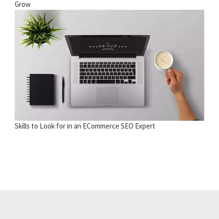
Grow
Skills to Look for in an ECommerce SEO Expert