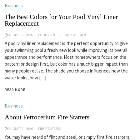
Business
The Best Colors for Your Pool Vinyl Liner
Replacement
AUGUST 7, 2026
POOL VINYL LINER REPLACEMENT
A pool vinyl liner replacement is the perfect opportunity to give
your swimming pool a fresh new look while improving its overall
appearance and performance. Most homeowners focus on the
pattern or design first, but color has a much bigger impact than
many people realize. The shade you choose influences how the
water looks, how […]
READ MORE
Business
About Ferrocerium Fire Starters
AUGUST 7, 2026
FIRE STARTERS
You may have heard of flint and steel, or simply flint fire starters,