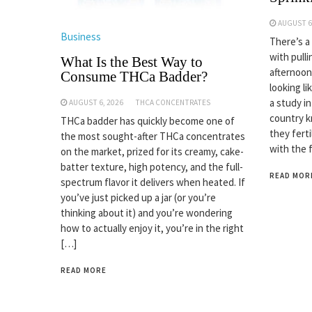
AUGUST 6
Business
There’s a
with pulli
What Is the Best Way to
afternoon
Consume THCa Badder?
looking li
a study i
AUGUST 6, 2026
THCA CONCENTRATES
country k
THCa badder has quickly become one of
they fert
the most sought-after THCa concentrates
with the 
on the market, prized for its creamy, cake-
batter texture, high potency, and the full-
READ MOR
spectrum flavor it delivers when heated. If
you’ve just picked up a jar (or you’re
thinking about it) and you’re wondering
how to actually enjoy it, you’re in the right
[…]
READ MORE