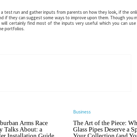
 a test run and gather inputs from parents on how they look, if the onl
s and if they can suggest some ways to improve upon them. Though you 
 will certainly find most of the inputs very useful which you can use
e portfolios.
Business
burban Arms Race
The Art of the Piece: W
 Talks About: a
Glass Pipes Deserve a Sp
er Installation Guide
Your Collection (and Yo