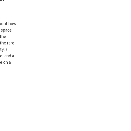
about how
r space
 the
 the rare
ty: a
e, and a
ce on a