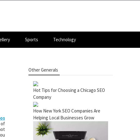
llery
Sports
Technology
Other Generals
Hot Tips for Choosing a Chicago SEO
Company
How New York SEO Companies Are
Helping Local Businesses Grow
ios
 of
not
you