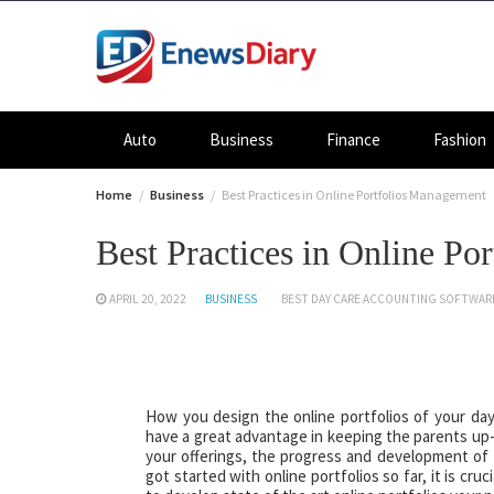
Skip
to
content
Auto
Business
Finance
Fashion
Home
Business
Best Practices in Online Portfolios Management
Best Practices in Online P
APRIL 20, 2022
BUSINESS
BEST DAY CARE ACCOUNTING SOFTWAR
How you design the online portfolios of your day
have a great advantage in keeping the parents up-
your offerings, the progress and development of t
got started with online portfolios so far, it is cr