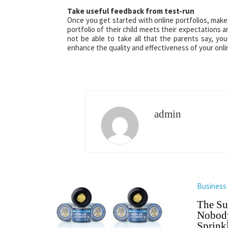
Take useful feedback from test-run
Once you get started with online portfolios, make
portfolio of their child meets their expectation
not be able to take all that the parents say, you
enhance the quality and effectiveness of your onlin
admin
Business
The Su
Nobody
Sprinkl