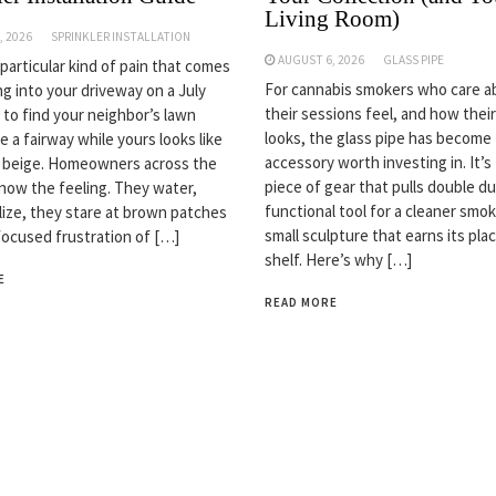
Living Room)
, 2026
SPRINKLER INSTALLATION
AUGUST 6, 2026
GLASS PIPE
 particular kind of pain that comes
For cannabis smokers who care 
ng into your driveway on a July
their sessions feel, and how thei
 to find your neighbor’s lawn
looks, the glass pipe has become
ke a fairway while yours looks like
accessory worth investing in. It’s
n beige. Homeowners across the
piece of gear that pulls double du
now the feeling. They water,
functional tool for a cleaner smok
ilize, they stare at brown patches
small sculpture that earns its pla
focused frustration of […]
shelf. Here’s why […]
E
READ MORE