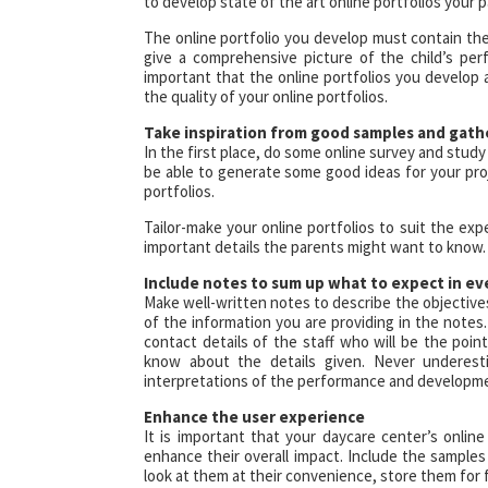
to develop state of the art online portfolios your p
The online portfolio you develop must contain the 
give a comprehensive picture of the child’s perf
important that the online portfolios you develop 
the quality of your online portfolios.
Take inspiration from good samples and gath
In the first place, do some online survey and study
be able to generate some good ideas for your proj
portfolios.
Tailor-make your online portfolios to suit the ex
important details the parents might want to know.
Include notes to sum up what to expect in ev
Make well-written notes to describe the objective
of the information you are providing in the note
contact details of the staff who will be the poin
know about the details given. Never underest
interpretations of the performance and developmen
Enhance the user experience
It is important that your daycare center’s onlin
enhance their overall impact. Include the samples
look at them at their convenience, store them for 