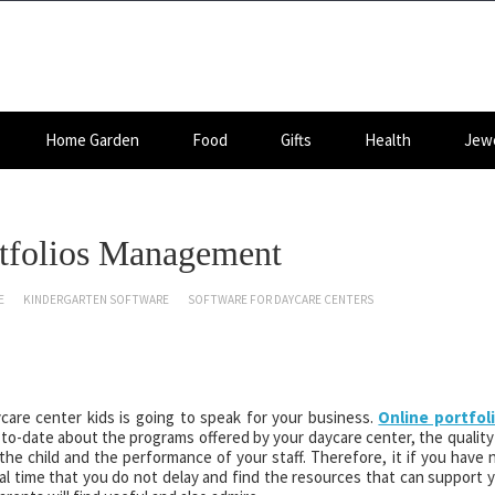
Home Garden
Food
Gifts
Health
Jewe
ortfolios Management
E
KINDERGARTEN SOFTWARE
SOFTWARE FOR DAYCARE CENTERS
care center kids is going to speak for your business.
Online portfol
to-date about the programs offered by your daycare center, the quality
he child and the performance of your staff. Therefore, it if you have 
ucial time that you do not delay and find the resources that can support 