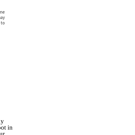
ine
may
 to
hy
ot in
ur