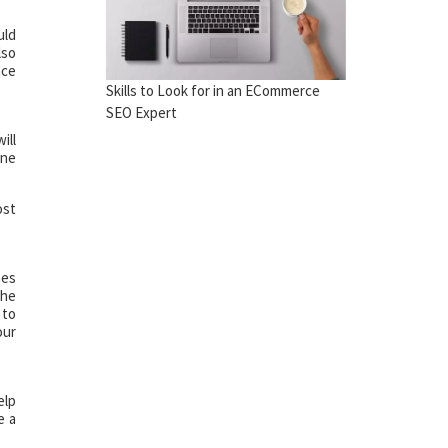
uld
lso
nce
Skills to Look for in an ECommerce
SEO Expert
ill
ine
ost
mes
the
 to
our
elp
e a