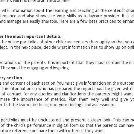
arents will find useful and also admire.
vital information about the learning and teaching at the center. It sho
ormance and also showcase your skills as a daycare provider. It is a
and manage are easily sharable. Here are a few best practices to enha
er the most important details
 the online portfolios of other childcare centers thoroughly so that you w
ect. In the next place, decide what information has to show up on onl
pectations of the parents. It is important that they must contain the m
 They must be engaging and inspiring.
ery section
s and content of each section. You must give information on the outco
s. The information on who has prepared the report must be given with 
t of contact for any queries and clarifications the parents might want
imate the importance of metrics. Plan them very well and give y
t of the learner in the light of your findings and assessment.
e portfolios must be uncluttered and present a clean look. This can h
 of the child’s performance in digital form so that the parents can hav
future reference or share them with others if they want.