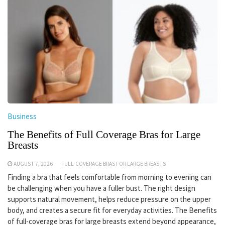
Business
The Benefits of Full Coverage Bras for Large
Breasts
AUGUST 7, 2026
FULL-COVERAGE BRAS FOR LARGE BREASTS
Finding a bra that feels comfortable from morning to evening can
be challenging when you have a fuller bust. The right design
supports natural movement, helps reduce pressure on the upper
body, and creates a secure fit for everyday activities. The Benefits
of full-coverage bras for large breasts extend beyond appearance,