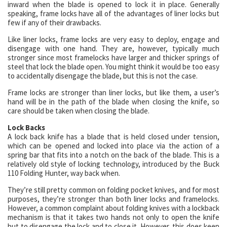
inward when the blade is opened to lock it in place. Generally
speaking, frame locks have all of the advantages of liner locks but
few if any of their drawbacks.
Like liner locks, frame locks are very easy to deploy, engage and
disengage with one hand. They are, however, typically much
stronger since most framelocks have larger and thicker springs of
steel that lock the blade open. You might think it would be too easy
to accidentally disengage the blade, but this is not the case.
Frame locks are stronger than liner locks, but like them, a user’s
hand will be in the path of the blade when closing the knife, so
care should be taken when closing the blade.
Lock Backs
A lock back knife has a blade that is held closed under tension,
which can be opened and locked into place via the action of a
spring bar that fits into a notch on the back of the blade. This is a
relatively old style of locking technology, introduced by the Buck
110 Folding Hunter, way back when.
They’re still pretty common on folding pocket knives, and for most
purposes, they’re stronger than both liner locks and framelocks.
However, a common complaint about folding knives with a lockback
mechanism is that it takes two hands not only to open the knife
but to disengage the lock and to close it. However, this does keep