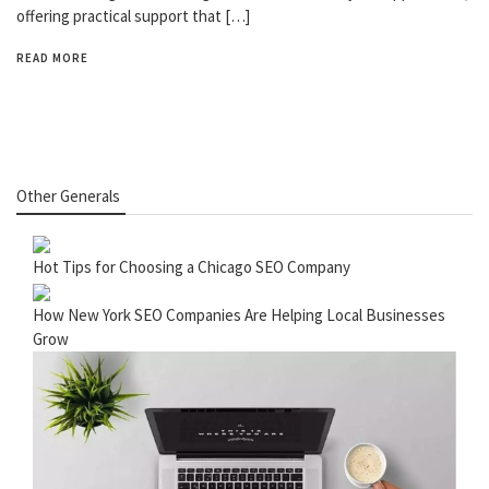
offering practical support that […]
READ MORE
Other Generals
Hot Tips for Choosing a Chicago SEO Company
How New York SEO Companies Are Helping Local Businesses
Grow