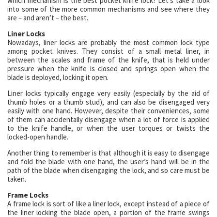
which mechanism is the best pocket knife lock? Let’s take a look
into some of the more common mechanisms and see where they
are – and aren’t – the best.
Liner Locks
Nowadays, liner locks are probably the most common lock type
among pocket knives. They consist of a small metal liner, in
between the scales and frame of the knife, that is held under
pressure when the knife is closed and springs open when the
blade is deployed, locking it open.
Liner locks typically engage very easily (especially by the aid of
thumb holes or a thumb stud), and can also be disengaged very
easily with one hand. However, despite their conveniences, some
of them can accidentally disengage when a lot of force is applied
to the knife handle, or when the user torques or twists the
locked-open handle.
Another thing to remember is that although it is easy to disengage
and fold the blade with one hand, the user’s hand will be in the
path of the blade when disengaging the lock, and so care must be
taken.
Frame Locks
A frame lock is sort of like a liner lock, except instead of a piece of
the liner locking the blade open, a portion of the frame swings