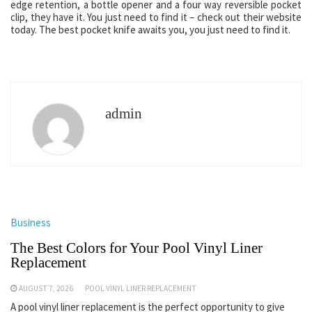
edge retention, a bottle opener and a four way reversible pocket
clip, they have it. You just need to find it – check out their website
today. The best pocket knife awaits you, you just need to find it.
admin
Business
The Best Colors for Your Pool Vinyl Liner
Replacement
AUGUST 7, 2026
POOL VINYL LINER REPLACEMENT
A pool vinyl liner replacement is the perfect opportunity to give