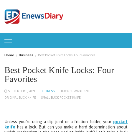
Skip
to
content
Home
Business
Best Pocket Knife Locks: Four Favorites
Best Pocket Knife Locks: Four
Favorites
SEPTEMBER 1, 2021
BUSINESS
BUCK SURVIVAL KNIFE
ORIGINAL BUCK KNIFE
SMALL BUCK POCKET KNIFE
Unless you’re using a slip joint or a friction folder, your
pocket
knife
has a lock. But can you make a hard determination about