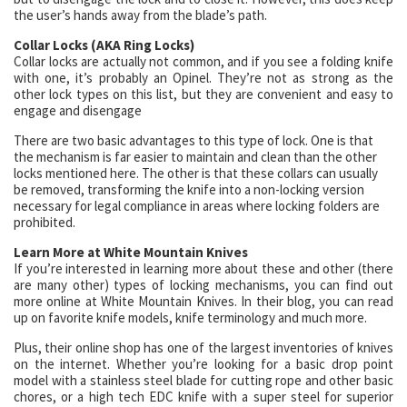
the user’s hands away from the blade’s path.
Collar Locks (AKA Ring Locks)
Collar locks are actually not common, and if you see a folding knife
with one, it’s probably an Opinel. They’re not as strong as the
other lock types on this list, but they are convenient and easy to
engage and disengage
There are two basic advantages to this type of lock. One is that
the mechanism is far easier to maintain and clean than the other
locks mentioned here. The other is that these collars can usually
be removed, transforming the knife into a non-locking version
necessary for legal compliance in areas where locking folders are
prohibited.
Learn More at White Mountain Knives
If you’re interested in learning more about these and other (there
are many other) types of locking mechanisms, you can find out
more online at White Mountain Knives. In their blog, you can read
up on favorite knife models, knife terminology and much more.
Plus, their online shop has one of the largest inventories of knives
on the internet. Whether you’re looking for a basic drop point
model with a stainless steel blade for cutting rope and other basic
chores, or a high tech EDC knife with a super steel for superior