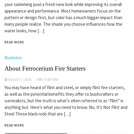
your swimming pool a fresh new look while improving its overall
appearance and performance. Most homeowners focus on the
pattern or design first, but color has a much bigger impact than
many people realize. The shade you choose influences how the
water looks, how […]
READ MORE
Business
About Ferrocerium Fire Starters
AUGUST 7, 2026
FIRE STARTERS
You may have heard of flint and steel, or simply flint fire starters,
as well as the potential benefits they offer to bushcrafters or
survivalists, but the truth is what’s often referred to as “flint” is
anything but. Here’s what you need to know. No, It’s Not Flint and
Steel Those black rods that are […]
READ MORE