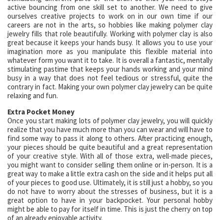
active bouncing from one skill set to another. We need to give
ourselves creative projects to work on in our own time if our
careers are not in the arts, so hobbies like making polymer clay
jewelry fills that role beautifully. Working with polymer clay is also
great because it keeps your hands busy. It allows you to use your
imagination more as you manipulate this flexible material into
whatever form you want it to take. It is overall a fantastic, mentally
stimulating pastime that keeps your hands working and your mind
busy in a way that does not feel tedious or stressful, quite the
contrary in fact. Making your own polymer clay jewelry can be quite
relaxing and fun.
Extra Pocket Money
Once you start making lots of polymer clay jewelry, you will quickly
realize that you have much more than you can wear and will have to
find some way to pass it along to others. After practicing enough,
your pieces should be quite beautiful and a great representation
of your creative style. With all of those extra, well-made pieces,
you might want to consider selling them online or in-person. It is a
great way to make a little extra cash on the side and it helps put all
of your pieces to good use. Ultimately, it is still just a hobby, so you
do not have to worry about the stresses of business, but it is a
great option to have in your backpocket. Your personal hobby
might be able to pay for itself in time. This is just the cherry on top
of an already enjoyable activity.