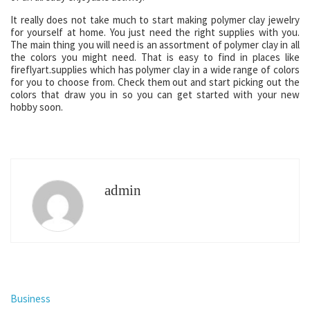
It really does not take much to start making polymer clay jewelry
for yourself at home. You just need the right supplies with you.
The main thing you will need is an assortment of polymer clay in all
the colors you might need. That is easy to find in places like
fireflyart.supplies which has polymer clay in a wide range of colors
for you to choose from. Check them out and start picking out the
colors that draw you in so you can get started with your new
hobby soon.
admin
Business