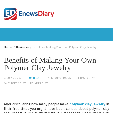
Skip
to
content
Home
Business
Benefits of Making Your Own Polymer Clay Jewelry
Benefits of Making Your Own
Polymer Clay Jewelry
JULY 26, 2021
BUSINESS
BLACK POLYMER CLAY
OIL BASED CLAY
OVEN BAKED CLAY
POLYMER CLAY
After discovering how many people make
polymer clay jewelry
in
their free time, you might have been curious about polymer clay