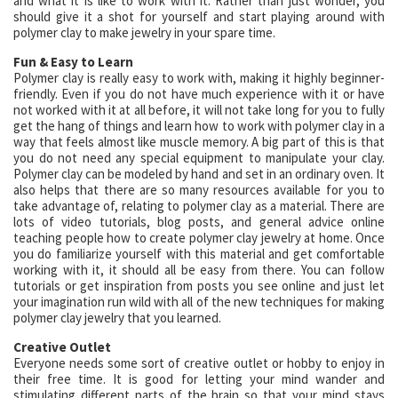
and what it is like to work with it. Rather than just wonder, you
should give it a shot for yourself and start playing around with
polymer clay to make jewelry in your spare time.
Fun & Easy to Learn
Polymer clay is really easy to work with, making it highly beginner-
friendly. Even if you do not have much experience with it or have
not worked with it at all before, it will not take long for you to fully
get the hang of things and learn how to work with polymer clay in a
way that feels almost like muscle memory. A big part of this is that
you do not need any special equipment to manipulate your clay.
Polymer clay can be modeled by hand and set in an ordinary oven. It
also helps that there are so many resources available for you to
take advantage of, relating to polymer clay as a material. There are
lots of video tutorials, blog posts, and general advice online
teaching people how to create polymer clay jewelry at home. Once
you do familiarize yourself with this material and get comfortable
working with it, it should all be easy from there. You can follow
tutorials or get inspiration from posts you see online and just let
your imagination run wild with all of the new techniques for making
polymer clay jewelry that you learned.
Creative Outlet
Everyone needs some sort of creative outlet or hobby to enjoy in
their free time. It is good for letting your mind wander and
stimulating different parts of the brain so that your mind stays