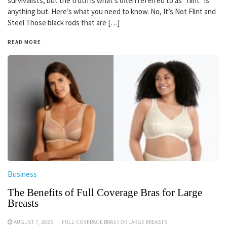
survivalists, but the truth is what’s often referred to as “flint” is
anything but. Here’s what you need to know. No, It’s Not Flint and
Steel Those black rods that are […]
READ MORE
Business
The Benefits of Full Coverage Bras for Large
Breasts
AUGUST 7, 2026
FULL-COVERAGE BRAS FOR LARGE BREASTS