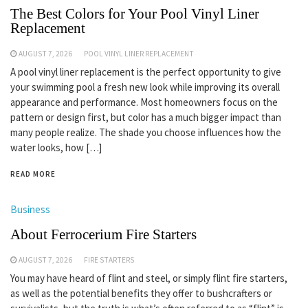
The Best Colors for Your Pool Vinyl Liner
Replacement
AUGUST 7, 2026
POOL VINYL LINER REPLACEMENT
A pool vinyl liner replacement is the perfect opportunity to give
your swimming pool a fresh new look while improving its overall
appearance and performance. Most homeowners focus on the
pattern or design first, but color has a much bigger impact than
many people realize. The shade you choose influences how the
water looks, how […]
READ MORE
Business
About Ferrocerium Fire Starters
AUGUST 7, 2026
FIRE STARTERS
You may have heard of flint and steel, or simply flint fire starters,
as well as the potential benefits they offer to bushcrafters or