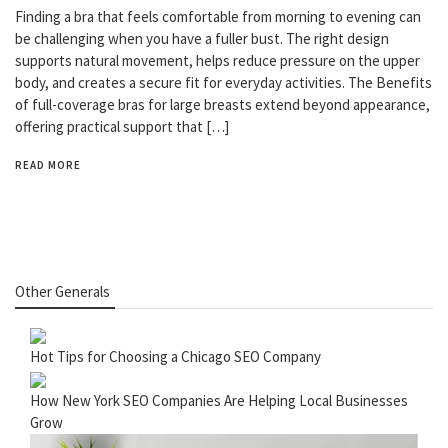
Finding a bra that feels comfortable from morning to evening can
be challenging when you have a fuller bust. The right design
supports natural movement, helps reduce pressure on the upper
body, and creates a secure fit for everyday activities. The Benefits
of full-coverage bras for large breasts extend beyond appearance,
offering practical support that […]
READ MORE
Other Generals
Hot Tips for Choosing a Chicago SEO Company
How New York SEO Companies Are Helping Local Businesses
Grow