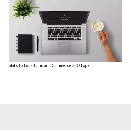
Skills to Look for in an ECommerce SEO Expert