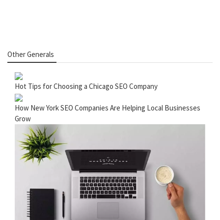
Other Generals
Hot Tips for Choosing a Chicago SEO Company
How New York SEO Companies Are Helping Local Businesses
Grow