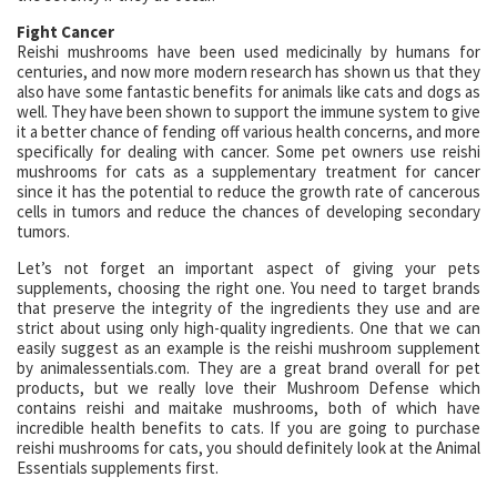
Fight Cancer
Reishi mushrooms have been used medicinally by humans for
centuries, and now more modern research has shown us that they
also have some fantastic benefits for animals like cats and dogs as
well. They have been shown to support the immune system to give
it a better chance of fending off various health concerns, and more
specifically for dealing with cancer. Some pet owners use reishi
mushrooms for cats as a supplementary treatment for cancer
since it has the potential to reduce the growth rate of cancerous
cells in tumors and reduce the chances of developing secondary
tumors.
Let’s not forget an important aspect of giving your pets
supplements, choosing the right one. You need to target brands
that preserve the integrity of the ingredients they use and are
strict about using only high-quality ingredients. One that we can
easily suggest as an example is the reishi mushroom supplement
by animalessentials.com. They are a great brand overall for pet
products, but we really love their Mushroom Defense which
contains reishi and maitake mushrooms, both of which have
incredible health benefits to cats. If you are going to purchase
reishi mushrooms for cats, you should definitely look at the Animal
Essentials supplements first.