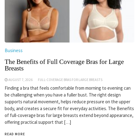
Business
The Benefits of Full Coverage Bras for Large
Breasts
AUGUST 7, 2026
FULL-COVERAGE BRAS FOR LARGE BREASTS
Finding a bra that feels comfortable from morning to evening can
be challenging when you have a fuller bust. The right design
supports natural movement, helps reduce pressure on the upper
body, and creates a secure fit for everyday activities. The Benefits
of full-coverage bras for large breasts extend beyond appearance,
offering practical support that […]
READ MORE