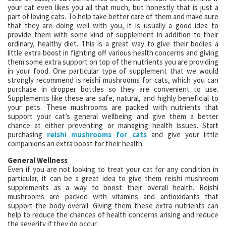
your cat even likes you all that much, but honestly that is just a
part of loving cats. To help take better care of them and make sure
that they are doing well with you, it is usually a good idea to
provide them with some kind of supplement in addition to their
ordinary, healthy diet. This is a great way to give their bodies a
little extra boost in fighting off various health concerns and giving
them some extra support on top of the nutrients you are providing
in your food. One particular type of supplement that we would
strongly recommend is reishi mushrooms for cats, which you can
purchase in dropper bottles so they are convenient to use.
Supplements like these are safe, natural, and highly beneficial to
your pets. These mushrooms are packed with nutrients that
support your cat’s general wellbeing and give them a better
chance at either preventing or managing health issues. Start
purchasing
reishi mushrooms for cats
and give your little
companions an extra boost for their health.
General Wellness
Even if you are not looking to treat your cat for any condition in
particular, it can be a great idea to give them reishi mushroom
supplements as a way to boost their overall health. Reishi
mushrooms are packed with vitamins and antioxidants that
support the body overall. Giving them these extra nutrients can
help to reduce the chances of health concerns arising and reduce
the severity if they do occur.