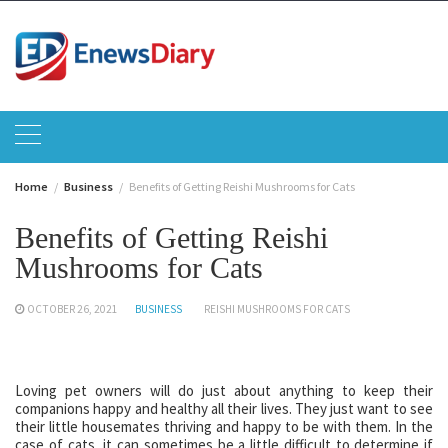
Skip
to
content
Home
Business
Benefits of Getting Reishi Mushrooms for Cats
Benefits of Getting Reishi
Mushrooms for Cats
OCTOBER 26, 2021
BUSINESS
REISHI MUSHROOMS FOR CATS
Loving pet owners will do just about anything to keep their
companions happy and healthy all their lives. They just want to see
their little housemates thriving and happy to be with them. In the
case of cats, it can sometimes be a little difficult to determine if