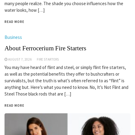
many people realize. The shade you choose influences how the
water looks, how […]
READ MORE
Business
About Ferrocerium Fire Starters
AUGUST 7, 2026
FIRE STARTERS
You may have heard of flint and steel, or simply flint fire starters,
as well as the potential benefits they offer to bushcrafters or
survivalists, but the truth is what’s often referred to as “flint” is
anything but. Here’s what you need to know. No, It’s Not Flint and
Steel Those black rods that are […]
READ MORE