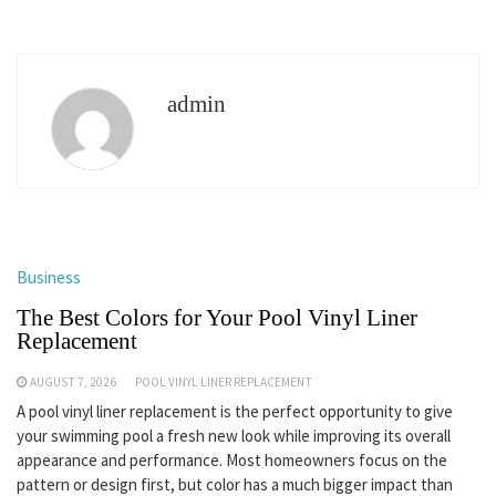
admin
Business
The Best Colors for Your Pool Vinyl Liner
Replacement
AUGUST 7, 2026
POOL VINYL LINER REPLACEMENT
A pool vinyl liner replacement is the perfect opportunity to give
your swimming pool a fresh new look while improving its overall
appearance and performance. Most homeowners focus on the
pattern or design first, but color has a much bigger impact than