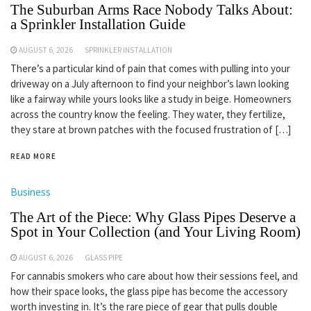
The Suburban Arms Race Nobody Talks About:
a Sprinkler Installation Guide
AUGUST 6, 2026
SPRINKLER INSTALLATION
There’s a particular kind of pain that comes with pulling into your
driveway on a July afternoon to find your neighbor’s lawn looking
like a fairway while yours looks like a study in beige. Homeowners
across the country know the feeling. They water, they fertilize,
they stare at brown patches with the focused frustration of […]
READ MORE
Business
The Art of the Piece: Why Glass Pipes Deserve a
Spot in Your Collection (and Your Living Room)
AUGUST 6, 2026
GLASS PIPE
For cannabis smokers who care about how their sessions feel, and
how their space looks, the glass pipe has become the accessory
worth investing in. It’s the rare piece of gear that pulls double