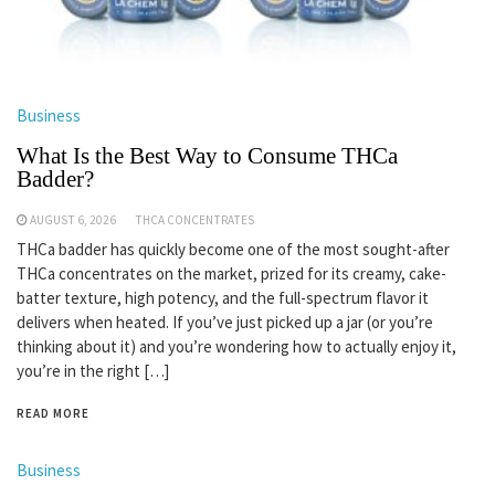
Business
What Is the Best Way to Consume THCa
Badder?
AUGUST 6, 2026
THCA CONCENTRATES
THCa badder has quickly become one of the most sought-after
THCa concentrates on the market, prized for its creamy, cake-
batter texture, high potency, and the full-spectrum flavor it
delivers when heated. If you’ve just picked up a jar (or you’re
thinking about it) and you’re wondering how to actually enjoy it,
you’re in the right […]
READ MORE
Business