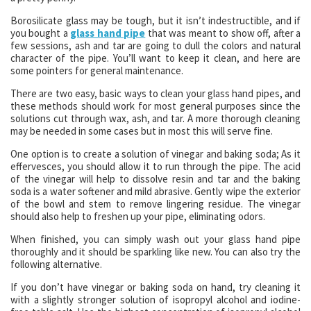
Borosilicate glass may be tough, but it isn’t indestructible, and if
you bought a
glass hand pipe
that was meant to show off, after a
few sessions, ash and tar are going to dull the colors and natural
character of the pipe. You’ll want to keep it clean, and here are
some pointers for general maintenance.
There are two easy, basic ways to clean your glass hand pipes, and
these methods should work for most general purposes since the
solutions cut through wax, ash, and tar. A more thorough cleaning
may be needed in some cases but in most this will serve fine.
One option is to create a solution of vinegar and baking soda; As it
effervesces, you should allow it to run through the pipe. The acid
of the vinegar will help to dissolve resin and tar and the baking
soda is a water softener and mild abrasive. Gently wipe the exterior
of the bowl and stem to remove lingering residue. The vinegar
should also help to freshen up your pipe, eliminating odors.
When finished, you can simply wash out your glass hand pipe
thoroughly and it should be sparkling like new. You can also try the
following alternative.
If you don’t have vinegar or baking soda on hand, try cleaning it
with a slightly stronger solution of isopropyl alcohol and iodine-