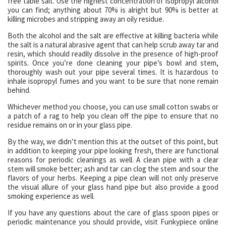
free table salt. Use the highest concentration of isopropyl alcohol
you can find; anything about 70% is alright but 90% is better at
killing microbes and stripping away an oily residue.
Both the alcohol and the salt are effective at killing bacteria while
the salt is a natural abrasive agent that can help scrub away tar and
resin, which should readily dissolve in the presence of high-proof
spirits. Once you’re done cleaning your pipe’s bowl and stem,
thoroughly wash out your pipe several times. It is hazardous to
inhale isopropyl fumes and you want to be sure that none remain
behind.
Whichever method you choose, you can use small cotton swabs or
a patch of a rag to help you clean off the pipe to ensure that no
residue remains on or in your glass pipe.
By the way, we didn’t mention this at the outset of this point, but
in addition to keeping your pipe looking fresh, there are functional
reasons for periodic cleanings as well. A clean pipe with a clear
stem will smoke better; ash and tar can clog the stem and sour the
flavors of your herbs. Keeping a pipe clean will not only preserve
the visual allure of your glass hand pipe but also provide a good
smoking experience as well.
If you have any questions about the care of glass spoon pipes or
periodic maintenance you should provide, visit Funkypiece online