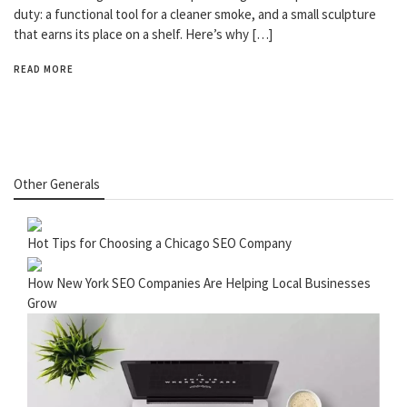
duty: a functional tool for a cleaner smoke, and a small sculpture
that earns its place on a shelf. Here’s why […]
READ MORE
Other Generals
Hot Tips for Choosing a Chicago SEO Company
How New York SEO Companies Are Helping Local Businesses
Grow