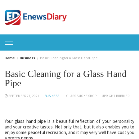
Skip
to
content
Home
Business
Basic Cleaning for a Glass Hand Pipe
Basic Cleaning for a Glass Hand
Pipe
SEPTEMBER 27, 2021
BUSINESS
GLASS SMOKE SHOP
UPRIGHT BUBBLER
Your glass hand pipe is a beautiful reflection of your personality
and your creative tastes. Not only that, but it also enables you to
enjoy some peaceful recreation, and it may very well have cost you
a pretty penny.