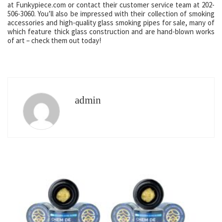
at Funkypiece.com or contact their customer service team at 202-
506-3060. You’ll also be impressed with their collection of smoking
accessories and high-quality glass smoking pipes for sale, many of
which feature thick glass construction and are hand-blown works
of art – check them out today!
admin