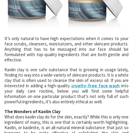
It’s only natural to have high expectations when it comes to your
face scrubs, cleansers, moisturizers, and other skincare products.
Anything that has to be massaged into our face should be
formulated with top-quality ingredients that are both gentle and
effective.
Kaolin clay is one safe substance that is growing in usage lately,
finding its way into a wide variety of skincare products. It is a white
clay that is often used to cleanse the skin of excess oil. If you are
interested in adding a high-quality
cruelty-free face wash
into
your daily care routine, below you will find some helpful
information on one particular product that’s not only full of such
powerful ingredients, it’s also entirely ethical as well.
The Wonders of Kaolin Clay
What does kaolin clay do for the skin, exactly? While this is only one
ingredient of many, this is one that is certainly worth highlighting.
Kaolin, or kaolinite, is an all-natural mineral substance that just so
happens to be quite effective at exfoliating the skin and