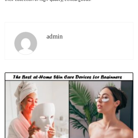
admin