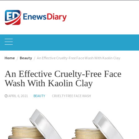
Skip
to
content
Home
Beauty
An Effective Cruelty-Free Face Wash With Kaolin Clay
An Effective Cruelty-Free Face
Wash With Kaolin Clay
APRIL 6, 2021
BEAUTY
CRUELTY FREE FACE WASH