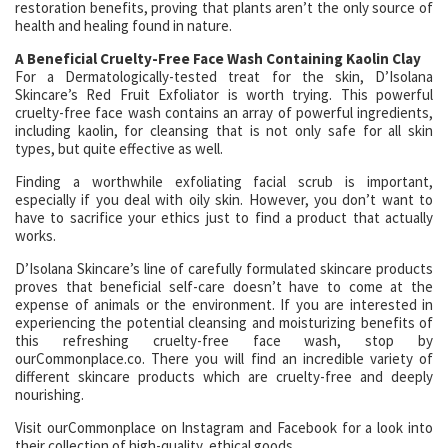
restoration benefits, proving that plants aren’t the only source of
health and healing found in nature.
A Beneficial Cruelty-Free Face Wash Containing Kaolin Clay
For a Dermatologically-tested treat for the skin, D’Isolana
Skincare’s Red Fruit Exfoliator is worth trying. This powerful
cruelty-free face wash contains an array of powerful ingredients,
including kaolin, for cleansing that is not only safe for all skin
types, but quite effective as well.
Finding a worthwhile exfoliating facial scrub is important,
especially if you deal with oily skin. However, you don’t want to
have to sacrifice your ethics just to find a product that actually
works.
D’Isolana Skincare’s line of carefully formulated skincare products
proves that beneficial self-care doesn’t have to come at the
expense of animals or the environment. If you are interested in
experiencing the potential cleansing and moisturizing benefits of
this refreshing cruelty-free face wash, stop by
ourCommonplace.co. There you will find an incredible variety of
different skincare products which are cruelty-free and deeply
nourishing.
Visit ourCommonplace on Instagram and Facebook for a look into
their collection of high-quality, ethical goods.