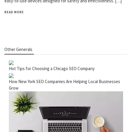
easy-to-use devices designed for safety and effectiveness. […]
READ MORE
Other Generals
Hot Tips for Choosing a Chicago SEO Company
How New York SEO Companies Are Helping Local Businesses
Grow