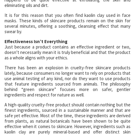
eliminating oils and dirt.
It is for this reason that you often find kaolin clay used in face
masks. These kinds of skincare products remain on the skin for
several minutes, offering a soothing, cleansing effect that many
swear by.
Effectiveness Isn’t Everything
Just because a product contains an effective ingredient or two,
doesn’t necessarily mean it is truly beneficial and that the product
as a whole aligns with your ethics.
There has been an explosion in cruelty-free skincare products
lately, because consumers no longer want to rely on products that
use animal testing of any kind, nor do they want to use products
that feature ingredients sourced from animals. The philosophy
behind “green skincare” focuses more on safer, gentler
ingredients and respect for nature as well.
A high-quality cruelty-free product should contain nothing but the
finest ingredients, sourced in a sustainable manner and that are
safe yet effective. Most of the time, these ingredients are derived
from plants, as natural botanicals have been shown to be quite
effective when it comes to skincare. However, ingredients such as
kaolin clay are purely mineral-based and offer distinct skin