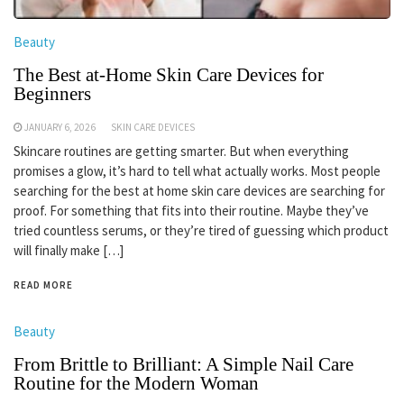
Beauty
The Best at-Home Skin Care Devices for
Beginners
JANUARY 6, 2026
SKIN CARE DEVICES
Skincare routines are getting smarter. But when everything
promises a glow, it’s hard to tell what actually works. Most people
searching for the best at home skin care devices are searching for
proof. For something that fits into their routine. Maybe they’ve
tried countless serums, or they’re tired of guessing which product
will finally make […]
READ MORE
Beauty
From Brittle to Brilliant: A Simple Nail Care
Routine for the Modern Woman