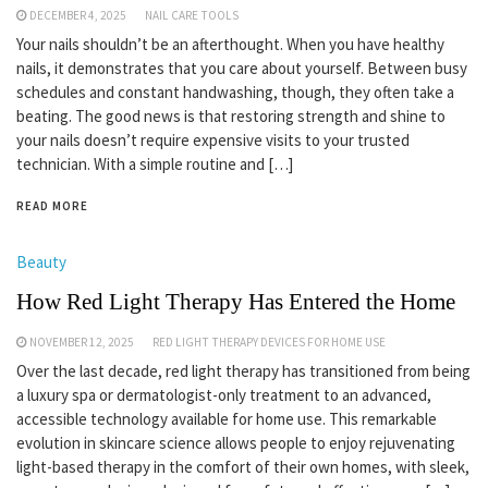
DECEMBER 4, 2025
NAIL CARE TOOLS
Your nails shouldn’t be an afterthought. When you have healthy
nails, it demonstrates that you care about yourself. Between busy
schedules and constant handwashing, though, they often take a
beating. The good news is that restoring strength and shine to
your nails doesn’t require expensive visits to your trusted
technician. With a simple routine and […]
READ MORE
Beauty
How Red Light Therapy Has Entered the Home
NOVEMBER 12, 2025
RED LIGHT THERAPY DEVICES FOR HOME USE
Over the last decade, red light therapy has transitioned from being
a luxury spa or dermatologist-only treatment to an advanced,
accessible technology available for home use. This remarkable
evolution in skincare science allows people to enjoy rejuvenating
light-based therapy in the comfort of their own homes, with sleek,