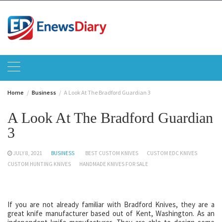
Skip
to
content
Home
Business
A Look At The Bradford Guardian 3
A Look At The Bradford Guardian
3
JULY 8, 2021
BUSINESS
BEST CUSTOM KNIVES
CUSTOM EDC KNIVES
CUSTOM HUNTING KNIVES
HANDMADE KNIVES FOR SALE
If you are not already familiar with Bradford Knives, they are a
great knife manufacturer based out of Kent, Washington. As an