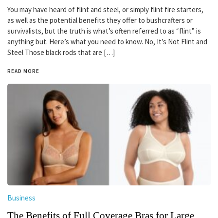
You may have heard of flint and steel, or simply flint fire starters,
as well as the potential benefits they offer to bushcrafters or
survivalists, but the truth is what’s often referred to as “flint” is
anything but. Here’s what you need to know. No, It’s Not Flint and
Steel Those black rods that are […]
READ MORE
Business
The Benefits of Full Coverage Bras for Large