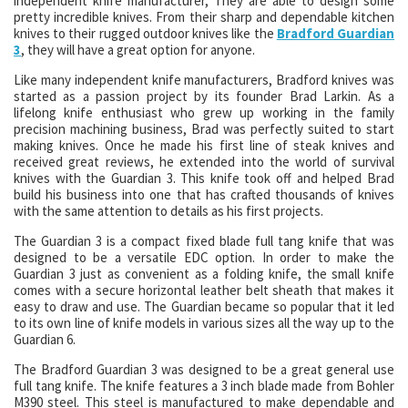
independent knife manufacturer, They are able to design some
pretty incredible knives. From their sharp and dependable kitchen
knives to their rugged outdoor knives like the
Bradford Guardian
3
, they will have a great option for anyone.
Like many independent knife manufacturers, Bradford knives was
started as a passion project by its founder Brad Larkin. As a
lifelong knife enthusiast who grew up working in the family
precision machining business, Brad was perfectly suited to start
making knives. Once he made his first line of steak knives and
received great reviews, he extended into the world of survival
knives with the Guardian 3. This knife took off and helped Brad
build his business into one that has crafted thousands of knives
with the same attention to details as his first projects.
The Guardian 3 is a compact fixed blade full tang knife that was
designed to be a versatile EDC option. In order to make the
Guardian 3 just as convenient as a folding knife, the small knife
comes with a secure horizontal leather belt sheath that makes it
easy to draw and use. The Guardian became so popular that it led
to its own line of knife models in various sizes all the way up to the
Guardian 6.
The Bradford Guardian 3 was designed to be a great general use
full tang knife. The knife features a 3 inch blade made from Bohler
M390 steel. This steel is manufactured to make dependable and