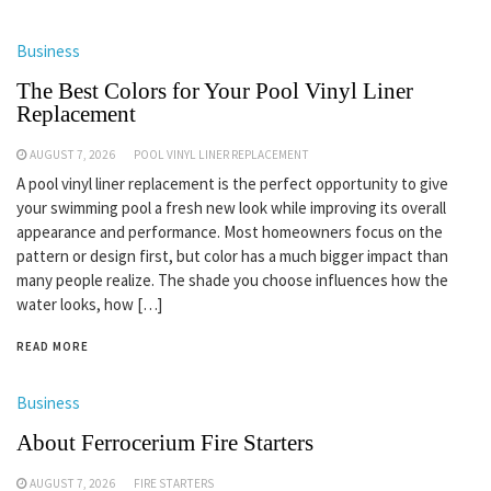
Business
The Best Colors for Your Pool Vinyl Liner
Replacement
AUGUST 7, 2026
POOL VINYL LINER REPLACEMENT
A pool vinyl liner replacement is the perfect opportunity to give
your swimming pool a fresh new look while improving its overall
appearance and performance. Most homeowners focus on the
pattern or design first, but color has a much bigger impact than
many people realize. The shade you choose influences how the
water looks, how […]
READ MORE
Business
About Ferrocerium Fire Starters
AUGUST 7, 2026
FIRE STARTERS