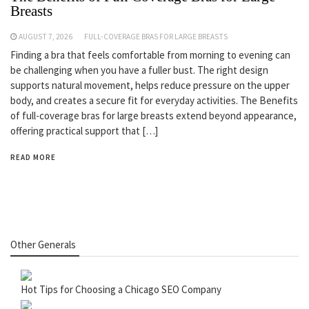
Breasts
AUGUST 7, 2026
FULL-COVERAGE BRAS FOR LARGE BREASTS
Finding a bra that feels comfortable from morning to evening can
be challenging when you have a fuller bust. The right design
supports natural movement, helps reduce pressure on the upper
body, and creates a secure fit for everyday activities. The Benefits
of full-coverage bras for large breasts extend beyond appearance,
offering practical support that […]
READ MORE
Other Generals
Hot Tips for Choosing a Chicago SEO Company