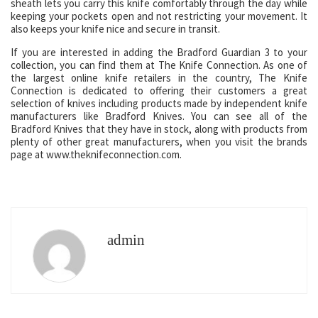
sheath lets you carry this knife comfortably through the day while
keeping your pockets open and not restricting your movement. It
also keeps your knife nice and secure in transit.
If you are interested in adding the Bradford Guardian 3 to your
collection, you can find them at The Knife Connection. As one of
the largest online knife retailers in the country, The Knife
Connection is dedicated to offering their customers a great
selection of knives including products made by independent knife
manufacturers like Bradford Knives. You can see all of the
Bradford Knives that they have in stock, along with products from
plenty of other great manufacturers, when you visit the brands
page at www.theknifeconnection.com.
admin