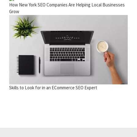
How New York SEO Companies Are Helping Local Businesses
Grow
Skills to Look for in an ECommerce SEO Expert