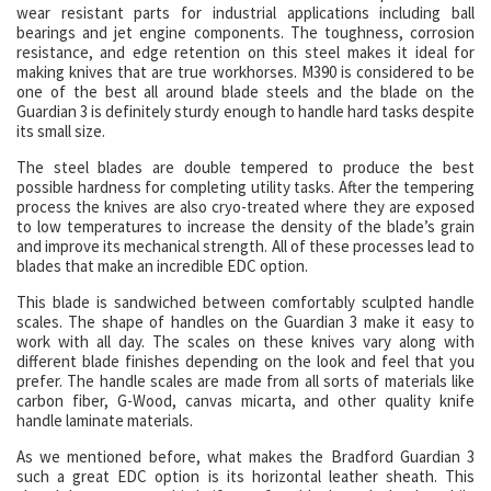
wear resistant parts for industrial applications including ball
bearings and jet engine components. The toughness, corrosion
resistance, and edge retention on this steel makes it ideal for
making knives that are true workhorses. M390 is considered to be
one of the best all around blade steels and the blade on the
Guardian 3 is definitely sturdy enough to handle hard tasks despite
its small size.
The steel blades are double tempered to produce the best
possible hardness for completing utility tasks. After the tempering
process the knives are also cryo-treated where they are exposed
to low temperatures to increase the density of the blade’s grain
and improve its mechanical strength. All of these processes lead to
blades that make an incredible EDC option.
This blade is sandwiched between comfortably sculpted handle
scales. The shape of handles on the Guardian 3 make it easy to
work with all day. The scales on these knives vary along with
different blade finishes depending on the look and feel that you
prefer. The handle scales are made from all sorts of materials like
carbon fiber, G-Wood, canvas micarta, and other quality knife
handle laminate materials.
As we mentioned before, what makes the Bradford Guardian 3
such a great EDC option is its horizontal leather sheath. This