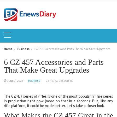
Skip
to
content
Home
Business
6 CZ 457 Accessories and Parts That Make Great Upgrades
6 CZ 457 Accessories and Parts
That Make Great Upgrades
JUNE 3, 2026
BUSINESS
CZ 457 ACCESSORIES
The CZ 457 series of rifles is one of the most popular rimfire series
in production right now (more on that in a second). But, like any
rifle platform, it could be made better. Let’s take a closer look.
What Makes the CZ 457 Great in the