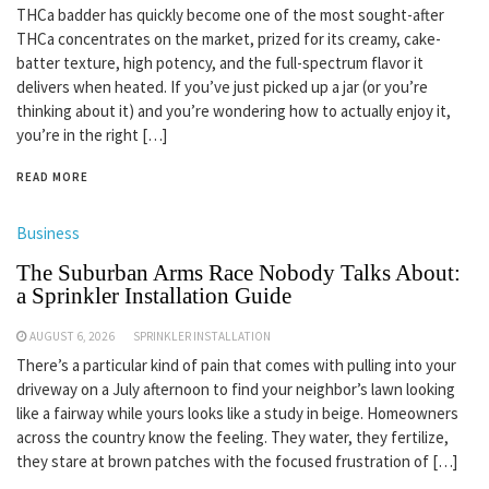
THCa badder has quickly become one of the most sought-after
THCa concentrates on the market, prized for its creamy, cake-
batter texture, high potency, and the full-spectrum flavor it
delivers when heated. If you’ve just picked up a jar (or you’re
thinking about it) and you’re wondering how to actually enjoy it,
you’re in the right […]
READ MORE
Business
The Suburban Arms Race Nobody Talks About:
a Sprinkler Installation Guide
AUGUST 6, 2026
SPRINKLER INSTALLATION
There’s a particular kind of pain that comes with pulling into your
driveway on a July afternoon to find your neighbor’s lawn looking
like a fairway while yours looks like a study in beige. Homeowners
across the country know the feeling. They water, they fertilize,
they stare at brown patches with the focused frustration of […]