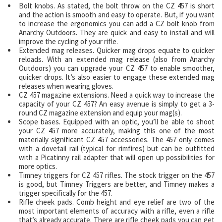
Bolt knobs. As stated, the bolt throw on the CZ 457 is short
and the action is smooth and easy to operate. But, if you want
to increase the ergonomics you can add a CZ bolt knob from
Anarchy Outdoors. They are quick and easy to install and will
improve the cycling of your rifle.
Extended mag releases. Quicker mag drops equate to quicker
reloads. With an extended mag release (also from Anarchy
Outdoors) you can upgrade your CZ 457 to enable smoother,
quicker drops. It’s also easier to engage these extended mag
releases when wearing gloves.
CZ 457 magazine extensions. Need a quick way to increase the
capacity of your CZ 457? An easy avenue is simply to get a 3-
round CZ magazine extension and equip your mag(s).
Scope bases. Equipped with an optic, you’ll be able to shoot
your CZ 457 more accurately, making this one of the most
materially significant CZ 457 accessories. The 457 only comes
with a dovetail rail (typical for rimfires) but can be outfitted
with a Picatinny rail adapter that will open up possibilities for
more optics.
Timney triggers for CZ 457 rifles. The stock trigger on the 457
is good, but Timney Triggers are better, and Timney makes a
trigger specifically for the 457.
Rifle cheek pads. Comb height and eye relief are two of the
most important elements of accuracy with a rifle, even a rifle
that’s already accurate. There are rifle cheek pads you can get