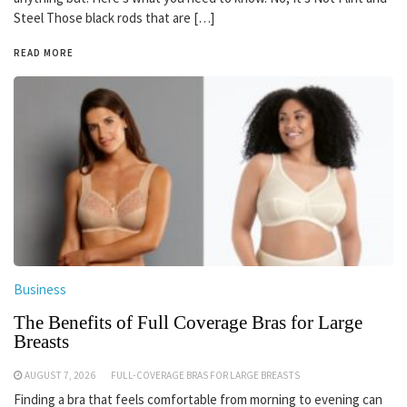
Steel Those black rods that are […]
READ MORE
Business
The Benefits of Full Coverage Bras for Large
Breasts
AUGUST 7, 2026
FULL-COVERAGE BRAS FOR LARGE BREASTS
Finding a bra that feels comfortable from morning to evening can