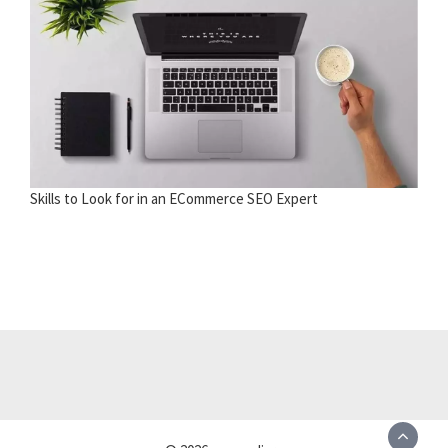
Skills to Look for in an ECommerce SEO Expert