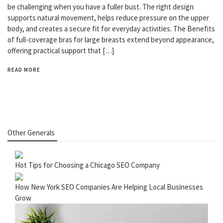
be challenging when you have a fuller bust. The right design
supports natural movement, helps reduce pressure on the upper
body, and creates a secure fit for everyday activities. The Benefits
of full-coverage bras for large breasts extend beyond appearance,
offering practical support that […]
READ MORE
Other Generals
Hot Tips for Choosing a Chicago SEO Company
How New York SEO Companies Are Helping Local Businesses
Grow