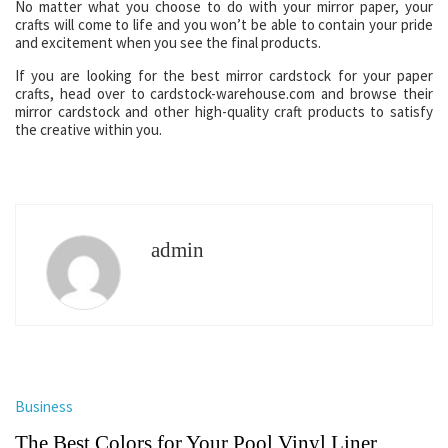
No matter what you choose to do with your mirror paper, your
crafts will come to life and you won’t be able to contain your pride
and excitement when you see the final products.
If you are looking for the best mirror cardstock for your paper
crafts, head over to cardstock-warehouse.com and browse their
mirror cardstock and other high-quality craft products to satisfy
the creative within you.
admin
Business
The Best Colors for Your Pool Vinyl Liner