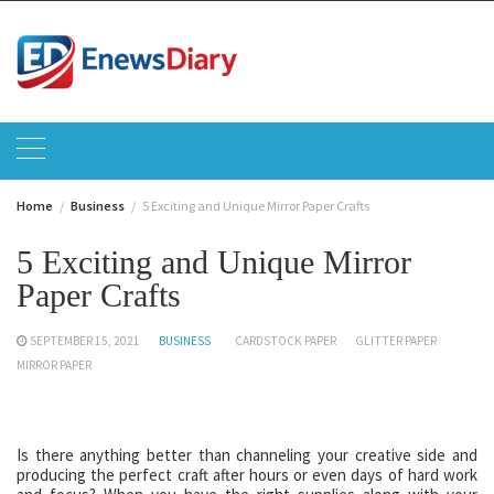
Skip
to
content
Home
Business
5 Exciting and Unique Mirror Paper Crafts
5 Exciting and Unique Mirror
Paper Crafts
SEPTEMBER 15, 2021
BUSINESS
CARDSTOCK PAPER
GLITTER PAPER
MIRROR PAPER
Is there anything better than channeling your creative side and
producing the perfect craft after hours or even days of hard work