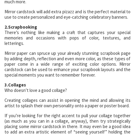
much more.
Mirror cardstock will add extra pizazz and is the perfect material to
use to create personalized and eye-catching celebratory banners.
2.Scrapbooking
There’s nothing like making a craft that captures your special
memories and occasions with pops of color, textures, and
letterings.
Mirror paper can spruce up your already stunning scrapbook page
by adding depth, reflection and even more color, as these types of
paper come in a wide range of exciting color options. Mirror
cardstock can be used to enhance your scrapbook layouts and the
special moments you want to remember forever.
3.Collages
Who doesn’t love a good collage?
Creating collages can assist in opening the mind and allowing its
artist to splash their own personality onto a paper or poster board.
If you’re looking for the right accent to pull your collage together
(as much as you can in a collage, anyway), then try strategically
placing some mirror cardstock in there. It may even be a good idea
to add an extra artistic element of “seeing yourself” holding the