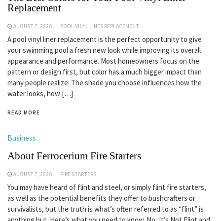
Replacement
AUGUST 7, 2026
POOL VINYL LINER REPLACEMENT
A pool vinyl liner replacement is the perfect opportunity to give
your swimming pool a fresh new look while improving its overall
appearance and performance. Most homeowners focus on the
pattern or design first, but color has a much bigger impact than
many people realize. The shade you choose influences how the
water looks, how […]
READ MORE
Business
About Ferrocerium Fire Starters
AUGUST 7, 2026
FIRE STARTERS
You may have heard of flint and steel, or simply flint fire starters,
as well as the potential benefits they offer to bushcrafters or
survivalists, but the truth is what’s often referred to as “flint” is
anything but. Here’s what you need to know. No, It’s Not Flint and