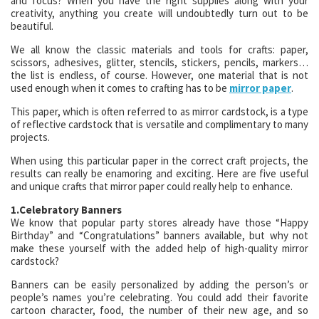
and focus? When you have the right supplies along with your
creativity, anything you create will undoubtedly turn out to be
beautiful.
We all know the classic materials and tools for crafts: paper,
scissors, adhesives, glitter, stencils, stickers, pencils, markers…
the list is endless, of course. However, one material that is not
used enough when it comes to crafting has to be
mirror paper
.
This paper, which is often referred to as mirror cardstock, is a type
of reflective cardstock that is versatile and complimentary to many
projects.
When using this particular paper in the correct craft projects, the
results can really be enamoring and exciting. Here are five useful
and unique crafts that mirror paper could really help to enhance.
1.Celebratory Banners
We know that popular party stores already have those “Happy
Birthday” and “Congratulations” banners available, but why not
make these yourself with the added help of high-quality mirror
cardstock?
Banners can be easily personalized by adding the person’s or
people’s names you’re celebrating. You could add their favorite
cartoon character, food, the number of their new age, and so