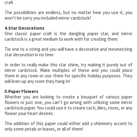
craft.
The possibilities are endless, but no matter how you use it, you
won’t be sorry you included mirror cardstock!
4.Star Decorations
One classic paper craft is the dangling paper star, and mirror
cardstock is a great medium to work with for creating them.
Tie one to a string and you will have a decorative and mesmerizing
star decoration in no time.
In order to really make this star shine, try making it purely out of
mirror cardstock. Make multiples of these and you could place
them in any room or use them for specific holiday purposes. They
will liven up any room they hang in!
5.Paper Flowers
Whether you are looking to create a bouquet of various paper
flowers or just one, you can’t go wrong with utilizing some mirror
cardstock paper. You could use it to create cacti, lilies, roses, or any
flower your heart desires.
The addition of this paper could either add a shimmery accent to
only some petals or leaves, or all of them!